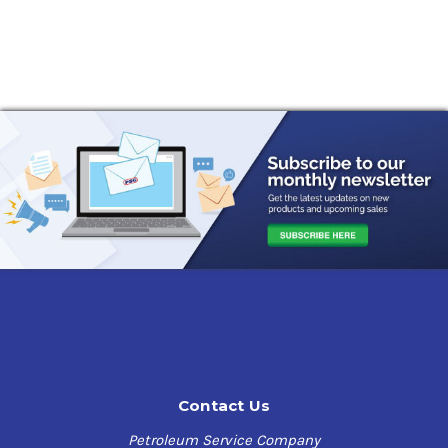
Contact Us
Petroleum Service Company