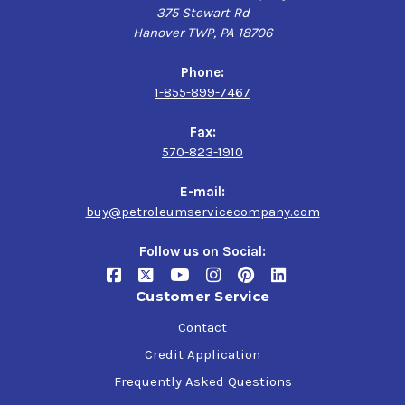
375 Stewart Rd
Hanover TWP, PA 18706
Phone:
1-855-899-7467
Fax:
570-823-1910
E-mail:
buy@petroleumservicecompany.com
Follow us on Social:
Customer Service
Contact
Credit Application
Frequently Asked Questions