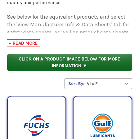
quality and performance.
See below for the equivalent products and select
the 'View Manufacturer Info & Data Sheets' tab for
safety data sheets, as well as product data sheets
to compare specifications, approvals, properties,
+ READ MORE
and performance characteristics.
CLICK ON A PRODUCT IMAGE BELOW FOR MORE
INFORMATION ▼
Sort By: