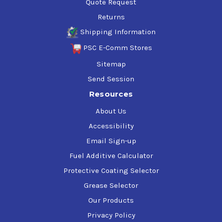
Quote Request
Returns
Shipping Information
PSC E-Comm Stores
Sitemap
Send Session
Resources
About Us
Accessibility
Email Sign-up
Fuel Additive Calculator
Protective Coating Selector
Grease Selector
Our Products
Privacy Policy