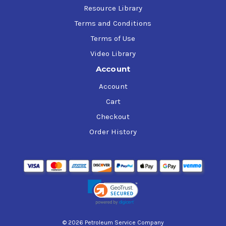
Resource Library
Terms and Conditions
Terms of Use
Video Library
Account
Account
Cart
Checkout
Order History
© 2026 Petroleum Service Company