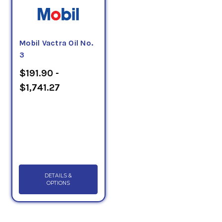
Mobil Vactra Oil No.
3
$191.90 -
$1,741.27
DETAILS &
OPTIONS