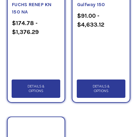
FUCHS RENEP KN
Gulfway 150
150 NA
$91.00 -
$174.78 -
$4,633.12
$1,376.29
DETAILS &
DETAILS &
OPTIONS
OPTIONS