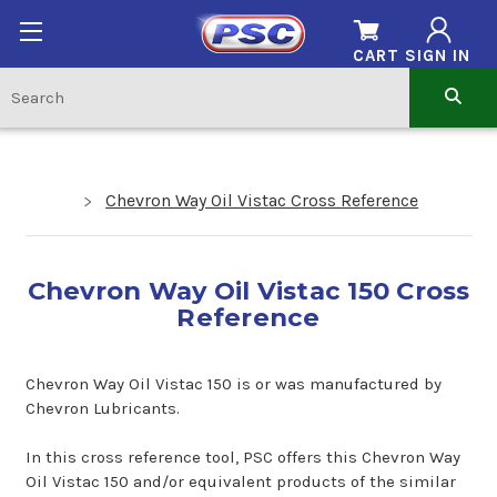
CART
SIGN IN
Chevron Way Oil Vistac Cross Reference
Chevron Way Oil Vistac 150 Cross
Reference
Chevron Way Oil Vistac 150 is or was manufactured by
Chevron Lubricants.
In this cross reference tool, PSC offers this Chevron Way
Oil Vistac 150 and/or equivalent products of the similar