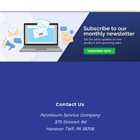
Contact Us
Petroleum Service Company
375 Stewart Rd
Hanover TWP, PA 18706