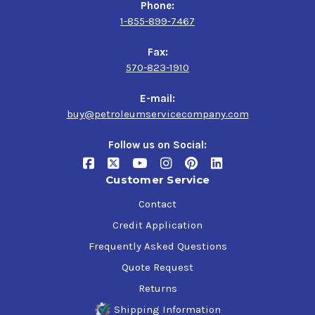
Phone:
1-855-899-7467
Fax:
570-823-1910
E-mail:
buy@petroleumservicecompany.com
Follow us on Social:
Customer Service
Contact
Credit Application
Frequently Asked Questions
Quote Request
Returns
Shipping Information