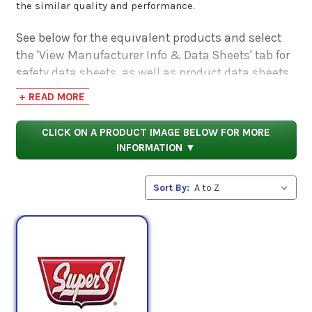
the similar quality and performance.
See below for the equivalent products and select
the 'View Manufacturer Info & Data Sheets' tab for
safety data sheets, as well as product data sheets
to compare specifications, approvals, properties,
+ READ MORE
and performance characteristics.
CLICK ON A PRODUCT IMAGE BELOW FOR MORE
INFORMATION ▼
Sort By: