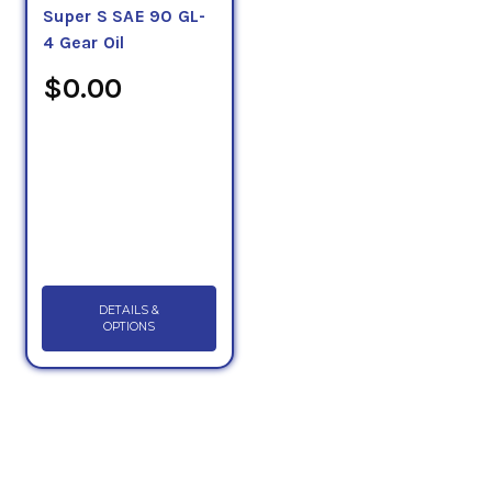
Super S SAE 90 GL-
4 Gear Oil
$0.00
DETAILS &
OPTIONS