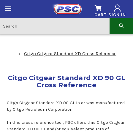
CART
SIGN IN
Citgo Citgear Standard XD Cross Reference
Citgo Citgear Standard XD 90 GL
Cross Reference
Citgo Citgear Standard XD 90 GL is or was manufactured
by Citgo Petroleum Corporation.
In this cross reference tool, PSC offers this Citgo Citgear
Standard XD 90 GL and/or equivalent products of