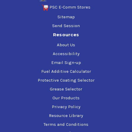
PSC E-Comm Stores
Sitemap
Send Session
Resources
About Us
Accessibility
Email Sign-up
Fuel Additive Calculator
Protective Coating Selector
Grease Selector
Our Products
Privacy Policy
Resource Library
Terms and Conditions