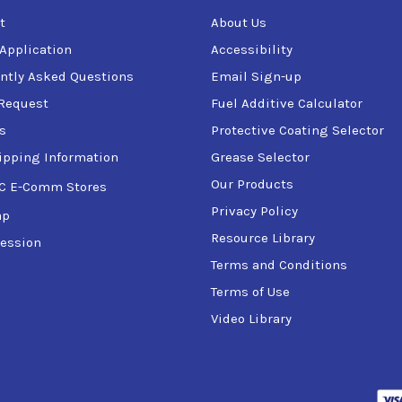
t
About Us
 Application
Accessibility
ntly Asked Questions
Email Sign-up
Request
Fuel Additive Calculator
s
Protective Coating Selector
ipping Information
Grease Selector
Our Products
C E-Comm Stores
Privacy Policy
ap
Resource Library
ession
Terms and Conditions
Terms of Use
Video Library