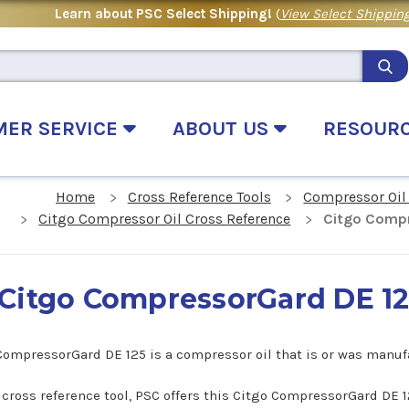
Learn about PSC Select Shipping!
(
View Select Shipping
MER SERVICE
ABOUT US
RESOUR
Home
Cross Reference Tools
Compressor Oil
Citgo Compressor Oil Cross Reference
Citgo Compr
Citgo CompressorGard DE 12
CompressorGard DE 125 is a compressor oil that is or was manuf
s cross reference tool, PSC offers this Citgo CompressorGard DE 