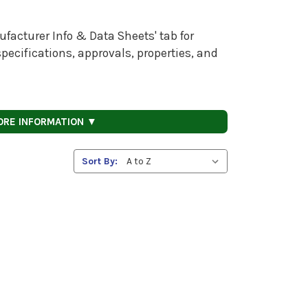
facturer Info & Data Sheets' tab for
pecifications, approvals, properties, and
ORE INFORMATION ▼
Sort By: