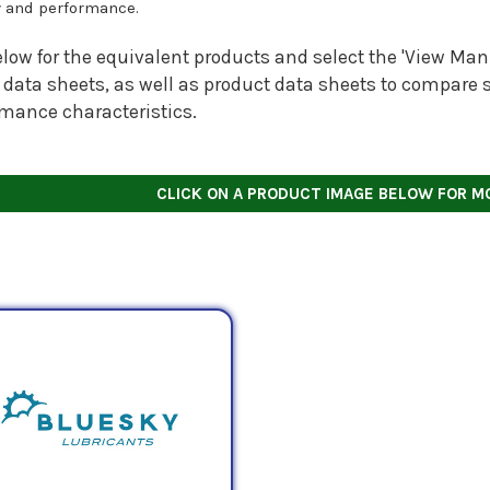
y and performance.
low for the equivalent products and select the 'View Manu
 data sheets, as well as product data sheets to compare s
rmance characteristics.
CLICK ON A PRODUCT IMAGE BELOW FOR M