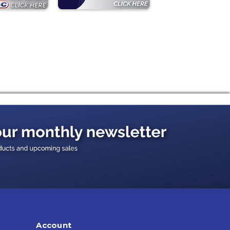
Account