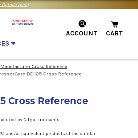
 Details Here
)
ACCOUNT
CART
CES
 Manufacturer Cross Reference
essorGard DE 125 Cross Reference
5 Cross Reference
actured by Citgo Lubricants.
125 and/or equivalent products of the similar