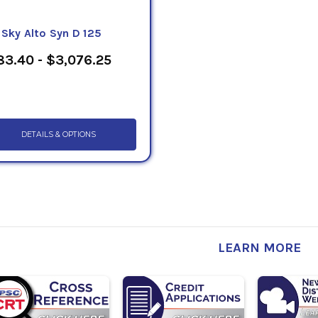
eSky Alto Syn D 125
3.40 - $3,076.25
DETAILS & OPTIONS
LEARN MORE