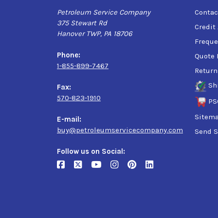
Petroleum Service Company
Contac
375 Stewart Rd
Credit
Hanover TWP, PA 18706
Freque
Phone:
Quote 
1-855-899-7467
Return
Sh
Fax:
570-823-1910
PS
Sitem
E-mail:
buy@petroleumservicecompany.com
Send S
Follow us on Social: