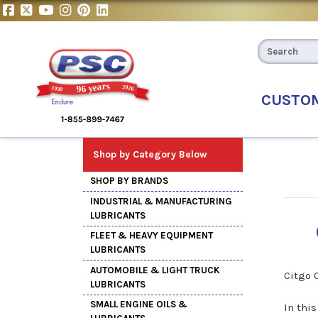
CUSTO
Shop by Category Below
SHOP BY BRANDS
INDUSTRIAL & MANUFACTURING
LUBRICANTS
FLEET & HEAVY EQUIPMENT
LUBRICANTS
AUTOMOBILE & LIGHT TRUCK
Citgo 
LUBRICANTS
SMALL ENGINE OILS &
In thi