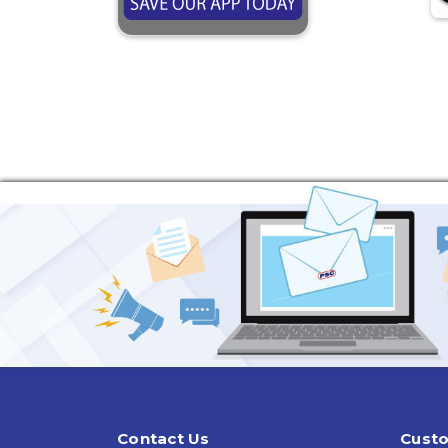
Contact Us
Custo