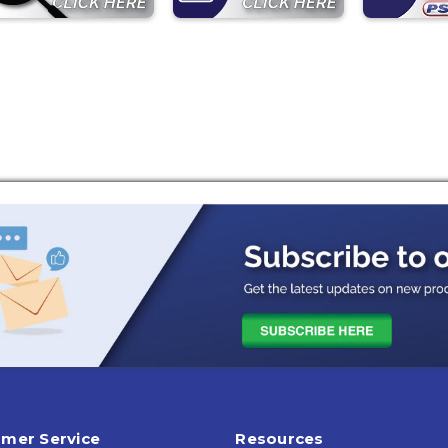
mer Service
Resources