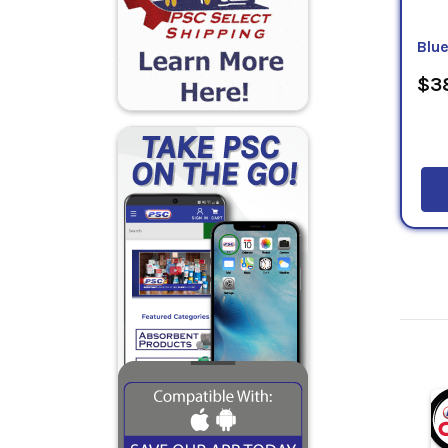
Blu
$38