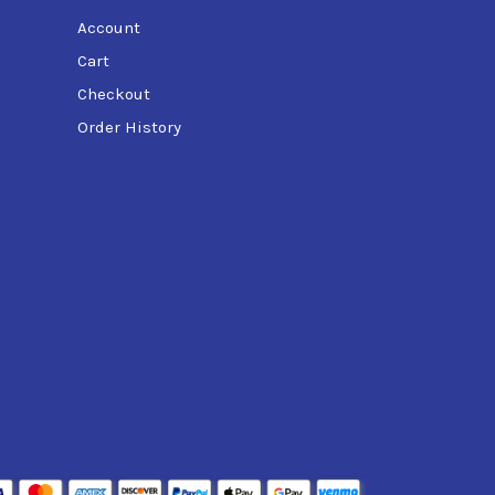
Account
Cart
Checkout
Order History