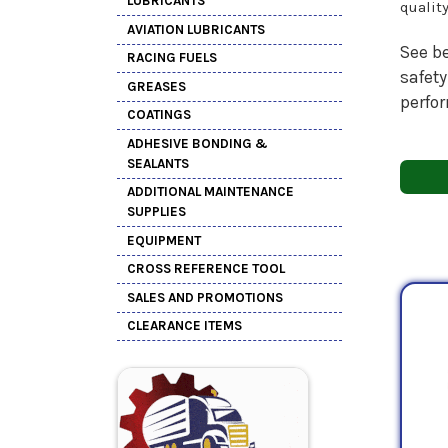
LUBRICANTS
qualit
AVIATION LUBRICANTS
See be
RACING FUELS
safety
GREASES
perfo
COATINGS
ADHESIVE BONDING &
SEALANTS
ADDITIONAL MAINTENANCE
SUPPLIES
EQUIPMENT
CROSS REFERENCE TOOL
SALES AND PROMOTIONS
CLEARANCE ITEMS