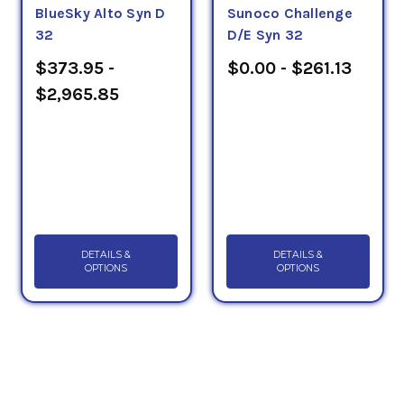
BlueSky Alto Syn D
Sunoco Challenge
32
D/E Syn 32
$373.95 -
$0.00 - $261.13
$2,965.85
DETAILS &
DETAILS &
OPTIONS
OPTIONS