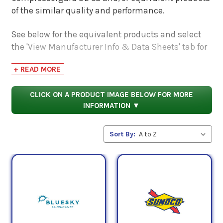
of the similar quality and performance.
See below for the equivalent products and select
the 'View Manufacturer Info & Data Sheets' tab for
safety data sheets, as well as product data sheets
+ READ MORE
to compare specifications, approvals, properties,
and performance characteristics.
CLICK ON A PRODUCT IMAGE BELOW FOR MORE
INFORMATION ▼
Sort By: