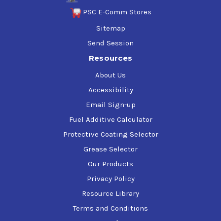
PSC E-Comm Stores
Sitemap
Send Session
Resources
About Us
Accessibility
Email Sign-up
Fuel Additive Calculator
Protective Coating Selector
Grease Selector
Our Products
Privacy Policy
Resource Library
Terms and Conditions