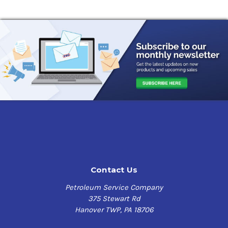
Contact Us
Petroleum Service Company
375 Stewart Rd
Hanover TWP, PA 18706