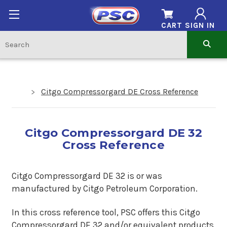
CART
SIGN IN
Citgo Compressorgard DE Cross Reference
Citgo Compressorgard DE 32
Cross Reference
Citgo Compressorgard DE 32
is or was
manufactured by Citgo Petroleum Corporation.
In this cross reference tool, PSC offers this Citgo
Compressorgard DE 32 and/or equivalent products