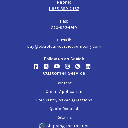
Phone:
1-855-899-7467
Fax:
570-823-1910
E-mail:
buy@petroleumservicecompany.com
Follow us on Social:
Customer Service
Contact
Credit Application
Frequently Asked Questions
Quote Request
Returns
Shipping Information