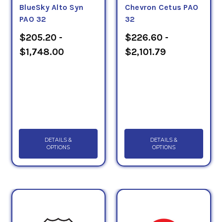
BlueSky Alto Syn
Chevron Cetus PAO
PAO 32
32
$205.20 -
$226.60 -
$1,748.00
$2,101.79
DETAILS &
DETAILS &
OPTIONS
OPTIONS