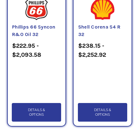
Phillips 66 Syncon
Shell Corena S4 R
R&O Oil 32
32
$222.95 -
$238.15 -
$2,093.58
$2,252.92
DETAILS &
DETAILS &
OPTIONS
OPTIONS