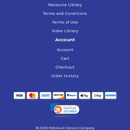
Resource Library
Terms and Conditions
Terms of Use
Video Library
Account
Account
Cart
Checkout
Order History
© 2026 Petroleum Service Company