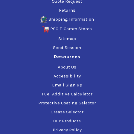
Quote Request
Returns
Shipping Information
PSC E-Comm Stores
Sitemap
Send Session
Resources
About Us
Accessibility
Email Sign-up
Fuel Additive Calculator
Protective Coating Selector
Grease Selector
Our Products
Privacy Policy