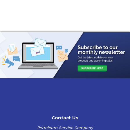
Contact Us
Petroleum Service Company