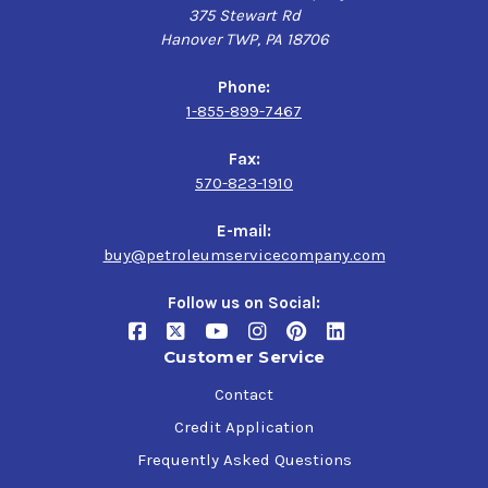
375 Stewart Rd
Hanover TWP, PA 18706
Phone:
1-855-899-7467
Fax:
570-823-1910
E-mail:
buy@petroleumservicecompany.com
Follow us on Social:
Customer Service
Contact
Credit Application
Frequently Asked Questions