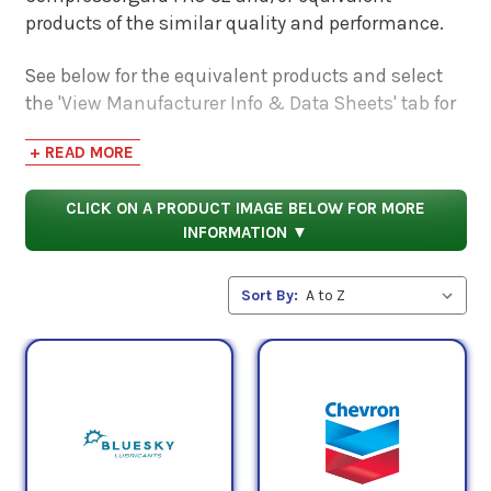
products of the similar quality and performance.
See below for the equivalent products and select
the 'View Manufacturer Info & Data Sheets' tab for
safety data sheets, as well as product data sheets
+ READ MORE
to compare specifications, approvals, properties,
and performance characteristics.
CLICK ON A PRODUCT IMAGE BELOW FOR MORE
INFORMATION ▼
Sort By: