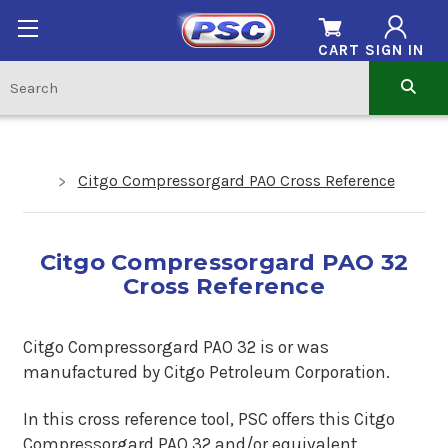
CART
SIGN IN
Citgo Compressorgard PAO Cross Reference
Citgo Compressorgard PAO 32
Cross Reference
Citgo Compressorgard PAO 32 is or was
manufactured by Citgo Petroleum Corporation.
In this cross reference tool, PSC offers this Citgo
Compressorgard PAO 32 and/or equivalent