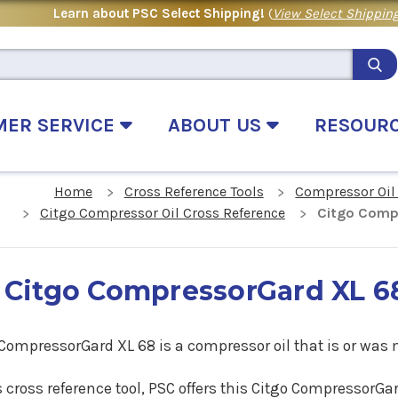
Learn about PSC Select Shipping!
(
View Select Shipping
MER SERVICE
ABOUT US
RESOUR
Home
Cross Reference Tools
Compressor Oil
Citgo Compressor Oil Cross Reference
Citgo Comp
Citgo CompressorGard XL 6
 CompressorGard XL 68 is a compressor oil that is or was
s cross reference tool, PSC offers this Citgo CompressorG