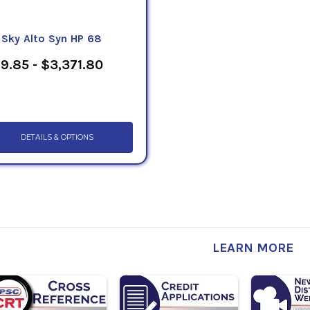
eSky Alto Syn HP 68
9.85 - $3,371.80
DETAILS & OPTIONS
LEARN MORE