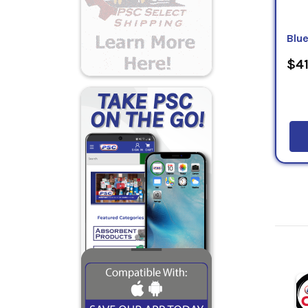
Blu
$41