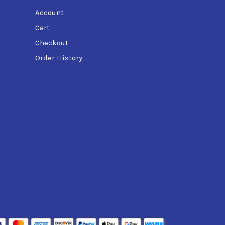
Account
Cart
Checkout
Order History