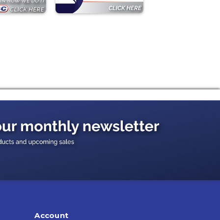
Account