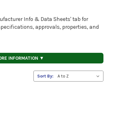
facturer Info & Data Sheets' tab for
pecifications, approvals, properties, and
ORE INFORMATION ▼
Sort By: