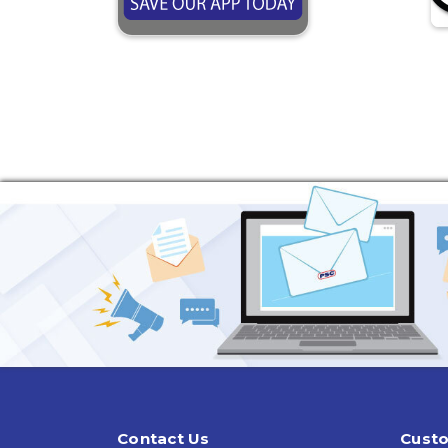
Contact Us
Custo