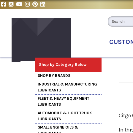
CUSTO
Shop by Category Below
SHOP BY BRANDS
INDUSTRIAL & MANUFACTURING
LUBRICANTS
FLEET & HEAVY EQUIPMENT
LUBRICANTS
AUTOMOBILE & LIGHT TRUCK
Citgo
LUBRICANTS
SMALL ENGINE OILS &
In thi