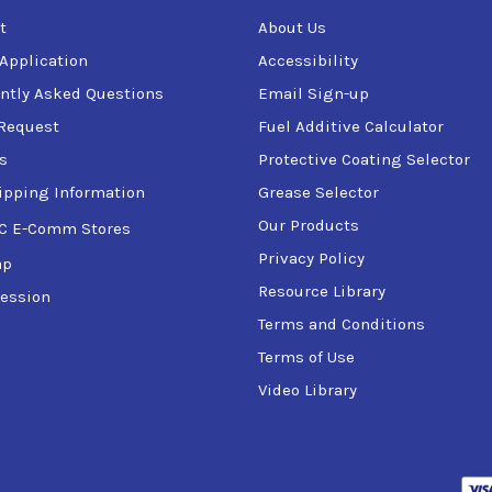
t
About Us
 Application
Accessibility
ntly Asked Questions
Email Sign-up
Request
Fuel Additive Calculator
s
Protective Coating Selector
ipping Information
Grease Selector
Our Products
C E-Comm Stores
Privacy Policy
ap
Resource Library
ession
Terms and Conditions
Terms of Use
Video Library