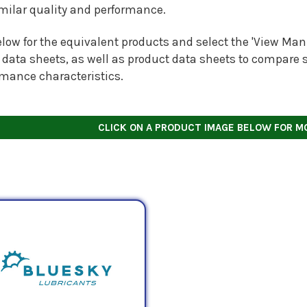
imilar quality and performance.
low for the equivalent products and select the 'View Manu
 data sheets, as well as product data sheets to compare s
rmance characteristics.
CLICK ON A PRODUCT IMAGE BELOW FOR M