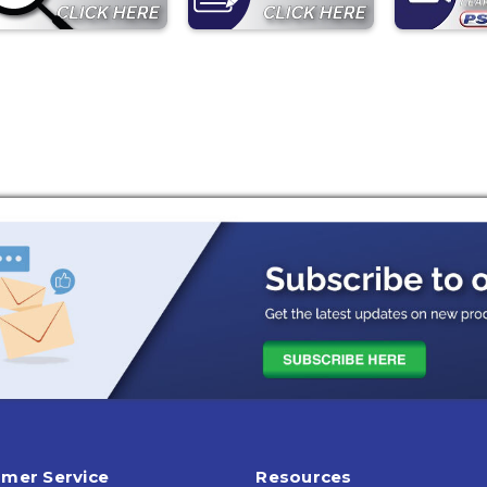
mer Service
Resources