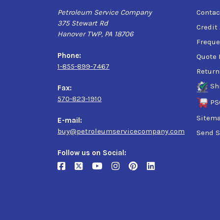
Petroleum Service Company
Contac
375 Stewart Rd
Credit
Hanover TWP, PA 18706
Freque
Phone:
Quote 
1-855-899-7467
Return
Sh
Fax:
570-823-1910
PS
Sitem
E-mail:
buy@petroleumservicecompany.com
Send S
Follow us on Social: