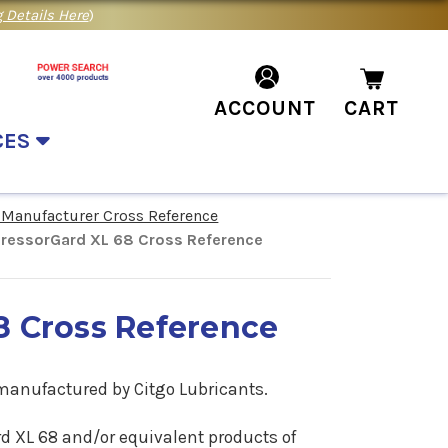
 Details Here
)
ACCOUNT
CART
CES
 Manufacturer Cross Reference
ressorGard XL 68 Cross Reference
8 Cross Reference
 manufactured by Citgo Lubricants.
ard XL 68 and/or equivalent products of