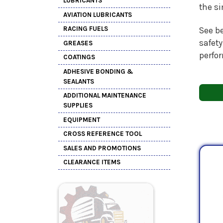
LUBRICANTS
the s
AVIATION LUBRICANTS
RACING FUELS
See be
safety
GREASES
perfo
COATINGS
ADHESIVE BONDING &
SEALANTS
ADDITIONAL MAINTENANCE
SUPPLIES
EQUIPMENT
CROSS REFERENCE TOOL
SALES AND PROMOTIONS
CLEARANCE ITEMS