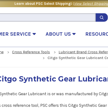
Learn about PSC Select Shipping!
(
View Select Shipping
MER SERVICE
ABOUT US
RESOUR
me
Cross Reference Tools
Lubricant Brand Cross Refe
Citgo Synthetic Gear Lubricant 
Citgo Synthetic Gear Lubric
 Synthetic Gear Lubricant is or was manufactured by Citg
s cross reference tool, PSC offers this Citgo Synthetic Ge