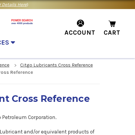
 Details Here
)
ACCOUNT
CART
CES
rence
Citgo Lubricants Cross Reference
Cross Reference
ant Cross Reference
o Petroleum Corporation.
ar Lubricant and/or equivalent products of