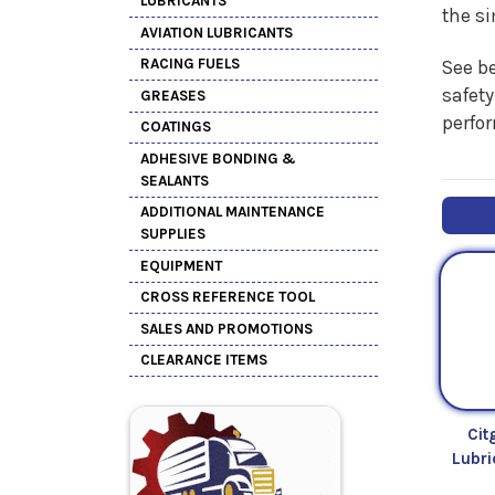
LUBRICANTS
the s
AVIATION LUBRICANTS
RACING FUELS
See be
safety
GREASES
perfo
COATINGS
ADHESIVE BONDING &
SEALANTS
ADDITIONAL MAINTENANCE
SUPPLIES
EQUIPMENT
CROSS REFERENCE TOOL
SALES AND PROMOTIONS
CLEARANCE ITEMS
Cit
Lubr