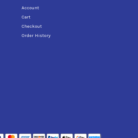
Account
Cart
Checkout
Order History