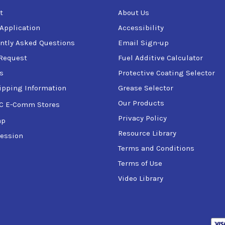
t
About Us
 Application
Accessibility
ntly Asked Questions
Email Sign-up
Request
Fuel Additive Calculator
s
Protective Coating Selector
ipping Information
Grease Selector
Our Products
C E-Comm Stores
Privacy Policy
ap
Resource Library
ession
Terms and Conditions
Terms of Use
Video Library