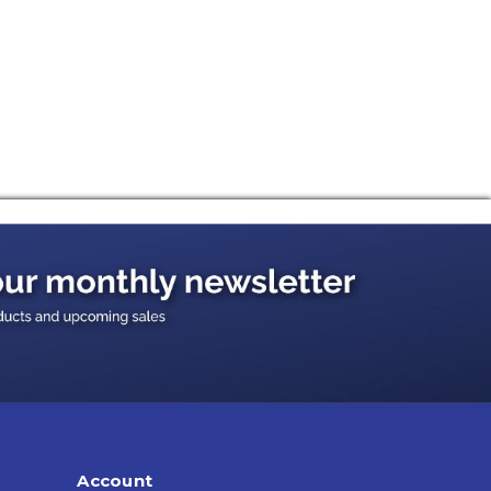
Account