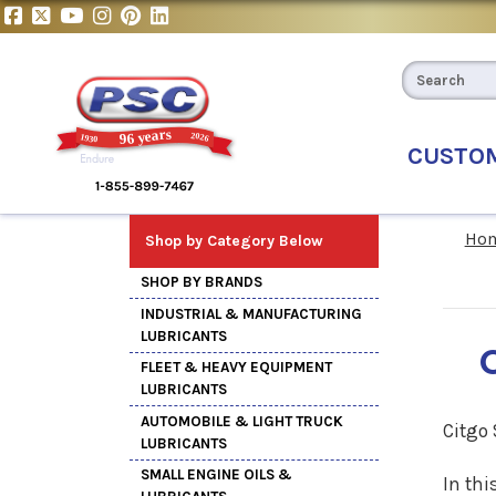
CUSTO
Ho
Shop by Category Below
SHOP BY BRANDS
INDUSTRIAL & MANUFACTURING
LUBRICANTS
FLEET & HEAVY EQUIPMENT
LUBRICANTS
AUTOMOBILE & LIGHT TRUCK
Citgo
LUBRICANTS
SMALL ENGINE OILS &
In thi