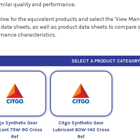
imilar quality and performance.
low for the equivalent products and select the 'View Manu
 data sheets, as well as product data sheets to compare s
rmance characteristics.
SELECT A PRODUCT CATEGOR
go Synthetic Gear
Citgo Synthetic Gear
icant 75W-90 Cross
Lubricant 80W-140 Cross
Ref
Ref