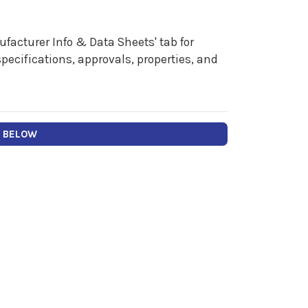
facturer Info & Data Sheets' tab for
pecifications, approvals, properties, and
Y BELOW