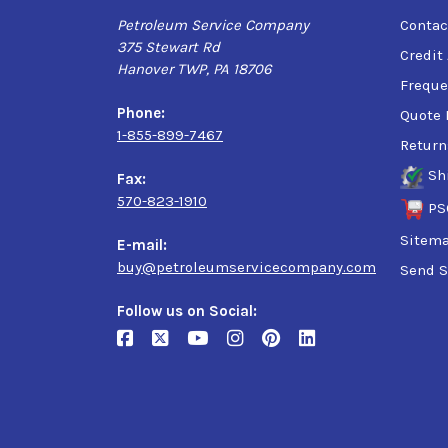
Petroleum Service Company
Contac
375 Stewart Rd
Credit
Hanover TWP, PA 18706
Freque
Phone:
Quote 
1-855-899-7467
Return
Sh
Fax:
570-823-1910
PS
Sitem
E-mail:
buy@petroleumservicecompany.com
Send S
Follow us on Social: