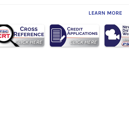
LEARN MORE