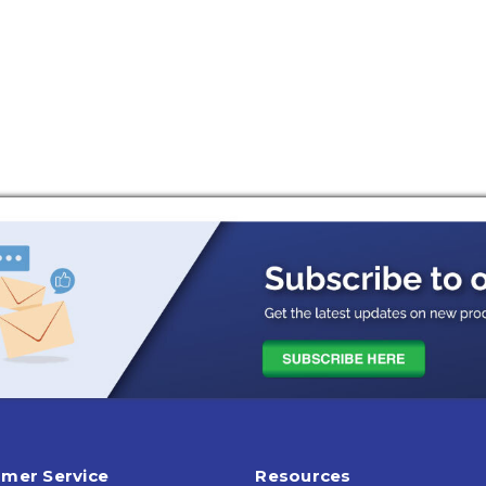
mer Service
Resources