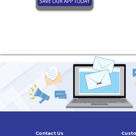
Contact Us
Custo