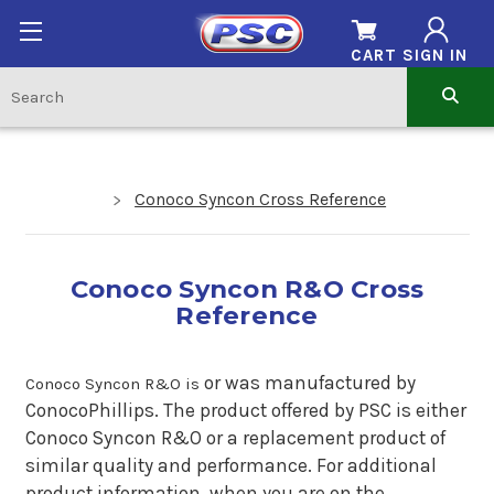
CART
SIGN IN
Conoco Syncon Cross Reference
Conoco Syncon R&O Cross
Reference
o
r was manufactured by
Conoco Syncon R&O is
ConocoPhillips. The product offered by PSC is either
Conoco Syncon R&O or a replacement product of
similar quality and performance.
For additional
product information, when you are on the