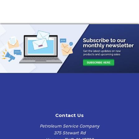
Contact Us
Petroleum Service Company
375 Stewart Rd