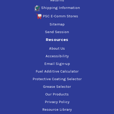
Returns
Shipping Information
PSC E-Comm Stores
Sitemap
Send Session
Resources
About Us
Accessibility
Email Sign-up
Fuel Additive Calculator
Protective Coating Selector
Grease Selector
Our Products
Privacy Policy
Resource Library