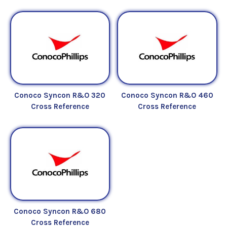
Conoco Syncon R&O 320
Conoco Syncon R&O 460
Cross Reference
Cross Reference
Conoco Syncon R&O 680
Cross Reference