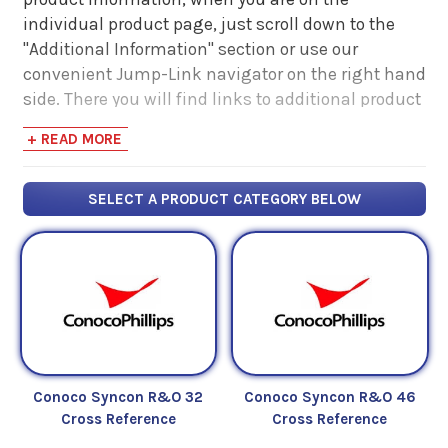
individual product page, just scroll down to the
"Additional Information" section or use our
convenient Jump-Link navigator on the right hand
side. There you will find links to additional product
information such as Product Data Sheets, SDS,
+ READ MORE
Product Manuals...
SELECT A PRODUCT CATEGORY BELOW
Conoco Syncon R&O 32
Conoco Syncon R&O 46
Cross Reference
Cross Reference