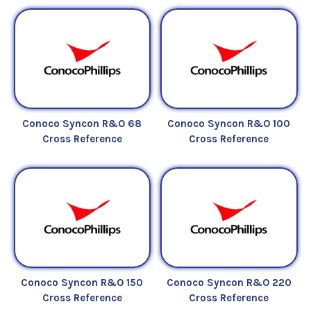
Conoco Syncon R&O 68
Conoco Syncon R&O 100
Cross Reference
Cross Reference
Conoco Syncon R&O 150
Conoco Syncon R&O 220
Cross Reference
Cross Reference