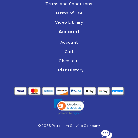
Terms and Conditions
Terms of Use
Video Library
Account
Account
Cart
Checkout
Order History
© 2026 Petroleum Service Company