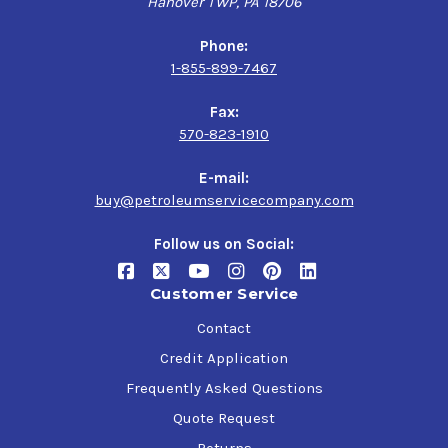
Hanover TWP, PA 18706
Phone:
1-855-899-7467
Fax:
570-823-1910
E-mail:
buy@petroleumservicecompany.com
Follow us on Social:
Customer Service
Contact
Credit Application
Frequently Asked Questions
Quote Request