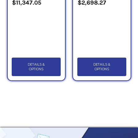
$11,347.05
$2,698.27
DETAILS &
DETAILS &
OPTIONS
OPTIONS