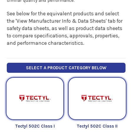
similar quality and performance.
See below for the equivalent products and select
the 'View Manufacturer Info & Data Sheets' tab for
safety data sheets, as well as product data sheets
to compare specifications, approvals, properties,
and performance characteristics.
SELECT A PRODUCT CATEGORY BELOW
Tectyl 502C Class I
Tectyl 502C Class II