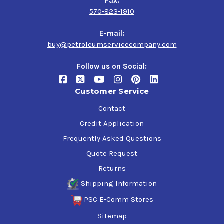
Fax:
570-823-1910
E-mail:
buy@petroleumservicecompany.com
Follow us on Social:
Customer Service
Contact
Credit Application
Frequently Asked Questions
Quote Request
Returns
Shipping Information
PSC E-Comm Stores
Sitemap