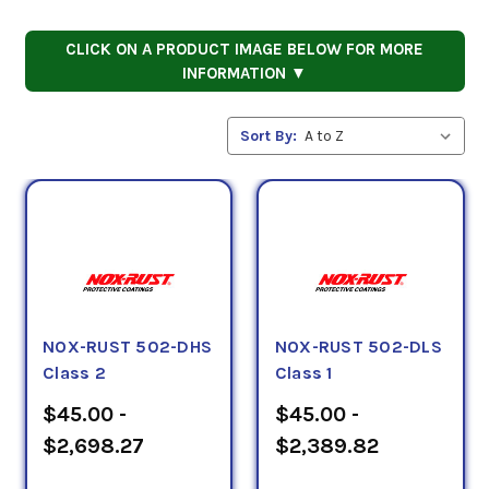
CLICK ON A PRODUCT IMAGE BELOW FOR MORE
INFORMATION ▼
Sort By:
NOX-RUST 502-DHS
NOX-RUST 502-DLS
Class 2
Class 1
$45.00 -
$45.00 -
$2,698.27
$2,389.82