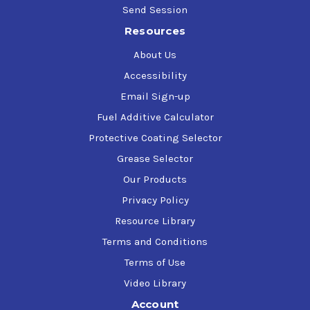
Send Session
Resources
About Us
Accessibility
Email Sign-up
Fuel Additive Calculator
Protective Coating Selector
Grease Selector
Our Products
Privacy Policy
Resource Library
Terms and Conditions
Terms of Use
Video Library
Account