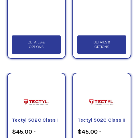
DETAILS &
DETAILS &
OPTIONS
OPTIONS
Tectyl 502C Class I
Tectyl 502C Class II
$45.00 -
$45.00 -