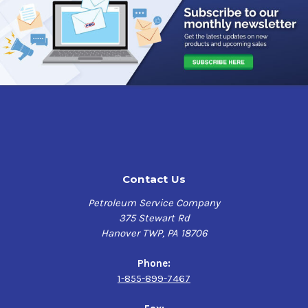
Contact Us
Petroleum Service Company
375 Stewart Rd
Hanover TWP, PA 18706
Phone:
1-855-899-7467