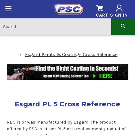
CART
SIGN IN
Esgard Paints & Coatings Cross Reference
Esgard PL 5 Cross Reference
PL 5 is or was manufactured by Esgard. The product
offered by PSC is either PL 5 or a replacement product of