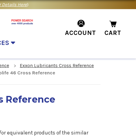
 Details Here
)
ACCOUNT
CART
CES
ence
Exxon Lubricants Cross Reference
life 46 Cross Reference
ss Reference
or equivalent products of the similar