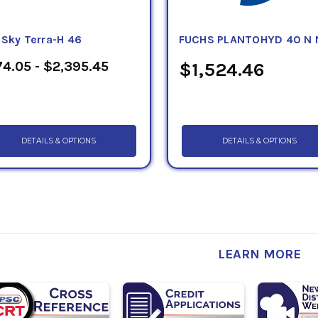
eSky Terra-H 46
FUCHS PLANTOHYD 40 N 
4.05 - $2,395.45
$1,524.46
DETAILS & OPTIONS
DETAILS & OPTIONS
LEARN MORE