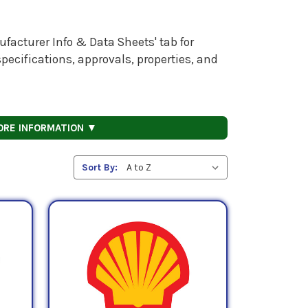
facturer Info & Data Sheets' tab for
pecifications, approvals, properties, and
ORE INFORMATION ▼
Sort By: