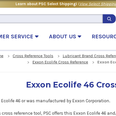
Learn about PSC Select Shipping!
(
View Select Shipping
MER SERVICE
ABOUT US
RESOUR
me
Cross Reference Tools
Lubricant Brand Cross Refer
Exxon Ecolife Cross Reference
Exxon Eco
Exxon Ecolife 46 Cro
 Ecolife 46
or was manufactured by Exxon Corporation.
s cross reference tool, PSC offers this
Exxon Ecolife 46
and/