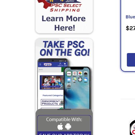
Blu
$27