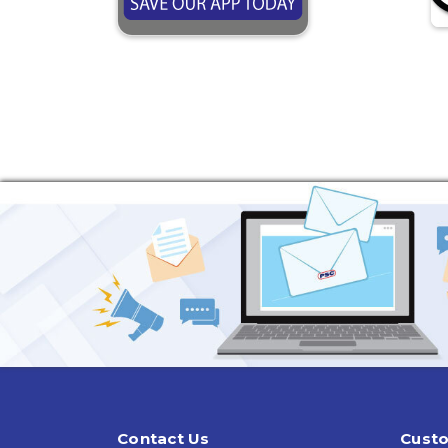
Contact Us
Custo