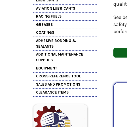
LUBRICANTS
quali
AVIATION LUBRICANTS
RACING FUELS
See be
safety
GREASES
perfo
COATINGS
ADHESIVE BONDING &
SEALANTS
ADDITIONAL MAINTENANCE
SUPPLIES
EQUIPMENT
CROSS REFERENCE TOOL
SALES AND PROMOTIONS
CLEARANCE ITEMS