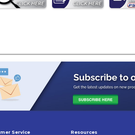
mer Service
Resources