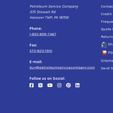
Petroleum Service Company
Contac
375 Stewart Rd
Credit
Hanover TWP, PA 18706
Freque
Phone:
Quote 
1-855-899-7467
Return
Sh
Fax:
570-823-1910
PS
Sitem
E-mail:
buy@petroleumservicecompany.com
Send S
Follow us on Social: