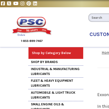
CUSTO
Ho
Shop by Category Below
SHOP BY BRANDS
INDUSTRIAL & MANUFACTURING
LUBRICANTS
FLEET & HEAVY EQUIPMENT
LUBRICANTS
AUTOMOBILE & LIGHT TRUCK
Exxon
LUBRICANTS
SMALL ENGINE OILS &
In thi