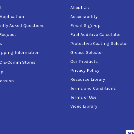
t
About Us
 Application
Accessibility
ntly Asked Questions
Email Sign-up
Request
Fuel Additive Calculator
s
Protective Coating Selector
ipping Information
Grease Selector
Our Products
C E-Comm Stores
Privacy Policy
ap
Resource Library
ession
Terms and Conditions
Terms of Use
Video Library