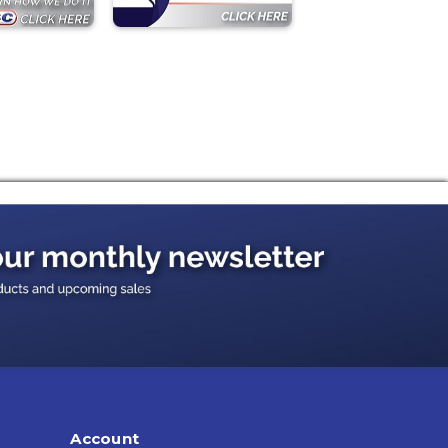
Account