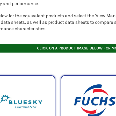
ty and performance.
low for the equivalent products and select the 'View Manu
 data sheets, as well as product data sheets to compare s
rmance characteristics.
CLICK ON A PRODUCT IMAGE BELOW FOR M