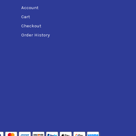
Account
Cart
Checkout
Order History