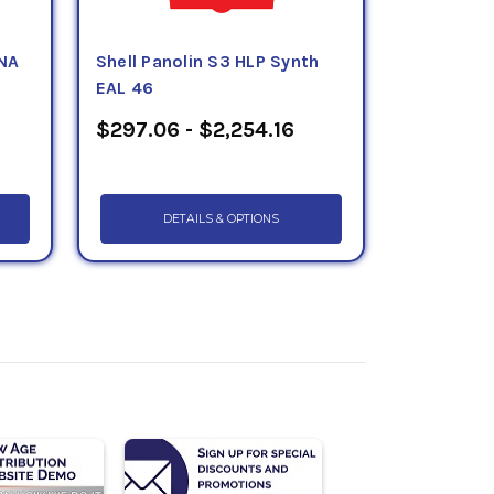
NA
Shell Panolin S3 HLP Synth
EAL 46
$297.06 - $2,254.16
DETAILS & OPTIONS