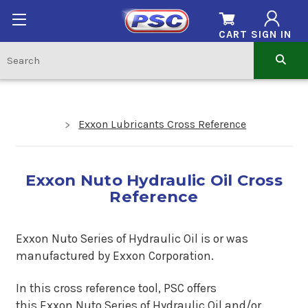
CART
SIGN IN
Exxon Lubricants Cross Reference
Exxon Nuto Hydraulic Oil Cross
Reference
Exxon Nuto Series of Hydraulic Oil is or was
man
ufactured by Exxon Corporation.
In this cross reference tool, PSC offers
this
Exxon Nuto Series of Hydraulic Oil
and/or