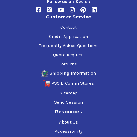
Follow us on Social:
Customer Service
Contact
Credit Application
Frequently Asked Questions
Quote Request
Returns
Shipping Information
PSC E-Comm Stores
Sitemap
Send Session
Resources
About Us
Accessibility