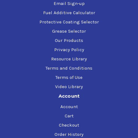
Email Sign-up
Fuel Additive Calculator
Protective Coating Selector
Grease Selector
Our Products
Privacy Policy
Resource Library
Terms and Conditions
Terms of Use
Video Library
Account
Account
Cart
Checkout
Order History