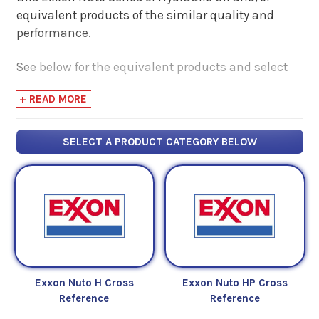
equivalent products of the similar quality and
performance.
See below for the equivalent products and select
the 'View Manufacturer Info & Data Sheets' tab for
+ READ MORE
safety data sheets, as well as product data sheets
to compare specifications, approvals, properties,
and performance characteristics.
SELECT A PRODUCT CATEGORY BELOW
Exxon Nuto H Cross
Exxon Nuto HP Cross
Reference
Reference