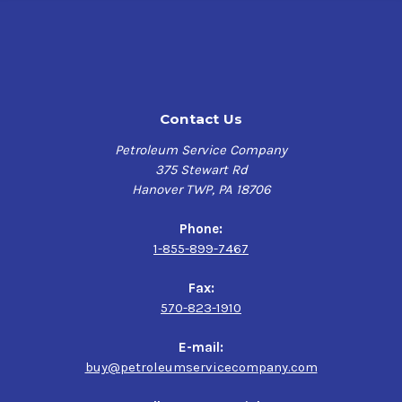
Contact Us
Petroleum Service Company
375 Stewart Rd
Hanover TWP, PA 18706
Phone:
1-855-899-7467
Fax:
570-823-1910
E-mail:
buy@petroleumservicecompany.com