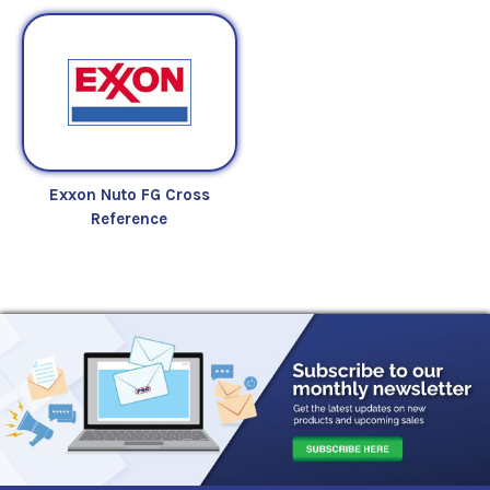
Exxon Nuto FG Cross
Reference