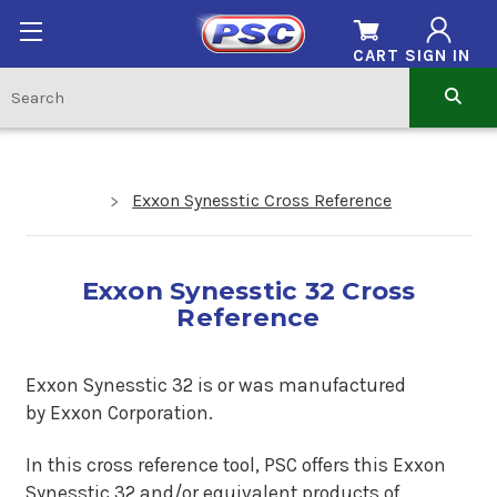
CART
SIGN IN
Exxon Synesstic Cross Reference
Exxon Synesstic 32 Cross
Reference
Exxon Synesstic 32 is
or was manufactured
by Exxon Corporation.
In this cross reference tool, PSC offers this
Exxon
Synesstic 32
and/or equivalent products of