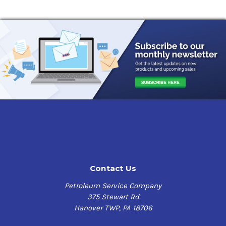
Contact Us
Petroleum Service Company
375 Stewart Rd
Hanover TWP, PA 18706