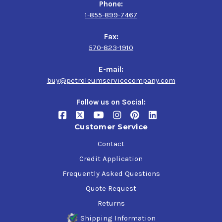
Phone:
1-855-899-7467
Fax:
570-823-1910
E-mail:
buy@petroleumservicecompany.com
Follow us on Social:
Customer Service
Contact
Credit Application
Frequently Asked Questions
Quote Request
Returns
Shipping Information