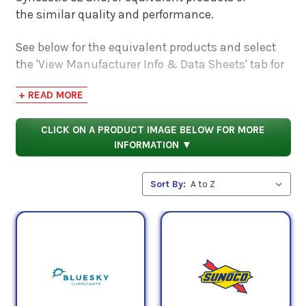
the similar quality and performance.
See below for the equivalent products and select
the 'View Manufacturer Info & Data Sheets' tab for
safety data sheets, as well as product data sheets
+ READ MORE
to compare specifications, approvals, properties,
and performance characteristics.
CLICK ON A PRODUCT IMAGE BELOW FOR MORE
INFORMATION ▼
Sort By: