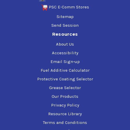
PSC E-Comm Stores
Sitemap
Send Session
Resources
About Us
Accessibility
Email Sign-up
Fuel Additive Calculator
Protective Coating Selector
Grease Selector
Our Products
Privacy Policy
Resource Library
Terms and Conditions