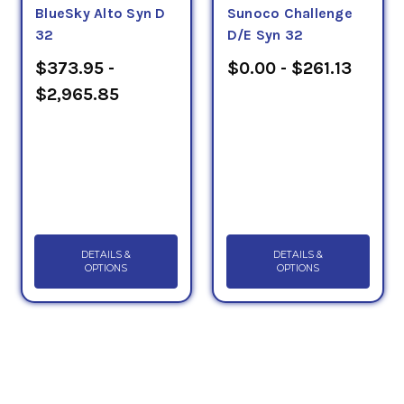
BlueSky Alto Syn D
Sunoco Challenge
32
D/E Syn 32
$373.95 -
$0.00 - $261.13
$2,965.85
DETAILS &
DETAILS &
OPTIONS
OPTIONS