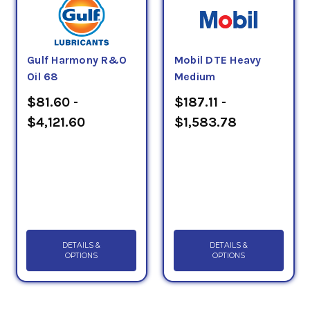
Gulf Harmony R&O
Mobil DTE Heavy
Oil 68
Medium
$81.60 -
$187.11 -
$4,121.60
$1,583.78
DETAILS &
DETAILS &
OPTIONS
OPTIONS