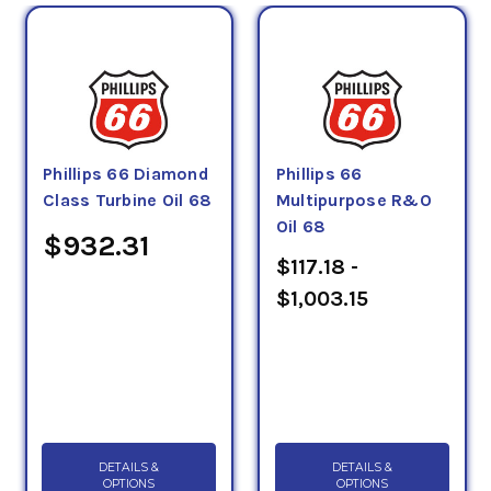
Phillips 66 Diamond
Phillips 66
Class Turbine Oil 68
Multipurpose R&O
Oil 68
$932.31
$117.18 -
$1,003.15
DETAILS &
DETAILS &
OPTIONS
OPTIONS