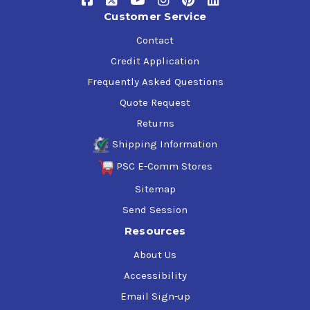
Customer Service
Contact
Credit Application
Frequently Asked Questions
Quote Request
Returns
Shipping Information
PSC E-Comm Stores
Sitemap
Send Session
Resources
About Us
Accessibility
Email Sign-up