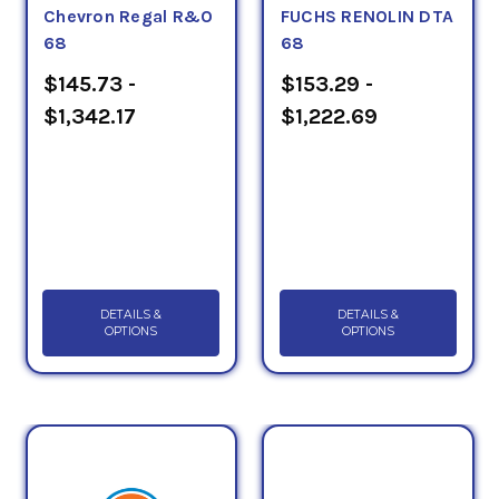
Chevron Regal R&O
FUCHS RENOLIN DTA
68
68
$145.73 -
$153.29 -
$1,342.17
$1,222.69
DETAILS &
DETAILS &
OPTIONS
OPTIONS