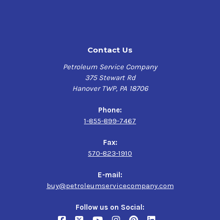
Contact Us
Petroleum Service Company
375 Stewart Rd
Hanover TWP, PA 18706
Phone:
1-855-899-7467
Fax:
570-823-1910
E-mail:
buy@petroleumservicecompany.com
Follow us on Social: