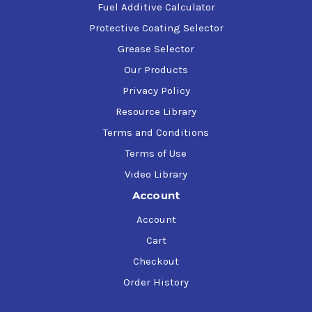
Fuel Additive Calculator
Protective Coating Selector
Grease Selector
Our Products
Privacy Policy
Resource Library
Terms and Conditions
Terms of Use
Video Library
Account
Account
Cart
Checkout
Order History