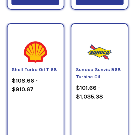
Shell Turbo Oil T 68
Sunoco Sunvis 968
Turbine Oil
$108.66 -
$101.66 -
$910.67
$1,035.38