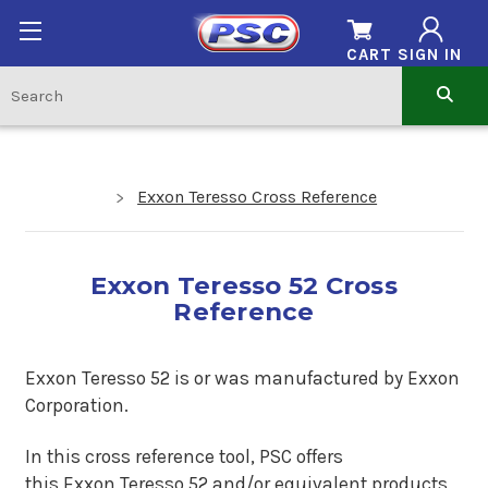
CART
SIGN IN
Exxon Teresso Cross Reference
Exxon Teresso 52 Cross
Reference
Exxon Teresso 52 is
or was manufactured by Exxon
Corporation.
In this cross reference tool, PSC offers
this
Exxon Teresso 52
and/or equivalent products