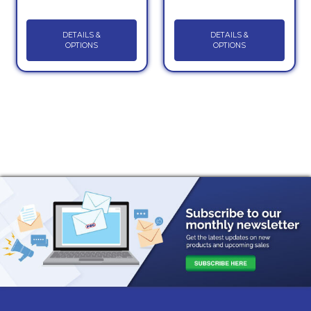
DETAILS &
DETAILS &
OPTIONS
OPTIONS