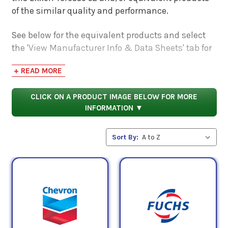
of the similar quality and performance.
See below for the equivalent products and select
the 'View Manufacturer Info & Data Sheets' tab for
safety data sheets, as well as product data sheets
+ READ MORE
to compare specifications, approvals, properties,
and performance characteristics.
CLICK ON A PRODUCT IMAGE BELOW FOR MORE
INFORMATION ▼
Sort By: