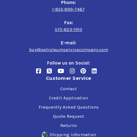
Phone:
1-855-899-7467
Fax:
570-823-1910
E-mail:
buy@petroleumservicecompany.com
Follow us on Social:
Customer Service
Contact
Credit Application
Frequently Asked Questions
Quote Request
Returns
Shipping Information