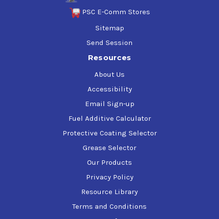
PSC E-Comm Stores
Sitemap
Send Session
Resources
About Us
Accessibility
Email Sign-up
Fuel Additive Calculator
Protective Coating Selector
Grease Selector
Our Products
Privacy Policy
Resource Library
Terms and Conditions