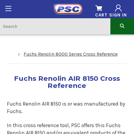
CART
SIGN IN
Fuchs Renolin 8000 Series Cross Reference
Fuchs Renolin AIR 8150 Cross
Reference
Fuchs Renolin AIR 8150 is or was manufactured by
Fuchs.
In this cross reference tool, PSC offers this Fuchs
Renolin AIR 8150 and/or equivalent products of the