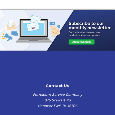
Contact Us
Petroleum Service Company
375 Stewart Rd
Hanover TWP, PA 18706