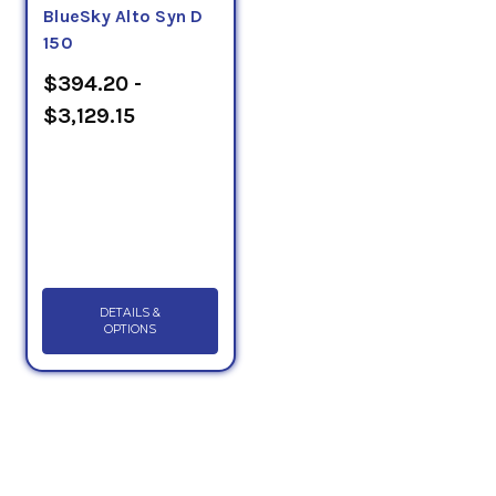
BlueSky Alto Syn D
150
$394.20 -
$3,129.15
DETAILS &
OPTIONS