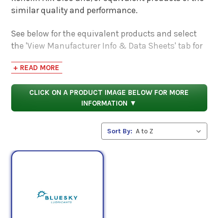
similar quality and performance.
See below for the equivalent products and select
the 'View Manufacturer Info & Data Sheets' tab for
safety data sheets, as well as product data sheets
+ READ MORE
to compare specifications, approvals, properties,
and performance characteristics.
CLICK ON A PRODUCT IMAGE BELOW FOR MORE
INFORMATION ▼
Sort By: