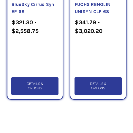
BlueSky Cirrus Syn
FUCHS RENOLIN
EP 68
UNISYN CLP 68
$321.30 -
$341.79 -
$2,558.75
$3,020.20
DETAILS &
DETAILS &
OPTIONS
OPTIONS