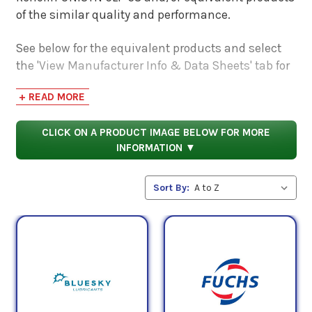
of the similar quality and performance.
See below for the equivalent products and select
the 'View Manufacturer Info & Data Sheets' tab for
safety data sheets, as well as product data sheets
+ READ MORE
to compare specifications, approvals, properties,
and performance characteristics.
CLICK ON A PRODUCT IMAGE BELOW FOR MORE
INFORMATION ▼
Sort By: