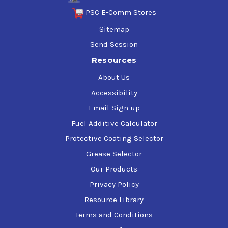
PSC E-Comm Stores
Sitemap
Send Session
Resources
About Us
Accessibility
Email Sign-up
Fuel Additive Calculator
Protective Coating Selector
Grease Selector
Our Products
Privacy Policy
Resource Library
Terms and Conditions