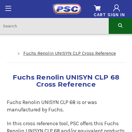
CART
SIGN IN
Fuchs Renolin UNISYN CLP Cross Reference
Fuchs Renolin UNISYN CLP 68
Cross Reference
Fuchs Renolin UNISYN CLP 68 is or was
manufactured by Fuchs.
In this cross reference tool, PSC offers this Fuchs
Renolin UNISYN CLP 68 and/or equivalent products