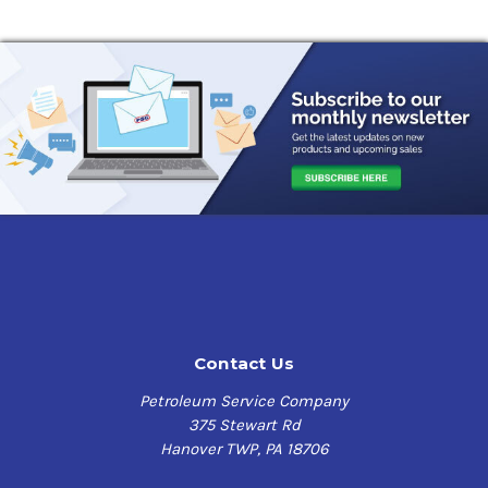
Contact Us
Petroleum Service Company
375 Stewart Rd
Hanover TWP, PA 18706