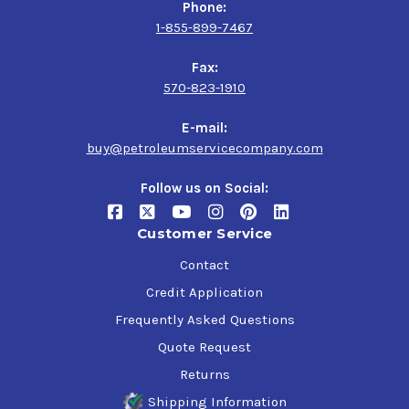
Phone:
1-855-899-7467
Fax:
570-823-1910
E-mail:
buy@petroleumservicecompany.com
Follow us on Social:
Customer Service
Contact
Credit Application
Frequently Asked Questions
Quote Request
Returns
Shipping Information