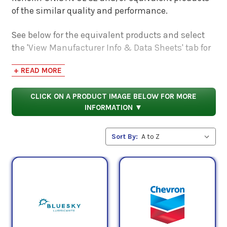
of the similar quality and performance.
See below for the equivalent products and select
the 'View Manufacturer Info & Data Sheets' tab for
safety data sheets, as well as product data sheets
+ READ MORE
to compare specifications, approvals, properties,
and performance characteristics.
CLICK ON A PRODUCT IMAGE BELOW FOR MORE
INFORMATION ▼
Sort By: