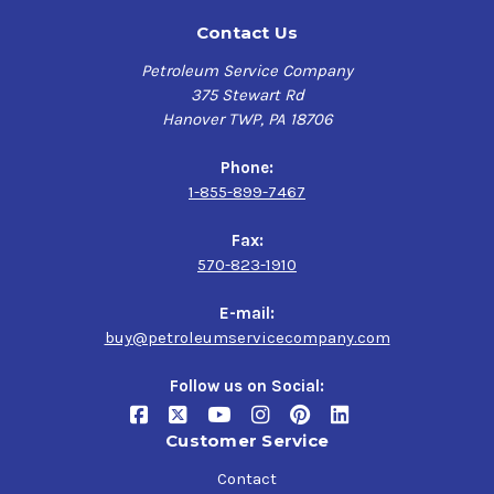
Contact Us
Petroleum Service Company
375 Stewart Rd
Hanover TWP, PA 18706
Phone:
1-855-899-7467
Fax:
570-823-1910
E-mail:
buy@petroleumservicecompany.com
Follow us on Social:
Customer Service
Contact