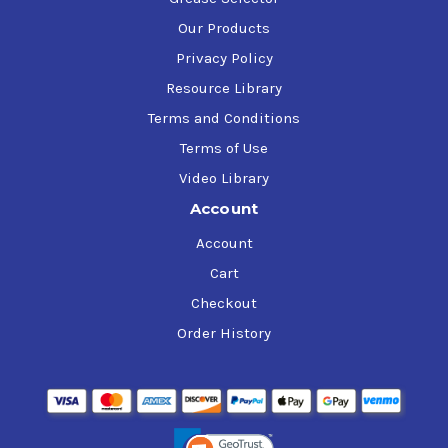
Our Products
Privacy Policy
Resource Library
Terms and Conditions
Terms of Use
Video Library
Account
Account
Cart
Checkout
Order History