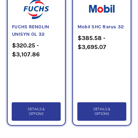
FUCHS RENOLIN
Mobil SHC Rarus 32
UNISYN OL 32
$385.58 -
$320.25 -
$3,695.07
$3,107.86
DETAILS &
DETAILS &
OPTIONS
OPTIONS