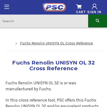
CART
SIGN IN
Fuchs Renolin UNISYN OL Cross Reference
Fuchs Renolin UNISYN OL 32
Cross Reference
Fuchs Renolin UNISYN OL 32 is or was
manufactured by Fuchs.
In this cross reference tool, PSC offers this Fuchs
Renolin UNISYN OL 32 and/or equivalent products