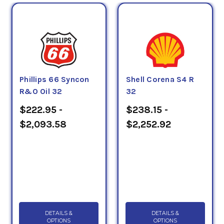
Phillips 66 Syncon
Shell Corena S4 R
R&O Oil 32
32
$222.95 -
$238.15 -
$2,093.58
$2,252.92
DETAILS &
DETAILS &
OPTIONS
OPTIONS