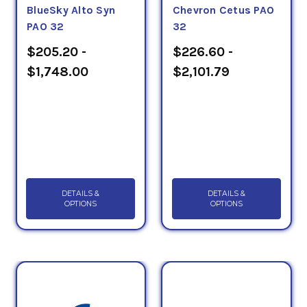
BlueSky Alto Syn
Chevron Cetus PAO
PAO 32
32
$205.20 -
$226.60 -
$1,748.00
$2,101.79
DETAILS &
DETAILS &
OPTIONS
OPTIONS