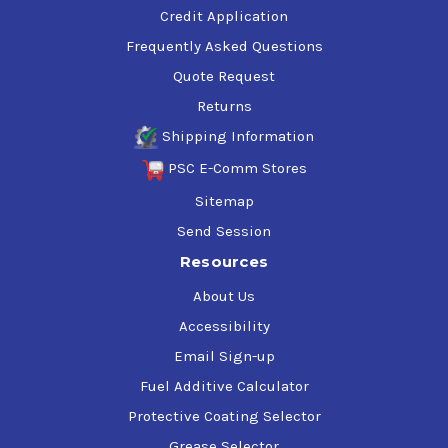
Credit Application
Frequently Asked Questions
Quote Request
Returns
Shipping Information
PSC E-Comm Stores
Sitemap
Send Session
Resources
About Us
Accessibility
Email Sign-up
Fuel Additive Calculator
Protective Coating Selector
Grease Selector