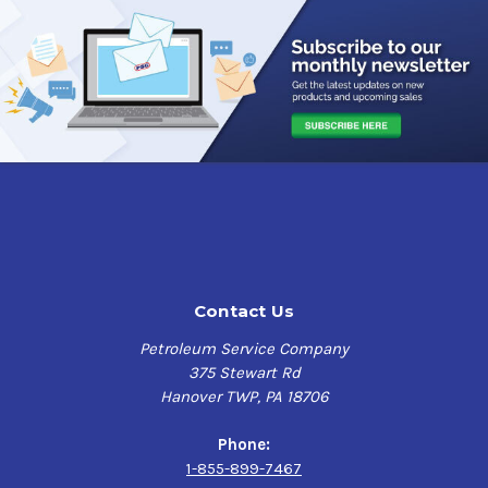
Contact Us
Petroleum Service Company
375 Stewart Rd
Hanover TWP, PA 18706
Phone:
1-855-899-7467