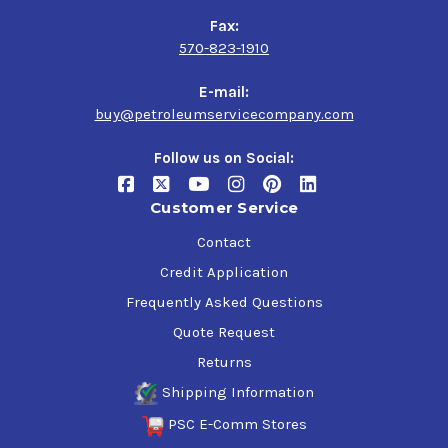
Fax:
570-823-1910
E-mail:
buy@petroleumservicecompany.com
Follow us on Social:
Customer Service
Contact
Credit Application
Frequently Asked Questions
Quote Request
Returns
Shipping Information
PSC E-Comm Stores