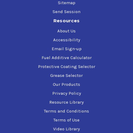
Sitemap
Send Session
Resources
About Us
Accessibility
Email Sign-up
Fuel Additive Calculator
Protective Coating Selector
Grease Selector
Our Products
Privacy Policy
Resource Library
Terms and Conditions
Terms of Use
Video Library