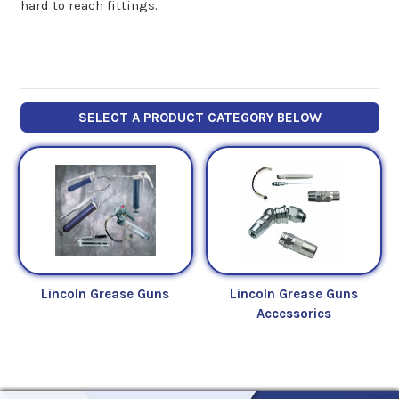
hard to reach fittings.
SELECT A PRODUCT CATEGORY BELOW
Lincoln Grease Guns
Lincoln Grease Guns
Accessories