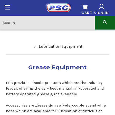
CART
SIGN IN
Lubrication Equipment
Grease Equipment
PSC provides Lincoln products which are the industry
leader, offering the very best manual, air-operated and
battery-operated grease guns available.
Accessories are grease gun swivels, couplers, and whip
hose which are available for lubrication of difficult or