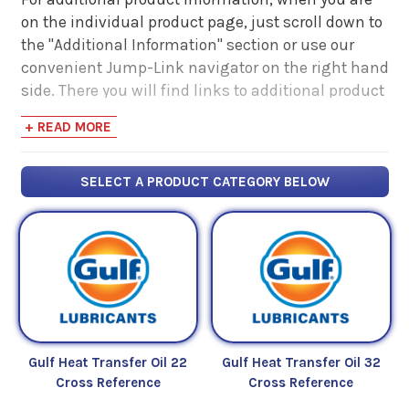
on the individual product page, just scroll down to
the "Additional Information" section or use our
convenient Jump-Link navigator on the right hand
side. There you will find links to additional product
information such as Product Data Sheets, SDS,
+ READ MORE
Product Manuals...
SELECT A PRODUCT CATEGORY BELOW
Gulf Heat Transfer Oil 22
Gulf Heat Transfer Oil 32
Cross Reference
Cross Reference