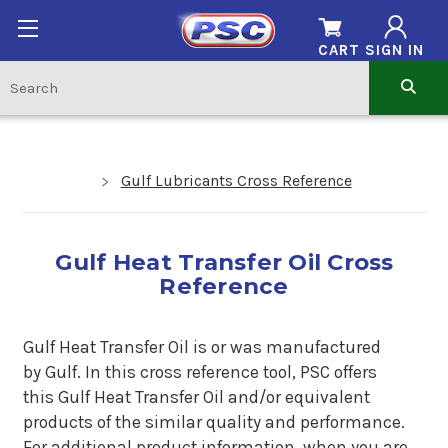
CART
SIGN IN
Gulf Lubricants Cross Reference
Gulf Heat Transfer Oil Cross
Reference
Gulf Heat Transfer Oil is or was manufactured
by
Gulf.
In this cross reference tool, PSC offers
this Gulf Heat Transfer Oil
and/or equivalent
products of the similar quality and performance.
For additional product information, when you are