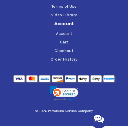
Terms of Use
Video Library
Account
Account
Cart
Checkout
Order History
© 2026 Petroleum Service Company