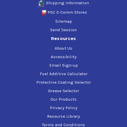
Shipping Information
PSC E-Comm Stores
Sitemap
Send Session
Resources
About Us
Accessibility
Email Sign-up
Fuel Additive Calculator
Protective Coating Selector
Grease Selector
Our Products
Privacy Policy
Resource Library
Terms and Conditions