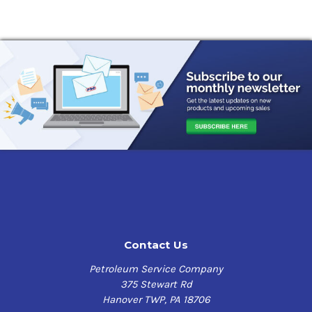
Contact Us
Petroleum Service Company
375 Stewart Rd
Hanover TWP, PA 18706