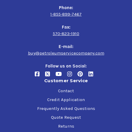
Phone:
1-855-899-7467
Fax:
570-823-1910
E-mail:
buy@petroleumservicecompany.com
Follow us on Social:
Customer Service
Contact
Credit Application
Frequently Asked Questions
Quote Request
Returns