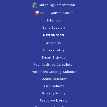
Shipping Information
PSC E-Comm Stores
Sitemap
Send Session
Resources
About Us
Accessibility
Email Sign-up
Fuel Additive Calculator
Protective Coating Selector
Grease Selector
Our Products
Privacy Policy
Resource Library