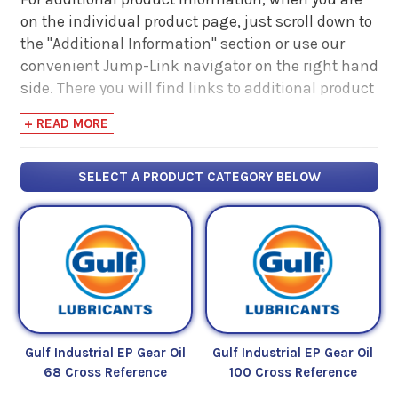
on the individual product page, just scroll down to
the "Additional Information" section or use our
convenient Jump-Link navigator on the right hand
side. There you will find links to additional product
information such as Product Data Sheets, SDS,
+ READ MORE
Product Manuals...
SELECT A PRODUCT CATEGORY BELOW
Gulf Industrial EP Gear Oil
Gulf Industrial EP Gear Oil
68 Cross Reference
100 Cross Reference