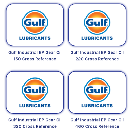
Gulf Industrial EP Gear Oil
Gulf Industrial EP Gear Oil
150 Cross Reference
220 Cross Reference
Gulf Industrial EP Gear Oil
Gulf Industrial EP Gear Oil
320 Cross Reference
460 Cross Reference