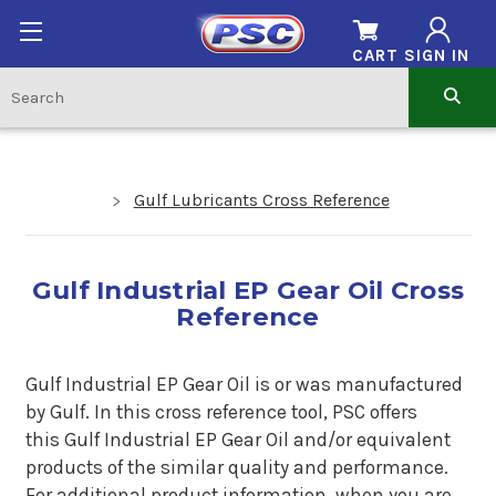
CART
SIGN IN
Gulf Lubricants Cross Reference
Gulf Industrial EP Gear Oil Cross
Reference
Gulf Industrial EP Gear Oil is or was manufactured
by
Gulf.
In this cross reference tool, PSC offers
this
Gulf Industrial EP Gear Oil
and/or equivalent
products of the similar quality and performance.
For additional product information, when you are