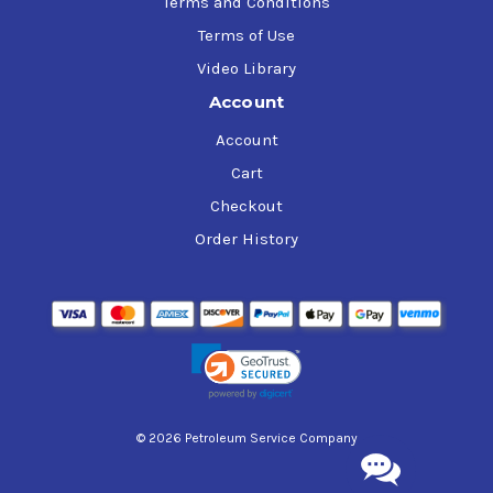
Terms and Conditions
Terms of Use
Video Library
Account
Account
Cart
Checkout
Order History
© 2026 Petroleum Service Company