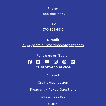
Phone:
1-855-899-7467
Fax:
570-823-1910
E-mail:
buy@petroleumservicecompany.com
Follow us on Social:
Customer Service
Contact
Credit Application
Frequently Asked Questions
Quote Request
Returns