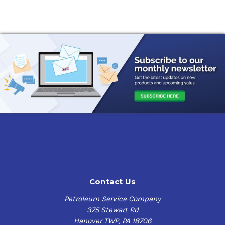
Contact Us
Petroleum Service Company
375 Stewart Rd
Hanover TWP, PA 18706