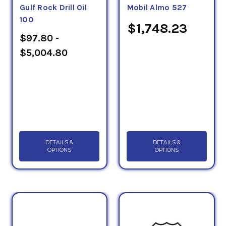
Gulf Rock Drill Oil
Mobil Almo 527
100
$1,748.23
$97.80 -
$5,004.80
DETAILS &
DETAILS &
OPTIONS
OPTIONS