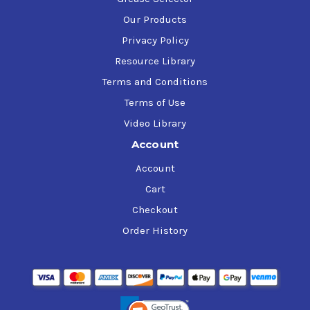
Our Products
Privacy Policy
Resource Library
Terms and Conditions
Terms of Use
Video Library
Account
Account
Cart
Checkout
Order History