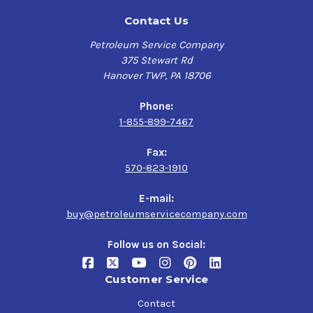
Contact Us
Petroleum Service Company
375 Stewart Rd
Hanover TWP, PA 18706
Phone:
1-855-899-7467
Fax:
570-823-1910
E-mail:
buy@petroleumservicecompany.com
Follow us on Social:
Customer Service
Contact