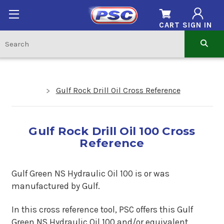
CART
SIGN IN
Gulf Rock Drill Oil Cross Reference
Gulf Rock Drill Oil 100 Cross
Reference
Gulf Green NS Hydraulic Oil 100 is or was
manufactured by Gulf.
In this cross reference tool, PSC offers this Gulf
Green NS Hydraulic Oil 100 and/or equivalent