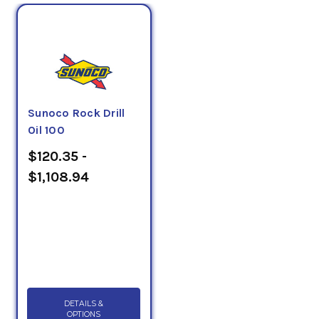
Sunoco Rock Drill
Oil 100
$120.35 -
$1,108.94
DETAILS &
OPTIONS