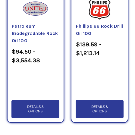
Petroleum
Phillips 66 Rock Drill
Biodegradable Rock
Oil 100
Oil 100
$139.59 -
$94.50 -
$1,213.14
$3,554.38
DETAILS &
DETAILS &
OPTIONS
OPTIONS