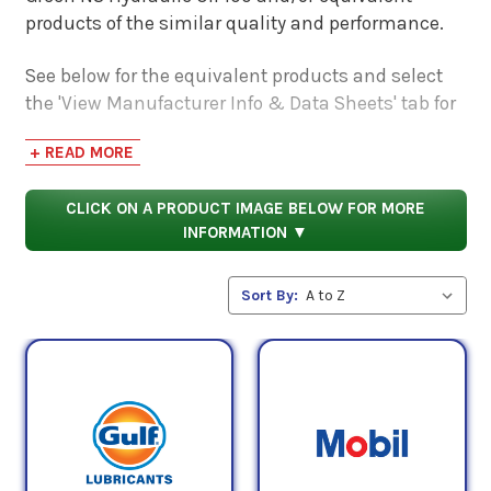
products of the similar quality and performance.
See below for the equivalent products and select
the 'View Manufacturer Info & Data Sheets' tab for
safety data sheets, as well as product data sheets
+ READ MORE
to compare specifications, approvals, properties,
and performance characteristics.
CLICK ON A PRODUCT IMAGE BELOW FOR MORE
INFORMATION ▼
Sort By: