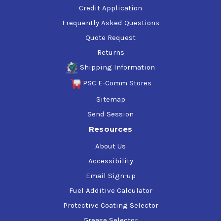
Credit Application
Frequently Asked Questions
Quote Request
Returns
Shipping Information
PSC E-Comm Stores
Sitemap
Send Session
Resources
About Us
Accessibility
Email Sign-up
Fuel Additive Calculator
Protective Coating Selector
Grease Selector