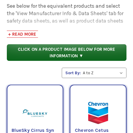
See below for the equivalent products and select
the 'View Manufacturer Info & Data Sheets' tab for
safety data sheets, as well as product data sheets
to compare specifications, approvals, properties,
+ READ MORE
and performance characteristics.
CLICK ON A PRODUCT IMAGE BELOW FOR MORE
INFORMATION ▼
Sort By:
BlueSky Cirrus Syn
Chevron Cetus