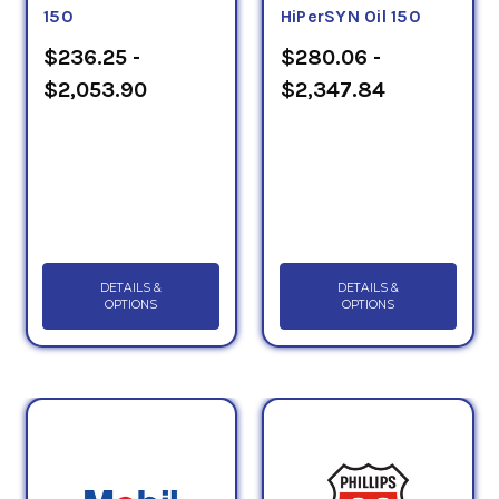
150
HiPerSYN Oil 150
$236.25 -
$280.06 -
$2,053.90
$2,347.84
DETAILS &
DETAILS &
OPTIONS
OPTIONS