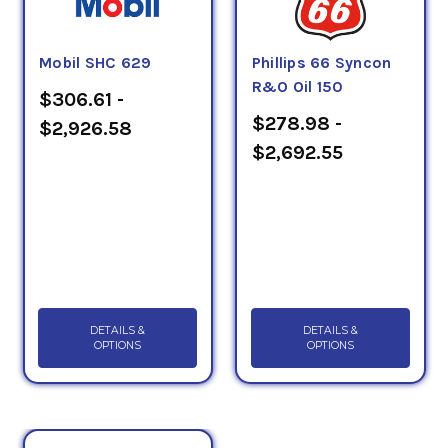
Mobil SHC 629
Phillips 66 Syncon
R&O Oil 150
$306.61 -
$278.98 -
$2,926.58
$2,692.55
DETAILS &
DETAILS &
OPTIONS
OPTIONS