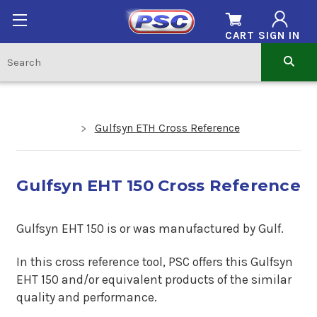
CART
SIGN IN
Gulfsyn ETH Cross Reference
Gulfsyn EHT 150 Cross Reference
Gulfsyn EHT 150 is or was manufactured by Gulf.
In this cross reference tool, PSC offers this Gulfsyn
EHT 150 and/or equivalent products of the similar
quality and performance.