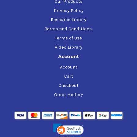
Our Products
Privacy Policy
Resource Library
Terms and Conditions
Terms of Use
Video Library
Account
Account
Cart
Checkout
Order History