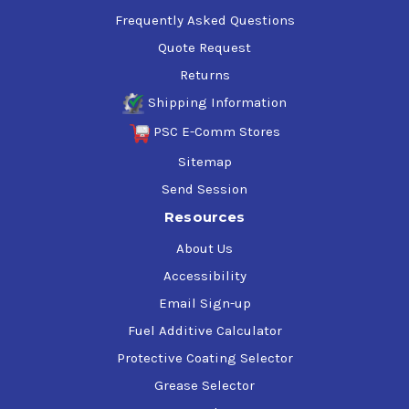
Frequently Asked Questions
Quote Request
Returns
Shipping Information
PSC E-Comm Stores
Sitemap
Send Session
Resources
About Us
Accessibility
Email Sign-up
Fuel Additive Calculator
Protective Coating Selector
Grease Selector