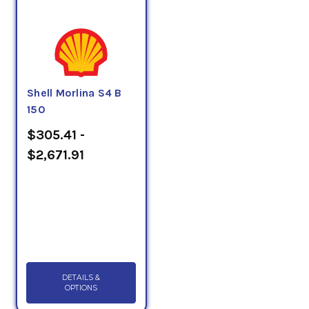
Shell Morlina S4 B
150
$305.41 -
$2,671.91
DETAILS &
OPTIONS