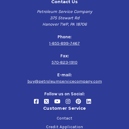
Contact Us
Petroleum Service Company
375 Stewart Rd
Hanover TWP, PA 18706
Phone:
1-855-899-7467
Fax:
570-823-1910
E-mail:
buy@petroleumservicecompany.com
Follow us on Social:
Customer Service
Contact
Credit Application