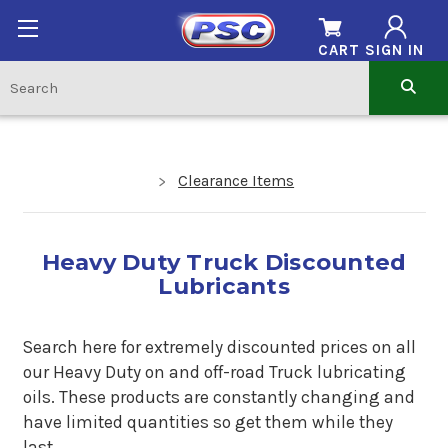
CART
SIGN IN
Clearance Items
Heavy Duty Truck Discounted
Lubricants
Search here for extremely discounted prices on all
our Heavy Duty on and off-road Truck lubricating
oils. These products are constantly changing and
have limited quantities so get them while they
last.