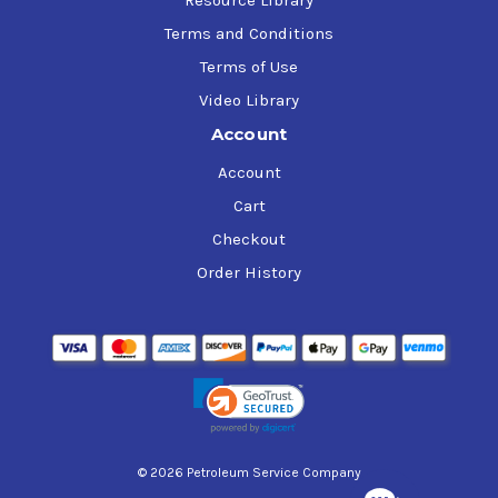
Terms and Conditions
Terms of Use
Video Library
Account
Account
Cart
Checkout
Order History
© 2026 Petroleum Service Company