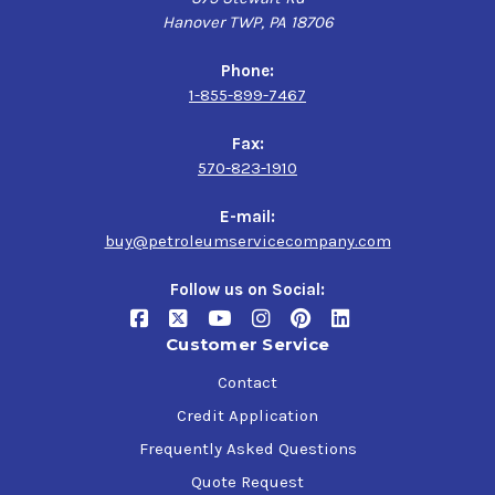
Hanover TWP, PA 18706
Phone:
1-855-899-7467
Fax:
570-823-1910
E-mail:
buy@petroleumservicecompany.com
Follow us on Social:
Customer Service
Contact
Credit Application
Frequently Asked Questions
Quote Request