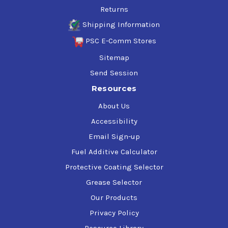
Returns
Shipping Information
PSC E-Comm Stores
Sitemap
Send Session
Resources
About Us
Accessibility
Email Sign-up
Fuel Additive Calculator
Protective Coating Selector
Grease Selector
Our Products
Privacy Policy
Resource Library