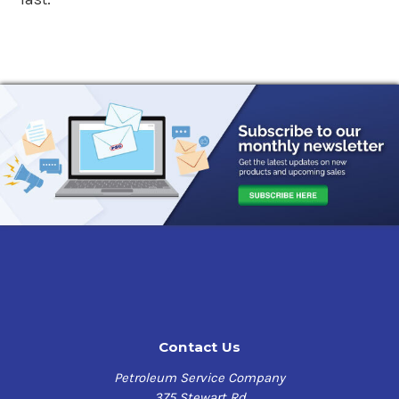
Contact Us
Petroleum Service Company
375 Stewart Rd