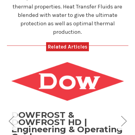
thermal properties. Heat Transfer Fluids are
blended with water to give the ultimate
protection as well as optimal thermal
production.
Related Articles
DOWFROST &
g
DOWFROST HD |
Engineering & Operating