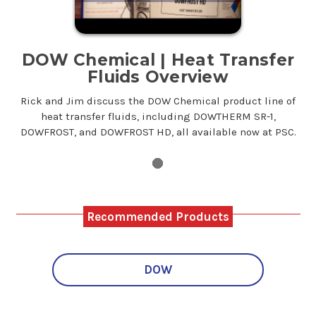
DOW Chemical | Heat Transfer
Fluids Overview
Rick and Jim discuss the DOW Chemical product line of
heat transfer fluids, including DOWTHERM SR-1,
DOWFROST, and DOWFROST HD, all available now at PSC.
Recommended Products
DOW