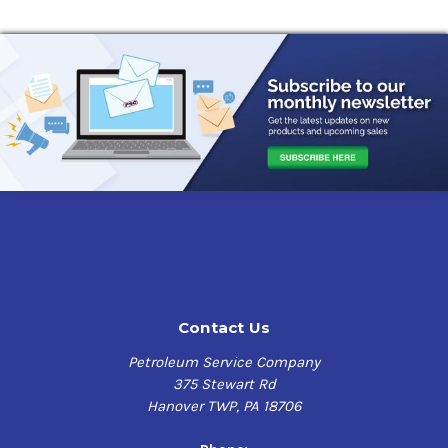
Contact Us
Petroleum Service Company
375 Stewart Rd
Hanover TWP, PA 18706