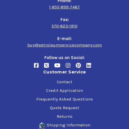
Phone:
1-855-899-7467
Fax:
570-823-1910
E-mail:
buy@petroleumservicecompany.com
Follow us on Social:
Customer Service
Contact
Credit Application
Frequently Asked Questions
Quote Request
Returns
Shipping Information