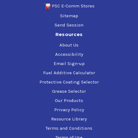
PSC E-Comm Stores
Sitemap
Send Session
Resources
About Us
Accessibility
Email Sign-up
Fuel Additive Calculator
Protective Coating Selector
Grease Selector
Our Products
Privacy Policy
Resource Library
Terms and Conditions
Terms of Use