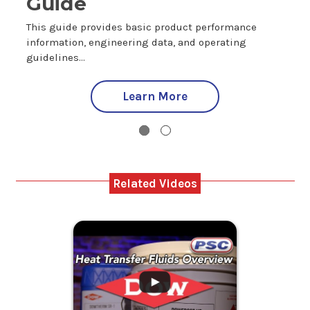
Guide
T
i
This guide provides basic product performance
g
information, engineering data, and operating
guidelines...
Learn More
Related Videos
.