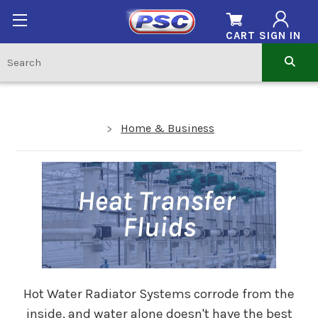
CART
SIGN IN
Home & Business
Hot Water Radiator Systems corrode from the
inside, and water alone doesn't have the best