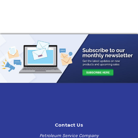
Contact Us
Petroleum Service Company