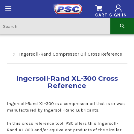
CART
SIGN IN
Ingersoll-Rand Compressor Oil Cross Reference
Ingersoll-Rand XL-300 Cross
Reference
Ingersoll-Rand XL-300 is a compressor oil that is or was
manufactured by Ingersoll-Rand Lubricants.
In this cross reference tool, PSC offers this Ingersoll-
Rand XL-300 and/or equivalent products of the similar