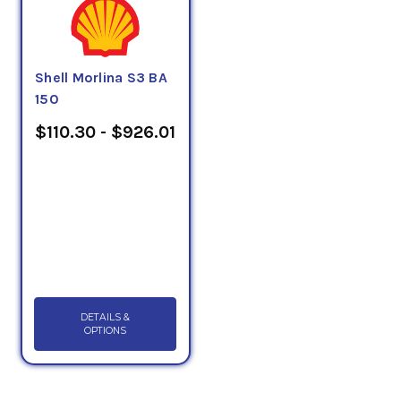
Shell Morlina S3 BA
150
$110.30 - $926.01
DETAILS &
OPTIONS