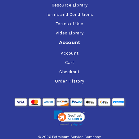
Resource Library
Terms and Conditions
Terms of Use
Video Library
Account
Account
Cart
Checkout
Order History
© 2026 Petroleum Service Company