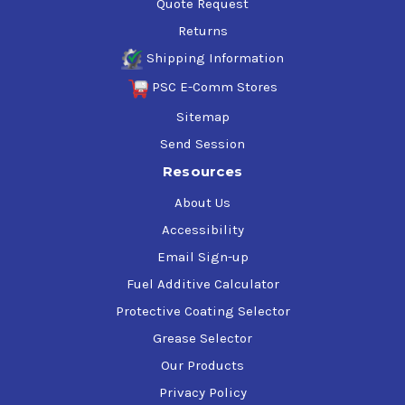
Quote Request
Returns
Shipping Information
PSC E-Comm Stores
Sitemap
Send Session
Resources
About Us
Accessibility
Email Sign-up
Fuel Additive Calculator
Protective Coating Selector
Grease Selector
Our Products
Privacy Policy