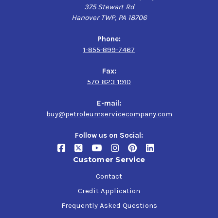
375 Stewart Rd
Hanover TWP, PA 18706
Phone:
1-855-899-7467
Fax:
570-823-1910
E-mail:
buy@petroleumservicecompany.com
Follow us on Social:
Customer Service
Contact
Credit Application
Frequently Asked Questions