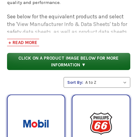
quality and performance.
See below for the equivalent products and select
the 'View Manufacturer Info & Data Sheets' tab for
safety data sheets, as well as product data sheets
to compare specifications, approvals, properties,
+ READ MORE
and performance characteristics.
CLICK ON A PRODUCT IMAGE BELOW FOR MORE
INFORMATION ▼
Sort By: