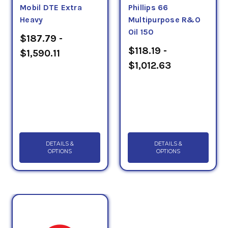
Mobil DTE Extra
Phillips 66
Heavy
Multipurpose R&O
Oil 150
$187.79 -
$118.19 -
$1,590.11
$1,012.63
DETAILS &
DETAILS &
OPTIONS
OPTIONS