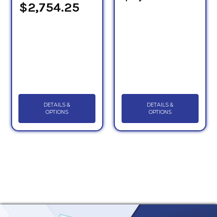
$2,754.25
DETAILS &
DETAILS &
OPTIONS
OPTIONS