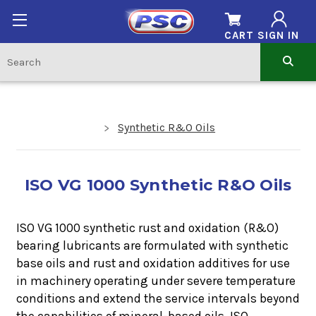
CART
SIGN IN
Synthetic R&O Oils
ISO VG 1000 Synthetic R&O Oils
ISO VG 1000 synthetic rust and oxidation (R&O)
bearing lubricants
are formulated with synthetic
base oils and rust and oxidation additives for use
in machinery operating under severe temperature
conditions and extend the service intervals beyond
the capabilities of mineral-based oils.
ISO