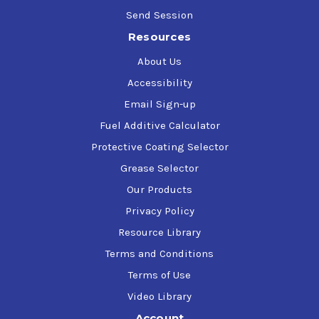
Send Session
Resources
About Us
Accessibility
Email Sign-up
Fuel Additive Calculator
Protective Coating Selector
Grease Selector
Our Products
Privacy Policy
Resource Library
Terms and Conditions
Terms of Use
Video Library
Account