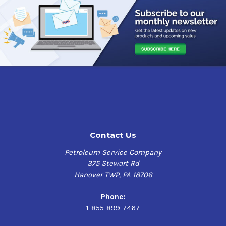
Contact Us
Petroleum Service Company
375 Stewart Rd
Hanover TWP, PA 18706
Phone:
1-855-899-7467