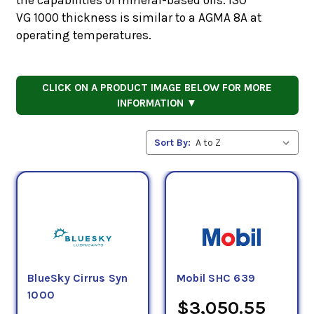
VG 1000 thickness is similar to a AGMA 8A at
operating temperatures.
CLICK ON A PRODUCT IMAGE BELOW FOR MORE
INFORMATION ▼
Sort By:
BlueSky Cirrus Syn
Mobil SHC 639
1000
$3,050.55