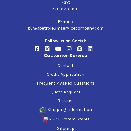
Fax:
570-823-1910
E-mail:
buy@petroleumservicecompany.com
Follow us on Social:
Customer Service
Contact
Credit Application
Frequently Asked Questions
Quote Request
Returns
Shipping Information
PSC E-Comm Stores
Sitemap