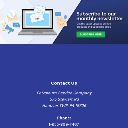
Contact Us
Petroleum Service Company
375 Stewart Rd
Hanover TWP, PA 18706
Phone:
1-855-899-7467