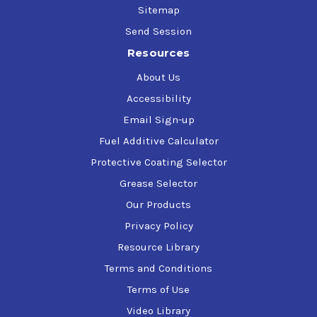
Sitemap
Send Session
Resources
About Us
Accessibility
Email Sign-up
Fuel Additive Calculator
Protective Coating Selector
Grease Selector
Our Products
Privacy Policy
Resource Library
Terms and Conditions
Terms of Use
Video Library