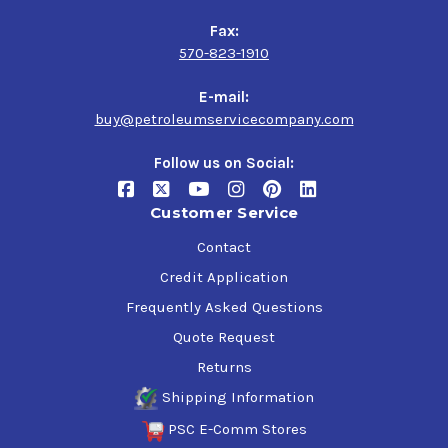
Fax:
570-823-1910
E-mail:
buy@petroleumservicecompany.com
Follow us on Social:
Customer Service
Contact
Credit Application
Frequently Asked Questions
Quote Request
Returns
Shipping Information
PSC E-Comm Stores