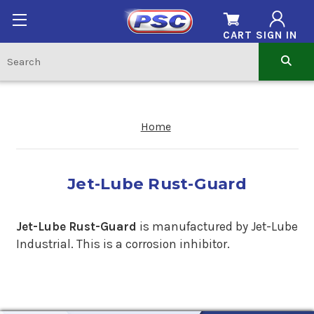
CART
SIGN IN
Home
Jet-Lube Rust-Guard
Jet-Lube Rust-Guard
is manufactured by Jet-Lube
Industrial. This is a corrosion inhibitor.