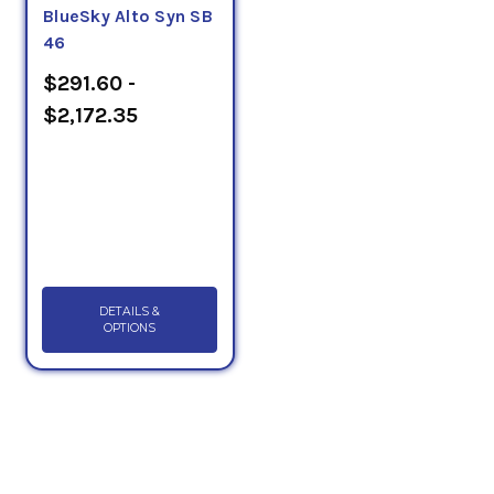
BlueSky Alto Syn SB
46
$291.60 -
$2,172.35
DETAILS &
OPTIONS