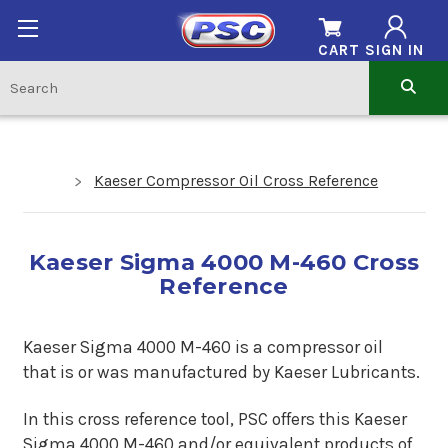
CART
SIGN IN
Kaeser Compressor Oil Cross Reference
Kaeser Sigma 4000 M-460 Cross
Reference
Kaeser Sigma 4000 M-460 is a compressor oil
that is or was manufactured by Kaeser Lubricants.
In this cross reference tool, PSC offers this Kaeser
Sigma 4000 M-460 and/or equivalent products of