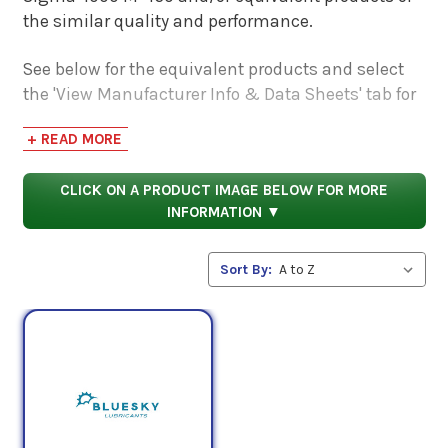
the similar quality and performance.
See below for the equivalent products and select
the 'View Manufacturer Info & Data Sheets' tab for
safety data sheets, as well as product data sheets
+ READ MORE
to compare specifications, approvals, properties,
and performance characteristics.
CLICK ON A PRODUCT IMAGE BELOW FOR MORE
INFORMATION ▼
Sort By: