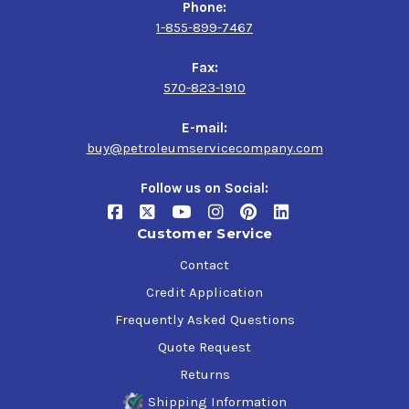
Phone:
1-855-899-7467
Fax:
570-823-1910
E-mail:
buy@petroleumservicecompany.com
Follow us on Social:
Customer Service
Contact
Credit Application
Frequently Asked Questions
Quote Request
Returns
Shipping Information