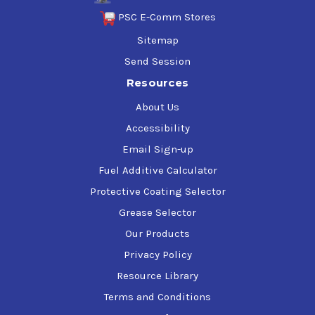
PSC E-Comm Stores
Sitemap
Send Session
Resources
About Us
Accessibility
Email Sign-up
Fuel Additive Calculator
Protective Coating Selector
Grease Selector
Our Products
Privacy Policy
Resource Library
Terms and Conditions