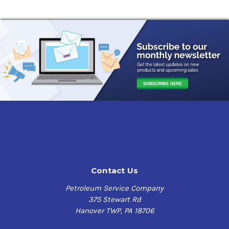
Contact Us
Petroleum Service Company
375 Stewart Rd
Hanover TWP, PA 18706