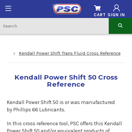
CART
SIGN IN
Kendall Power Shift Trans Fluid Cross Reference
Kendall Power Shift 50 Cross
Reference
Kendall Power Shift 50 is or was manufactured
by Phillips 66 Lubricants.
In this cross reference tool, PSC offers this
Kendall
Power Shift 50
and/or equivalent products of