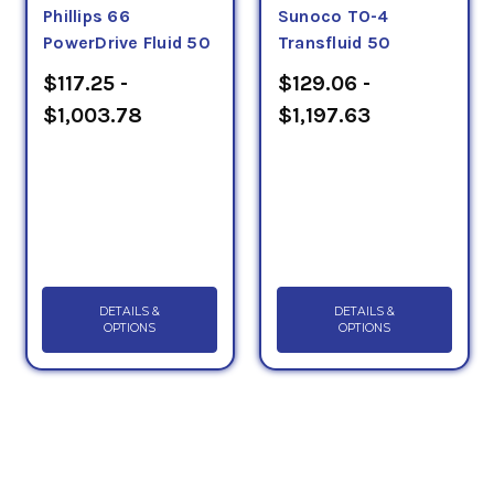
Phillips 66
Sunoco TO-4
PowerDrive Fluid 50
Transfluid 50
$117.25 -
$129.06 -
$1,003.78
$1,197.63
DETAILS &
DETAILS &
OPTIONS
OPTIONS