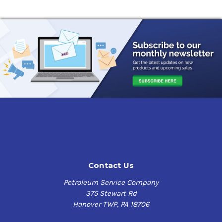
Contact Us
Petroleum Service Company
375 Stewart Rd
Hanover TWP, PA 18706