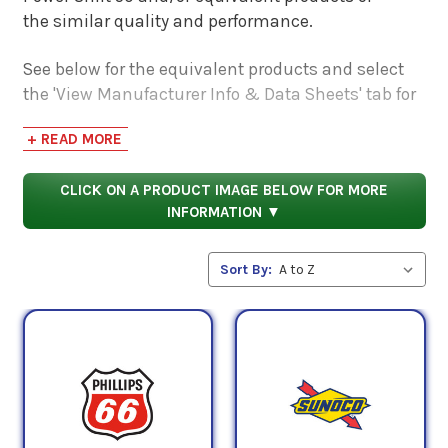
the similar quality and performance.
See below for the equivalent products and select
the 'View Manufacturer Info & Data Sheets' tab for
safety data sheets, as well as product data sheets
+ READ MORE
to compare specifications, approvals, properties,
and performance characteristics.
CLICK ON A PRODUCT IMAGE BELOW FOR MORE
INFORMATION ▼
Sort By: