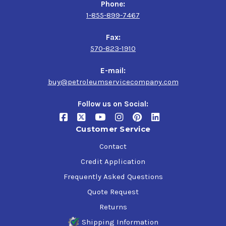
Phone:
1-855-899-7467
Fax:
570-823-1910
E-mail:
buy@petroleumservicecompany.com
Follow us on Social:
Customer Service
Contact
Credit Application
Frequently Asked Questions
Quote Request
Returns
Shipping Information