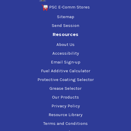
PSC E-Comm Stores
Sitemap
Send Session
Resources
About Us
Accessibility
Email Sign-up
Fuel Additive Calculator
Protective Coating Selector
Grease Selector
Our Products
Privacy Policy
Resource Library
Terms and Conditions