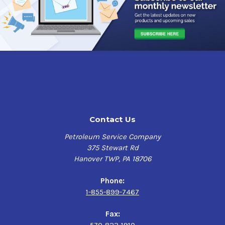
Contact Us
Petroleum Service Company
375 Stewart Rd
Hanover TWP, PA 18706
Phone:
1-855-899-7467
Fax: