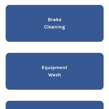
Brake
Cleaning
Equipment
Wash