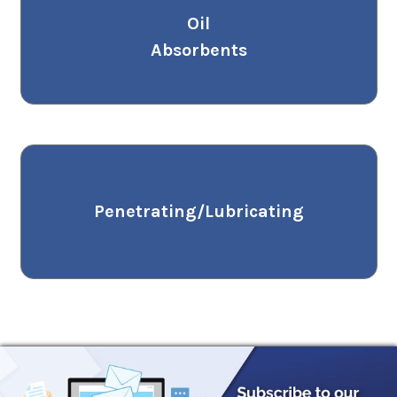
Oil
Absorbents
Penetrating/Lubricating