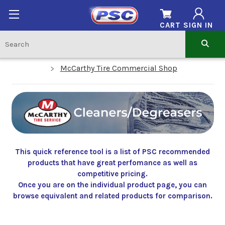
CART
SIGN IN
McCarthy Tire Commercial Shop
This quick reference tool is a list of PSC recommended
products that have great perfomance as well as
competitive pricing.
Once you are on the individual product page, you can
browse equivalent and related products for comparison.