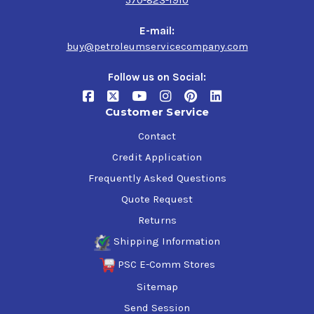
570-823-1910
E-mail:
buy@petroleumservicecompany.com
Follow us on Social:
Customer Service
Contact
Credit Application
Frequently Asked Questions
Quote Request
Returns
Shipping Information
PSC E-Comm Stores
Sitemap
Send Session