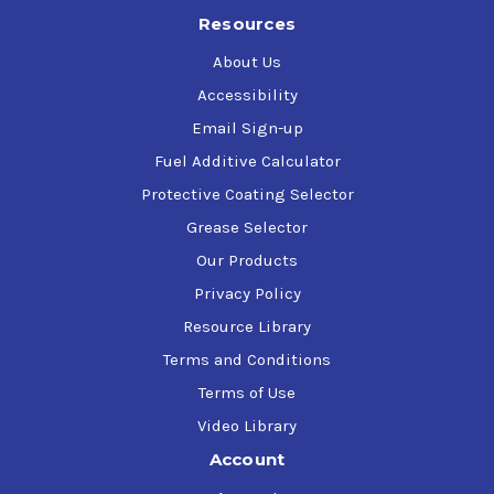
Resources
About Us
Accessibility
Email Sign-up
Fuel Additive Calculator
Protective Coating Selector
Grease Selector
Our Products
Privacy Policy
Resource Library
Terms and Conditions
Terms of Use
Video Library
Account