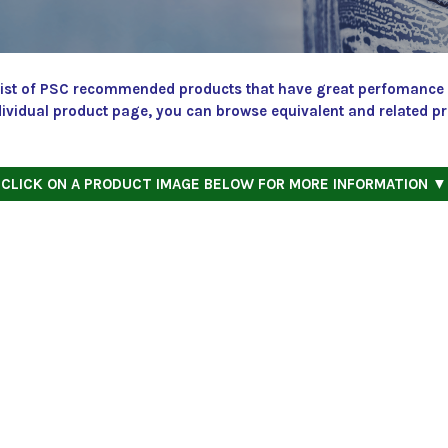
a list of PSC recommended products that have great perfomance a
dividual product page, you can browse equivalent and related p
CLICK ON A PRODUCT IMAGE BELOW FOR MORE INFORMATION ▼