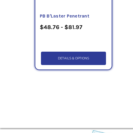
PB B'Laster Penetrant
$48.76 - $81.97
DETAILS & OPTIONS