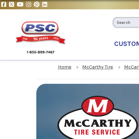
CUSTO
Home
McCarthy Tire
McCart