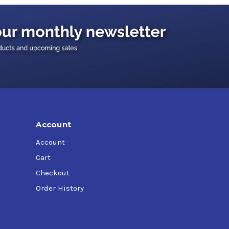
Account
Account
Cart
Checkout
Order History