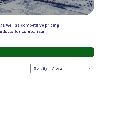
s well as competitive pricing.
roducts for comparison.
Sort By: