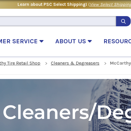
Learn about PSC Select Shipping!
(
View Select Shipping
MER SERVICE
ABOUT US
RESOUR
hy Tire Retail Shop
Cleaners & Degreasers
McCarthy 