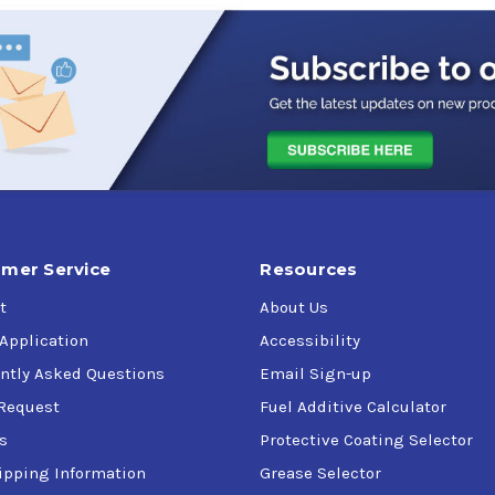
mer Service
Resources
t
About Us
 Application
Accessibility
ntly Asked Questions
Email Sign-up
Request
Fuel Additive Calculator
s
Protective Coating Selector
ipping Information
Grease Selector