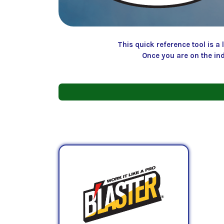
This quick reference tool is 
Once you are on the in