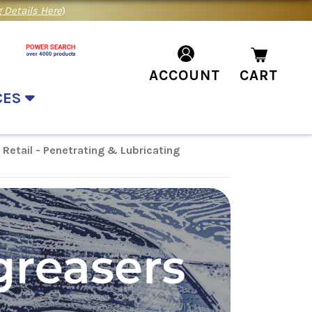
 Details Here
)
ACCOUNT
CART
CES
Retail - Penetrating & Lubricating