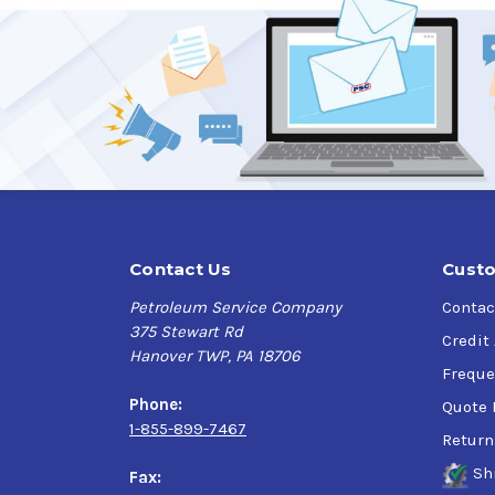
Contact Us
Custo
Petroleum Service Company
Contac
375 Stewart Rd
Credit
Hanover TWP, PA 18706
Freque
Phone:
Quote 
1-855-899-7467
Return
Sh
Fax: