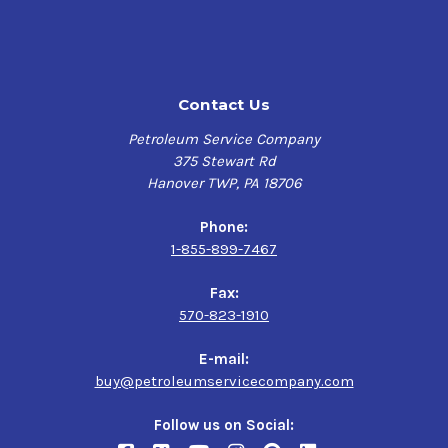
Contact Us
Petroleum Service Company
375 Stewart Rd
Hanover TWP, PA 18706
Phone:
1-855-899-7467
Fax:
570-823-1910
E-mail:
buy@petroleumservicecompany.com
Follow us on Social: