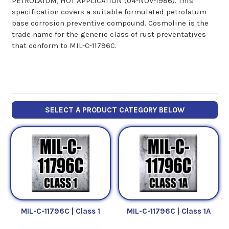
PETROLATUM, HOT APPLICATION (04-NOV-1986). This
specification covers a suitable formulated petrolatum-
base corrosion preventive compound. Cosmoline is the
trade name for the generic class of rust preventatives
that conform to MIL-C-11796C.
SELECT A PRODUCT CATEGORY BELOW
MIL-C-11796C | Class 1
MIL-C-11796C | Class 1A