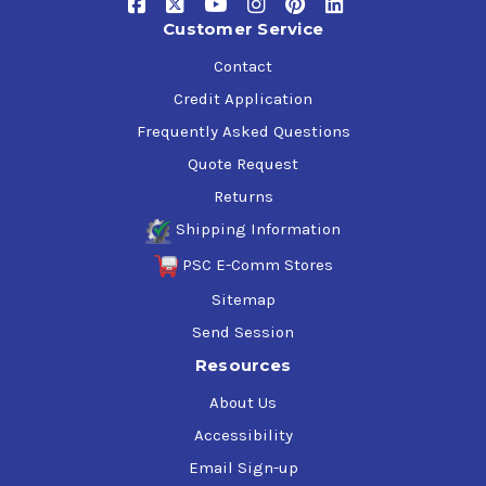
Customer Service
Contact
Credit Application
Frequently Asked Questions
Quote Request
Returns
Shipping Information
PSC E-Comm Stores
Sitemap
Send Session
Resources
About Us
Accessibility
Email Sign-up