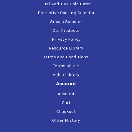
Fuel Additive Calculator
Protective Coating Selector
Grease Selector
Our Products
Privacy Policy
Resource Library
Terms and Conditions
Terms of Use
Video Library
Account
Account
Cart
Checkout
Order History