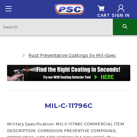
CART
SIGN IN
Rust Preventative Coatings by Mil-Spec
MIL-C-11796C
Military Specification: MIL-C-11796C COMMERCIAL ITEM
DESCRIPTION: CORROSION PREVENTIVE COMPOUND,