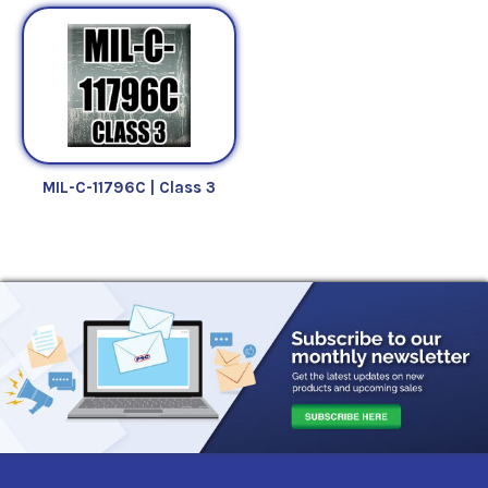
MIL-C-11796C | Class 3