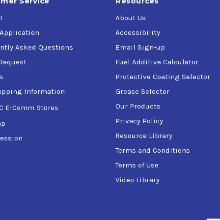
mer Service
Resources
t
About Us
 Application
Accessibility
ntly Asked Questions
Email Sign-up
Request
Fuel Additive Calculator
s
Protective Coating Selector
ipping Information
Grease Selector
Our Products
C E-Comm Stores
Privacy Policy
ap
Resource Library
ession
Terms and Conditions
Terms of Use
Video Library