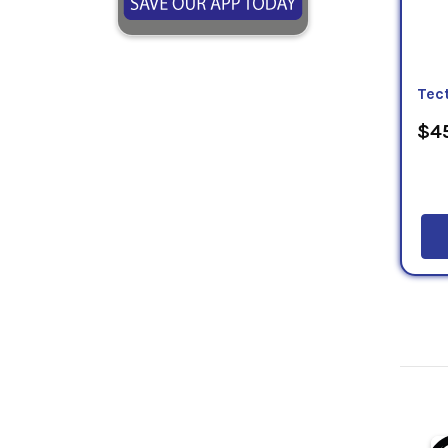
Tect
$45