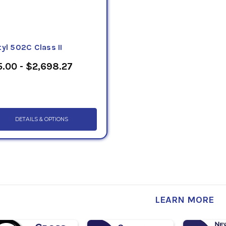
yl 502C Class II
.00 - $2,698.27
DETAILS & OPTIONS
LEARN MORE