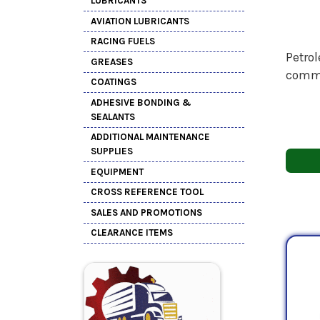
LUBRICANTS
AVIATION LUBRICANTS
RACING FUELS
Petrol
GREASES
comme
COATINGS
ADHESIVE BONDING &
SEALANTS
ADDITIONAL MAINTENANCE
SUPPLIES
EQUIPMENT
CROSS REFERENCE TOOL
SALES AND PROMOTIONS
CLEARANCE ITEMS