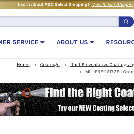
Learn about PSC Select Shipping!
(
View Select Shipping
MER SERVICE
ABOUT US
RESOUR
Home
Coatings
Rust Preventative Coatings b
MIL-PRF-16173E | Grad