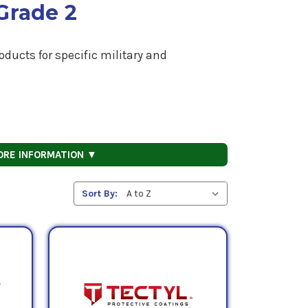
Grade 2
ducts for specific military and
ORE INFORMATION ▼
Sort By: