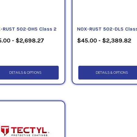
-RUST 502-DHS Class 2
NOX-RUST 502-DLS Class
.00 - $2,698.27
$45.00 - $2,389.82
DETAILS & OPTIONS
DETAILS & OPTIONS