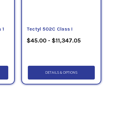
 1
Tectyl 502C Class I
$45.00 - $11,347.05
DETAILS & OPTIONS