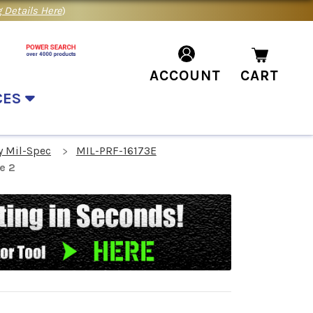
 Details Here
)
ACCOUNT
CART
CES
y Mil-Spec
MIL-PRF-16173E
e 2