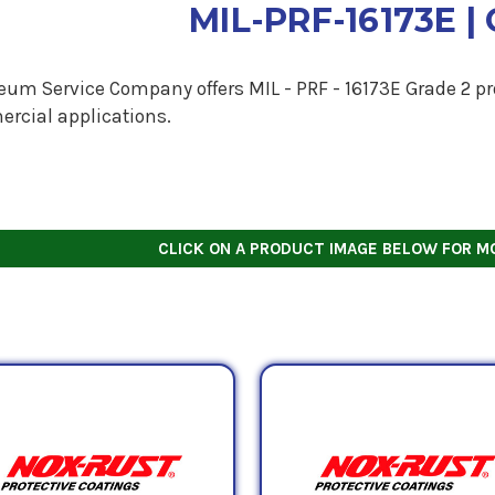
MIL-PRF-16173E | 
eum Service Company offers MIL - PRF - 16173E Grade 2 pro
rcial applications.
CLICK ON A PRODUCT IMAGE BELOW FOR M