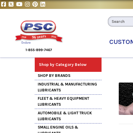
CUSTO
Shop by Category Below
SHOP BY BRANDS
INDUSTRIAL & MANUFACTURING
LUBRICANTS
FLEET & HEAVY EQUIPMENT
LUBRICANTS
AUTOMOBILE & LIGHT TRUCK
LUBRICANTS
SMALL ENGINE OILS &