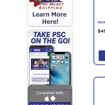
NOX
$45