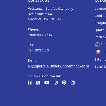
Contact Us
Custo
Petroleum Service Company
Contac
375 Stewart Rd
Credit
Hanover TWP, PA 18706
Freque
Phone:
Quote 
1-855-899-7467
Return
Sh
Fax:
570-823-1910
PS
Sitem
E-mail:
buy@petroleumservicecompany.com
Send S
Follow us on Social: