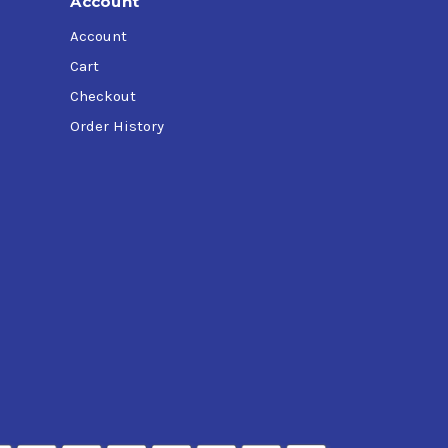
Account
Account
Cart
Checkout
Order History