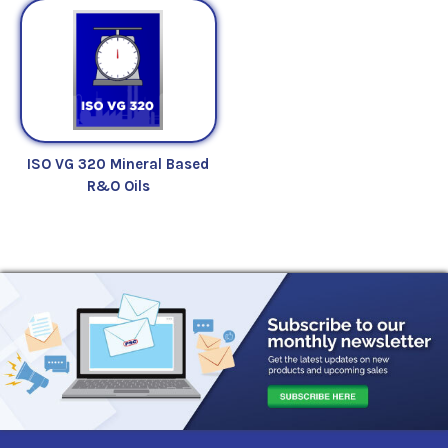
ISO VG 320 Mineral Based
R&O Oils