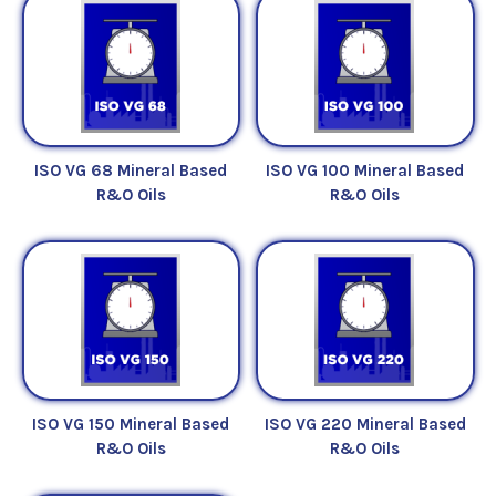
excellent water-separation and anti-wear
properties and perform efficiently in numerous
industrial applications as well as extend the time
period between oil changes.
*Check machine manufacturer specifications to
ISO VG 68 Mineral Based
ISO VG 100 Mineral Based
determine if a Mineral Base R&O Fluid is applicable
R&O Oils
R&O Oils
for use.
ISO VG 150 Mineral Based
ISO VG 220 Mineral Based
R&O Oils
R&O Oils