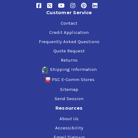
Customer Service
Contact
Credit Application
Frequently Asked Questions
Quote Request
Returns
Shipping Information
PSC E-Comm Stores
Sitemap
Send Session
Resources
About Us
Accessibility
Email Sign-up