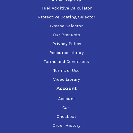
Fuel Additive Calculator
Protective Coating Selector
Grease Selector
Our Products
Privacy Policy
Resource Library
Terms and Conditions
Terms of Use
Video Library
Account
Account
Cart
Checkout
Order History