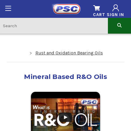
CART
SIGN IN
Rust and Oxidation Bearing Oils
Mineral Based R&O Oils
.