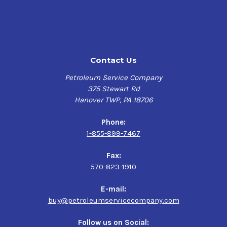
Contact Us
Petroleum Service Company
375 Stewart Rd
Hanover TWP, PA 18706
Phone:
1-855-899-7467
Fax:
570-823-1910
E-mail:
buy@petroleumservicecompany.com
Follow us on Social: