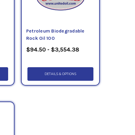
Petroleum Biodegradable
Rock Oil 100
$94.50 - $3,554.38
DETAILS & OPTIONS