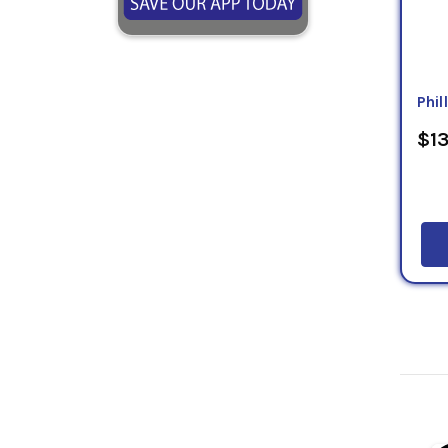
Phil
$13