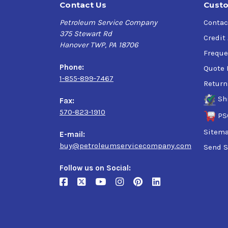
Contact Us
Custo
Petroleum Service Company
Contac
375 Stewart Rd
Credit
Hanover TWP, PA 18706
Freque
Phone:
Quote 
1-855-899-7467
Return
Sh
Fax:
570-823-1910
PS
Sitem
E-mail:
buy@petroleumservicecompany.com
Send S
Follow us on Social: