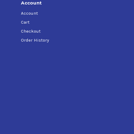
Account
Account
Cart
Checkout
Order History