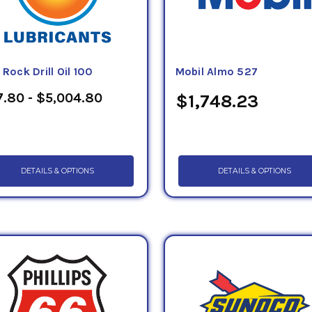
 Rock Drill Oil 100
Mobil Almo 527
.80 - $5,004.80
$1,748.23
DETAILS & OPTIONS
DETAILS & OPTIONS