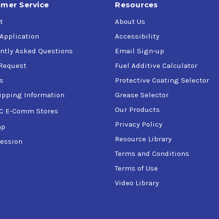
mer Service
Resources
t
About Us
 Application
Accessibility
ntly Asked Questions
Email Sign-up
Request
Fuel Additive Calculator
s
Protective Coating Selector
ipping Information
Grease Selector
Our Products
C E-Comm Stores
Privacy Policy
ap
Resource Library
ession
Terms and Conditions
Terms of Use
Video Library