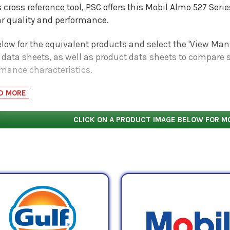
s cross reference tool, PSC offers this Mobil Almo 527 Ser
ar quality and performance.
low for the equivalent products and select the 'View Manu
 data sheets, as well as product data sheets to compare s
rmance characteristics.
D MORE
CLICK ON A PRODUCT IMAGE BELOW FOR M