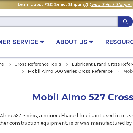
Learn about PSC Select Shipping!
(
View Select Shipping
MER SERVICE
ABOUT US
RESOUR
me
Cross Reference Tools
Lubricant Brand Cross Refer
Mobil Almo 500 Series Cross Reference
Mobi
Mobil Almo 527 Cros
 Almo 527 Series, a mineral-based lubricant used in rock
ther construction equipment, is or was manufactured by M