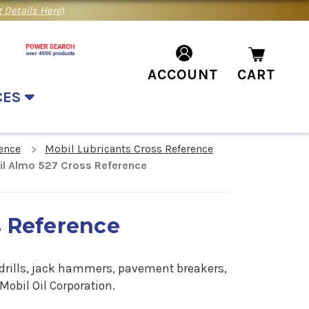
 Details Here
)
ACCOUNT
CART
CES
ence
Mobil Lubricants Cross Reference
l Almo 527 Cross Reference
s Reference
 drills, jack hammers, pavement breakers,
obil Oil Corporation.