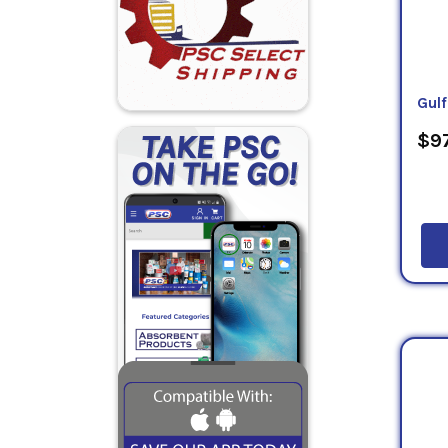
Gulf
$97