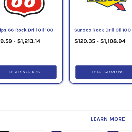
lips 66 Rock Drill Oil 100
Sunoco Rock Drill Oil 100
9.59 - $1,213.14
$120.35 - $1,108.94
DETAILS & OPTIONS
DETAILS & OPTIONS
LEARN MORE