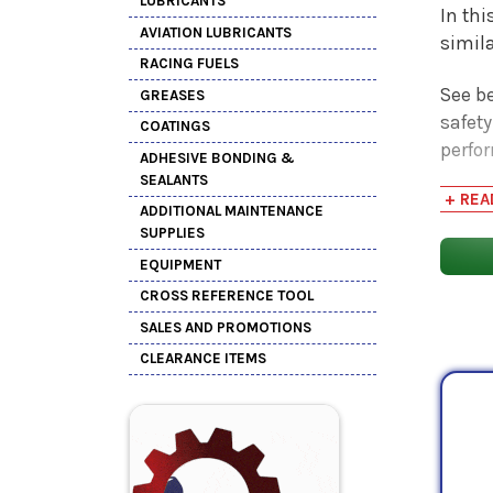
LUBRICANTS
In thi
AVIATION LUBRICANTS
simil
RACING FUELS
See be
GREASES
safety
COATINGS
perfo
ADHESIVE BONDING &
SEALANTS
+ REA
ADDITIONAL MAINTENANCE
SUPPLIES
EQUIPMENT
CROSS REFERENCE TOOL
SALES AND PROMOTIONS
CLEARANCE ITEMS