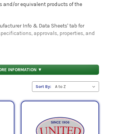
ies and/or equivalent products of the
facturer Info & Data Sheets' tab for
pecifications, approvals, properties, and
ORE INFORMATION ▼
Sort By: