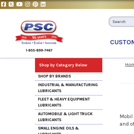
CUSTO
Ho
Shop by Category Below
SHOP BY BRANDS
INDUSTRIAL & MANUFACTURING
LUBRICANTS
FLEET & HEAVY EQUIPMENT
LUBRICANTS
AUTOMOBILE & LIGHT TRUCK
Mobil
LUBRICANTS
and o
SMALL ENGINE OILS &