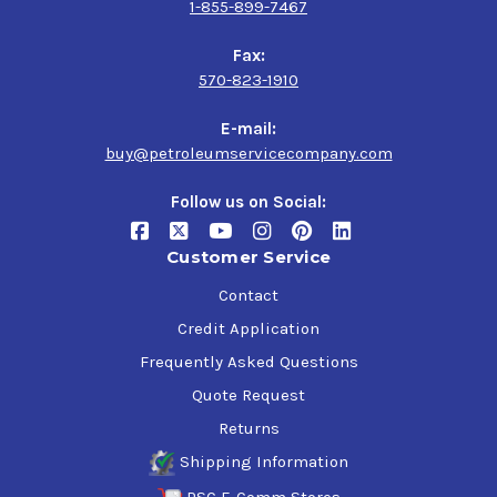
1-855-899-7467
Fax:
570-823-1910
E-mail:
buy@petroleumservicecompany.com
Follow us on Social:
Customer Service
Contact
Credit Application
Frequently Asked Questions
Quote Request
Returns
Shipping Information