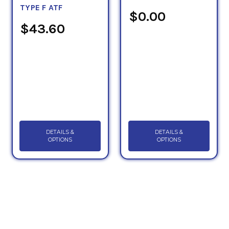
TYPE F ATF
$0.00
$43.60
DETAILS &
DETAILS &
OPTIONS
OPTIONS