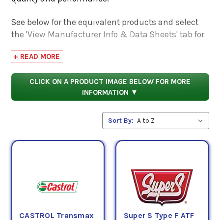
See below for the equivalent products and select
the 'View Manufacturer Info & Data Sheets' tab for
safety data sheets, as well as product data sheets
+ READ MORE
to compare specifications, approvals, properties,
and performance characteristics.
CLICK ON A PRODUCT IMAGE BELOW FOR MORE
INFORMATION ▼
Sort By:
CASTROL Transmax
Super S Type F ATF