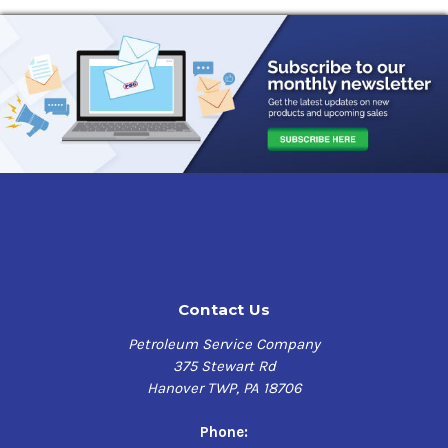
Contact Us
Petroleum Service Company
375 Stewart Rd
Hanover TWP, PA 18706
Phone: