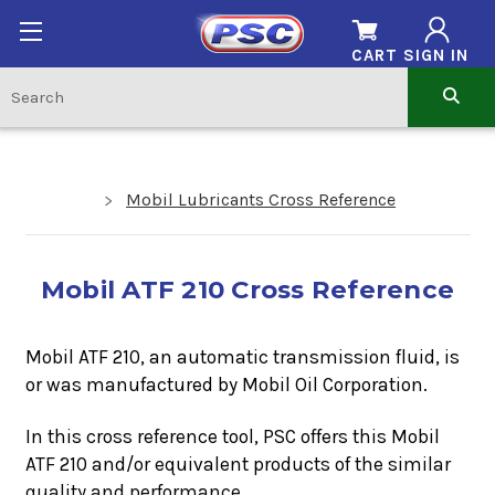
CART
SIGN IN
Mobil Lubricants Cross Reference
Mobil ATF 210 Cross Reference
Mobil ATF 210, an automatic transmission fluid, is
or was manufactured by Mobil Oil Corporation.
In this cross reference tool, PSC offers this
Mobil
ATF 210
and/or equivalent products of the similar
quality and performance.