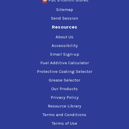
PSC E-Comm Stores
Sitemap
Send Session
Resources
About Us
Accessibility
Email Sign-up
Fuel Additive Calculator
Protective Coating Selector
Grease Selector
Our Products
Privacy Policy
Resource Library
Terms and Conditions
Terms of Use