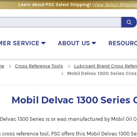
Learn about PSC Select Shipping!
(
View Select Shipping
MER SERVICE
ABOUT US
RESOUR
me
Cross Reference Tools
Lubricant Brand Cross Refer
Mobil Delvac 1300 Series Cro
Mobil Delvac 1300 Series 
Delvac 1300 Series is or was manufactured by Mobil Oil C
s cross reference tool, PSC offers this
Mobil Delvac 1300 Se