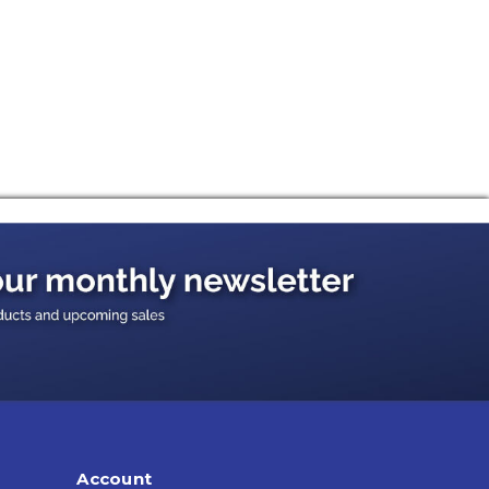
Account