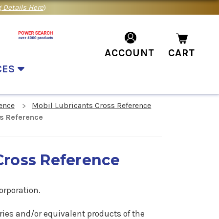
 Details Here
)
ACCOUNT
CART
CES
ence
Mobil Lubricants Cross Reference
ss Reference
Cross Reference
orporation.
ries
and/or equivalent products of the