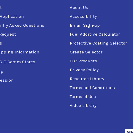
t
About Us
 Application
Accessibility
ntly Asked Questions
Email Sign-up
Request
Fuel Additive Calculator
s
Protective Coating Selector
ipping Information
Grease Selector
Our Products
C E-Comm Stores
Privacy Policy
ap
Resource Library
ession
Terms and Conditions
Terms of Use
Video Library