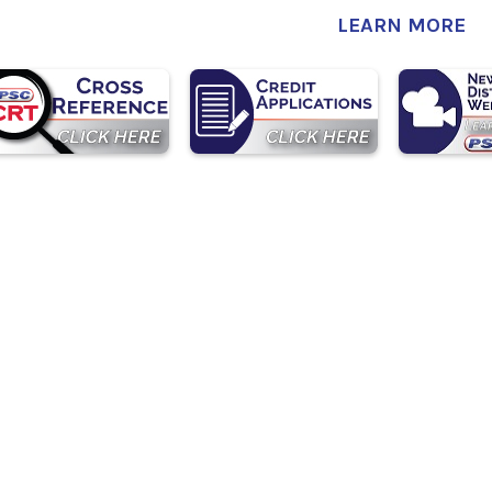
LEARN MORE