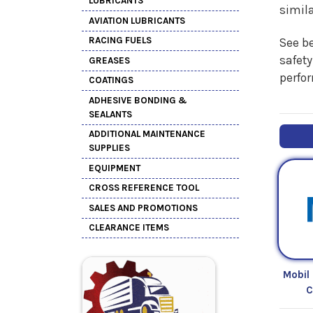
LUBRICANTS
simil
AVIATION LUBRICANTS
RACING FUELS
See be
safety
GREASES
perfo
COATINGS
ADHESIVE BONDING &
SEALANTS
ADDITIONAL MAINTENANCE
SUPPLIES
EQUIPMENT
CROSS REFERENCE TOOL
SALES AND PROMOTIONS
CLEARANCE ITEMS
Mobil
C