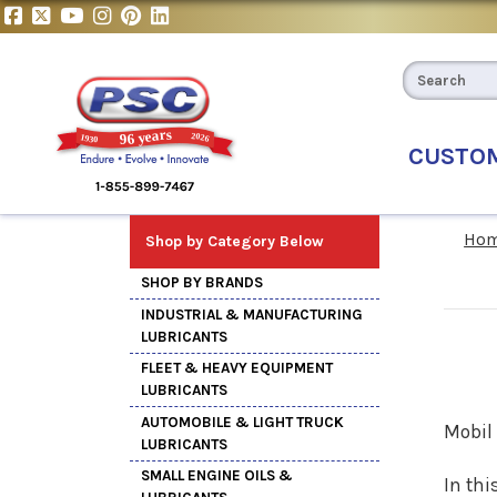
CUSTO
Ho
Shop by Category Below
SHOP BY BRANDS
INDUSTRIAL & MANUFACTURING
LUBRICANTS
FLEET & HEAVY EQUIPMENT
LUBRICANTS
AUTOMOBILE & LIGHT TRUCK
Mobil 
LUBRICANTS
SMALL ENGINE OILS &
In thi