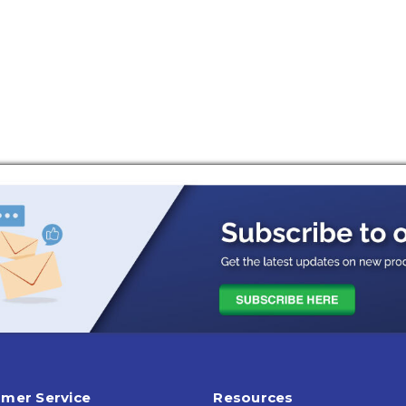
mer Service
Resources