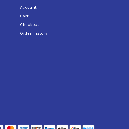
Account
Cart
Checkout
Order History