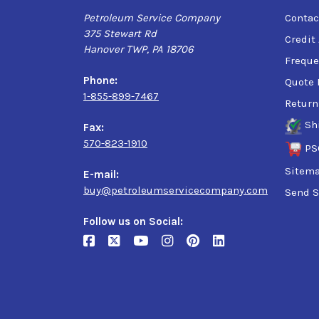
Petroleum Service Company
Contac
375 Stewart Rd
Credit
Hanover TWP, PA 18706
Freque
Phone:
Quote 
1-855-899-7467
Return
Sh
Fax:
570-823-1910
PS
Sitem
E-mail:
buy@petroleumservicecompany.com
Send S
Follow us on Social: