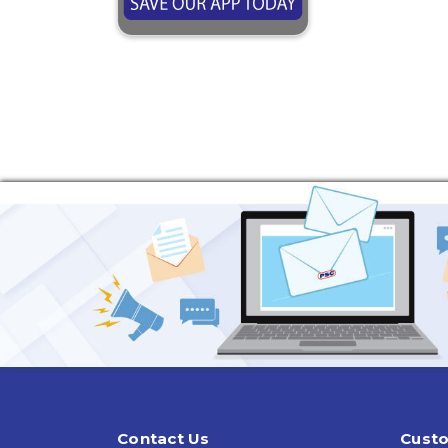
Contact Us
Custo