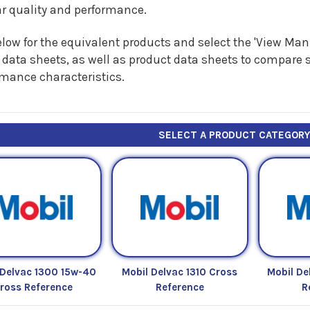
ar quality and performance.
low for the equivalent products and select the 'View Manu
 data sheets, as well as product data sheets to compare s
rmance characteristics.
SELECT A PRODUCT CATEGOR
 Delvac 1300 15w-40
Mobil Delvac 1310 Cross
Mobil De
ross Reference
Reference
R