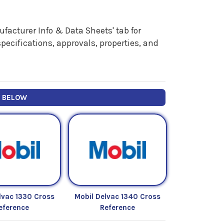
facturer Info & Data Sheets' tab for
pecifications, approvals, properties, and
Y BELOW
lvac 1330 Cross
Mobil Delvac 1340 Cross
eference
Reference