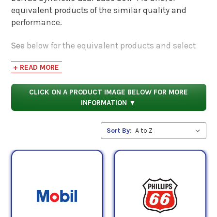
equivalent products of the similar quality and
performance.
See below for the equivalent products and select
the 'View Manufacturer Info & Data Sheets' tab for
+ READ MORE
safety data sheets, as well as product data sheets
to compare specifications, approvals, properties,
CLICK ON A PRODUCT IMAGE BELOW FOR MORE
and performance characteristics.
INFORMATION ▼
Sort By: