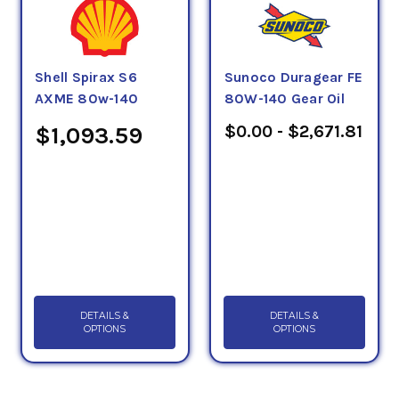
Shell Spirax S6
Sunoco Duragear FE
AXME 80w-140
80W-140 Gear Oil
$0.00 - $2,671.81
$1,093.59
DETAILS &
DETAILS &
OPTIONS
OPTIONS