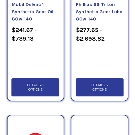
Mobil Delvac 1
Phillips 66 Triton
Synthetic Gear Oil
Synthetic Gear Lube
80w-140
80w-140
$241.67 -
$277.65 -
$739.13
$2,698.82
DETAILS &
DETAILS &
OPTIONS
OPTIONS