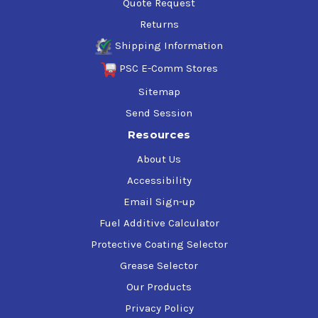
Quote Request
Returns
Shipping Information
PSC E-Comm Stores
Sitemap
Send Session
Resources
About Us
Accessibility
Email Sign-up
Fuel Additive Calculator
Protective Coating Selector
Grease Selector
Our Products
Privacy Policy