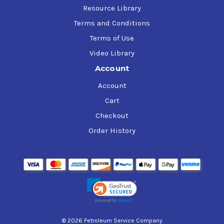
Resource Library
Terms and Conditions
Terms of Use
Video Library
Account
Account
Cart
Checkout
Order History
© 2026 Petroleum Service Company