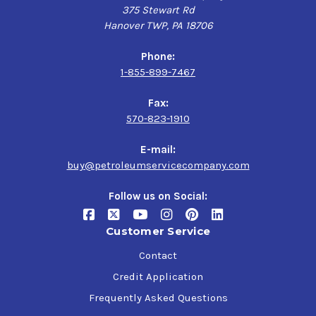
375 Stewart Rd
Hanover TWP, PA 18706
Phone:
1-855-899-7467
Fax:
570-823-1910
E-mail:
buy@petroleumservicecompany.com
Follow us on Social:
Customer Service
Contact
Credit Application
Frequently Asked Questions