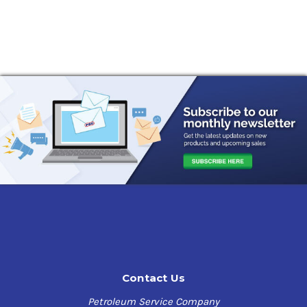
Contact Us
Petroleum Service Company