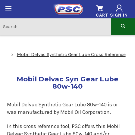
CART
SIGN IN
Mobil Delvac Synthetic Gear Lube Cross Reference
Mobil Delvac Syn Gear Lube
80w-140
Mobil Delvac Synthetic Gear Lube 80w-140 is or
was manufactured by Mobil Oil Corporation.
In this cross reference tool, PSC offers this Mobil
Delvac Synthetic Gear Lube 80w-140 and/or