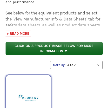
and performance.
See below for the equivalent products and select
the 'View Manufacturer Info & Data Sheets' tab for
safety data sheets, as well as product data sheets
to compare specifications, approvals, properties,
+ READ MORE
and performance characteristics.
CLICK ON A PRODUCT IMAGE BELOW FOR MORE
INFORMATION ▼
Sort By: