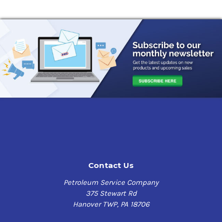
Contact Us
Petroleum Service Company
375 Stewart Rd
Hanover TWP, PA 18706