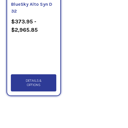
BlueSky Alto Syn D
32
$373.95 -
$2,965.85
DETAILS &
OPTIONS