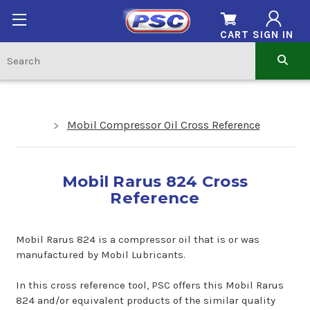
CART
SIGN IN
Mobil Compressor Oil Cross Reference
Mobil Rarus 824 Cross
Reference
Mobil Rarus 824 is a compressor oil that is or was
manufactured by Mobil Lubricants.
In this cross reference tool, PSC offers this Mobil Rarus
824 and/or equivalent products of the similar quality