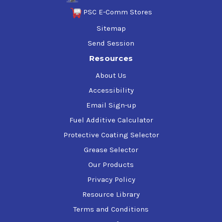
PSC E-Comm Stores
Sitemap
Send Session
Resources
About Us
Accessibility
Email Sign-up
Fuel Additive Calculator
Protective Coating Selector
Grease Selector
Our Products
Privacy Policy
Resource Library
Terms and Conditions