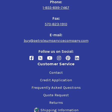
Phone:
1-855-899-7467
Fax:
570-823-1910
E-mail:
buy@petroleumservicecompany.com
Follow us on Social:
Customer Service
Contact
Credit Application
Frequently Asked Questions
Quote Request
Returns
Shipping Information