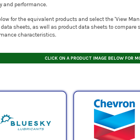
ty and performance.
low for the equivalent products and select the 'View Manu
 data sheets, as well as product data sheets to compare s
rmance characteristics.
CLICK ON A PRODUCT IMAGE BELOW FOR M