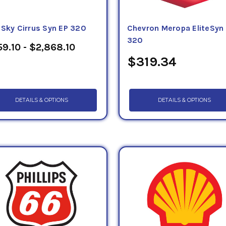
eSky Cirrus Syn EP 320
Chevron Meropa EliteSyn
320
9.10 - $2,868.10
$319.34
DETAILS & OPTIONS
DETAILS & OPTIONS