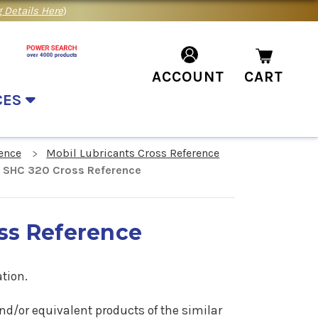
 Details Here
)
ACCOUNT
CART
CES
ence
Mobil Lubricants Cross Reference
 SHC 320 Cross Reference
ss Reference
tion.
nd/or equivalent products of the similar