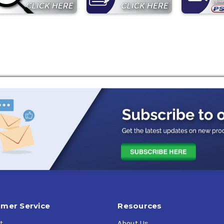
mer Service
Resources
t
About Us