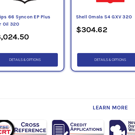
lips 66 Syncon EP Plus
Shell Omala S4 GXV 320
r Oil 320
$304.62
,024.50
DETAILS & OPTIONS
DETAILS & OPTIONS
LEARN MORE