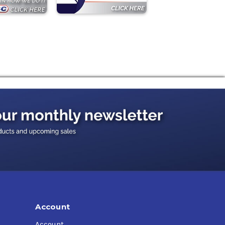
Account
Account