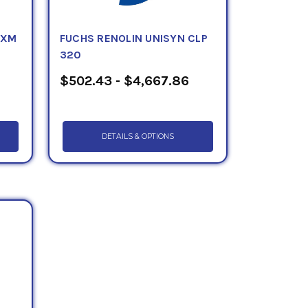
 XM
FUCHS RENOLIN UNISYN CLP
320
$502.43 - $4,667.86
DETAILS & OPTIONS