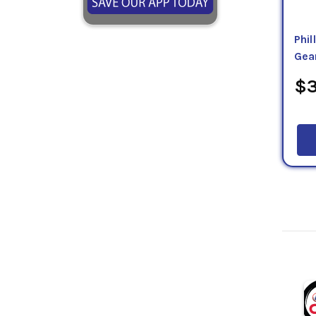
Phil
Gea
$3