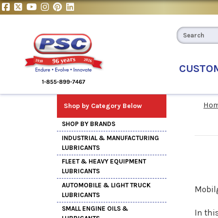
CUSTO
Ho
Shop by Category Below
SHOP BY BRANDS
INDUSTRIAL & MANUFACTURING
LUBRICANTS
FLEET & HEAVY EQUIPMENT
LUBRICANTS
AUTOMOBILE & LIGHT TRUCK
Mobil
LUBRICANTS
SMALL ENGINE OILS &
In thi