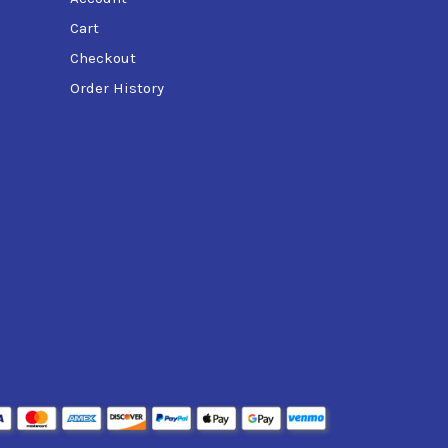
Cart
Checkout
Order History