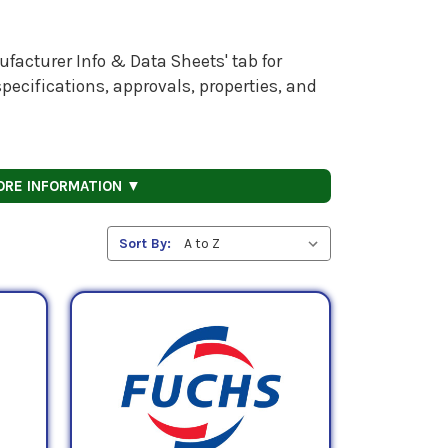
facturer Info & Data Sheets' tab for
pecifications, approvals, properties, and
ORE INFORMATION ▼
Sort By: