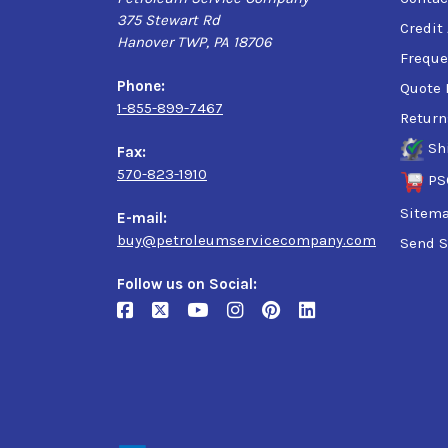
375 Stewart Rd
Credit
Hanover TWP, PA 18706
Freque
Phone:
Quote 
1-855-899-7467
Return
Sh
Fax:
570-823-1910
PS
Sitem
E-mail:
buy@petroleumservicecompany.com
Send S
Follow us on Social: