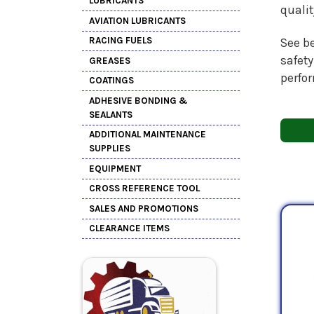
LUBRICANTS
quali
AVIATION LUBRICANTS
RACING FUELS
See be
safety
GREASES
perfo
COATINGS
ADHESIVE BONDING &
SEALANTS
ADDITIONAL MAINTENANCE
SUPPLIES
EQUIPMENT
CROSS REFERENCE TOOL
SALES AND PROMOTIONS
CLEARANCE ITEMS