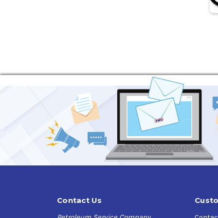
Contact Us
Custo
Petroleum Service Company
Contac