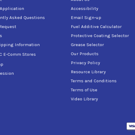
 Application
Accessibility
ntly Asked Questions
Email Sign-up
Request
Fuel Additive Calculator
s
Protective Coating Selector
ipping Information
Grease Selector
Our Products
C E-Comm Stores
Privacy Policy
ap
Resource Library
ession
Terms and Conditions
Terms of Use
Video Library