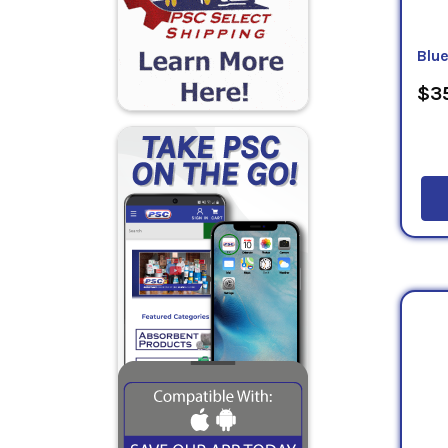
Blu
$35