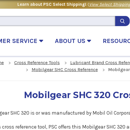
Learn about PSC Select Shipping!
(
View Select Shipping
MER SERVICE
ABOUT US
RESOUR
me
Cross Reference Tools
Lubricant Brand Cross Refer
Mobilgear SHC Cross Reference
Mobilgear
Mobilgear SHC 320 Cro
gear SHC
320
is or was manufactured by Mobil Oil Corpora
s cross reference tool, PSC offers this
Mobilgear SHC
320
a