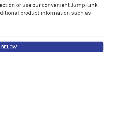
 section or use our convenient Jump-Link
additional product information such as
Y BELOW