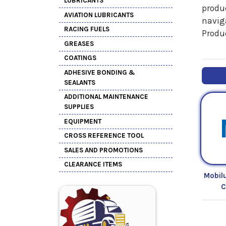
LUBRICANTS
produc
AVIATION LUBRICANTS
naviga
RACING FUELS
Produ
GREASES
COATINGS
ADHESIVE BONDING &
SEALANTS
ADDITIONAL MAINTENANCE
SUPPLIES
EQUIPMENT
CROSS REFERENCE TOOL
SALES AND PROMOTIONS
CLEARANCE ITEMS
Mobil
C