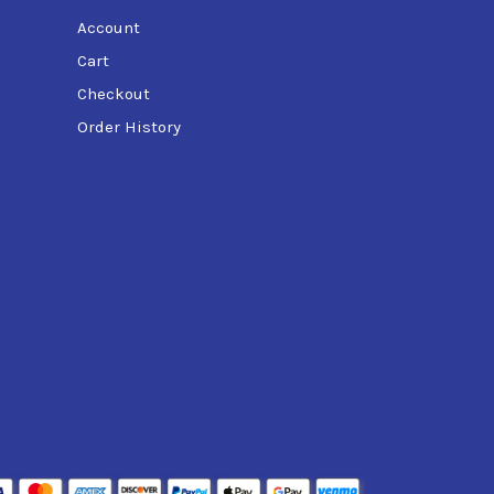
Account
Cart
Checkout
Order History