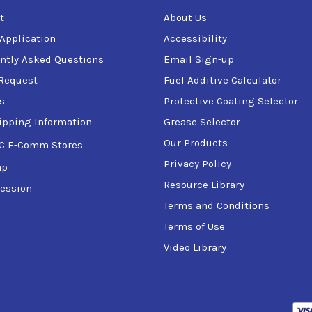
t
About Us
 Application
Accessibility
ntly Asked Questions
Email Sign-up
Request
Fuel Additive Calculator
s
Protective Coating Selector
ipping Information
Grease Selector
Our Products
C E-Comm Stores
Privacy Policy
ap
Resource Library
ession
Terms and Conditions
Terms of Use
Video Library