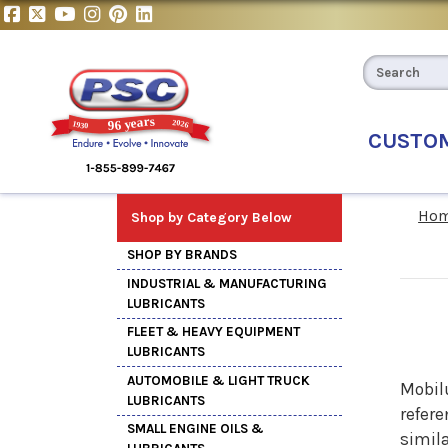
CUSTO
Ho
Shop by Category Below
SHOP BY BRANDS
INDUSTRIAL & MANUFACTURING
LUBRICANTS
FLEET & HEAVY EQUIPMENT
LUBRICANTS
AUTOMOBILE & LIGHT TRUCK
Mobil
LUBRICANTS
refere
SMALL ENGINE OILS &
simila