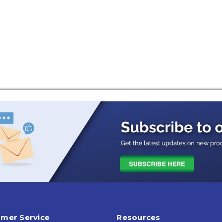
mer Service
Resources