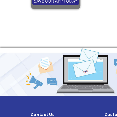
Contact Us
Custo