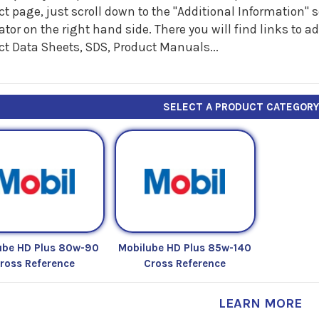
t page, just scroll down to the "Additional Information"
tor on the right hand side. There you will find links to 
ct Data Sheets, SDS, Product Manuals...
SELECT A PRODUCT CATEGOR
ube HD Plus 80w-90
Mobilube HD Plus 85w-140
ross Reference
Cross Reference
LEARN MORE