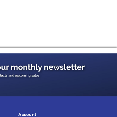
Account