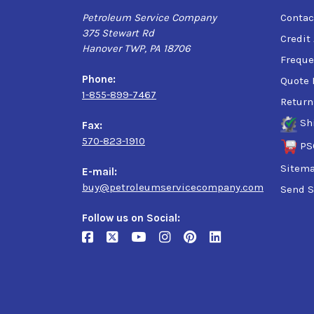
Petroleum Service Company
Contac
375 Stewart Rd
Credit
Hanover TWP, PA 18706
Freque
Phone:
Quote 
1-855-899-7467
Return
Sh
Fax:
570-823-1910
PS
Sitem
E-mail:
buy@petroleumservicecompany.com
Send S
Follow us on Social: