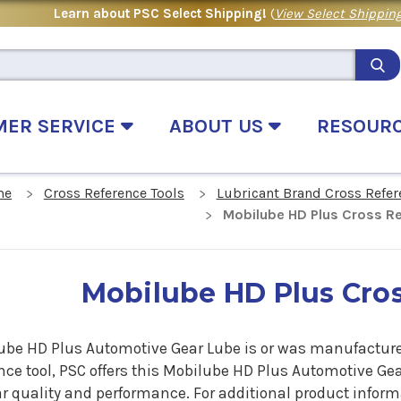
Learn about PSC Select Shipping!
(
View Select Shipping
MER SERVICE
ABOUT US
RESOUR
me
Cross Reference Tools
Lubricant Brand Cross Refer
Mobilube HD Plus Cross R
Mobilube HD Plus Cro
ube HD Plus Automotive Gear Lube is or was manufactured 
nce tool, PSC offers this
Mobilube HD Plus Automotive Ge
r quality and performance. For additional product inform