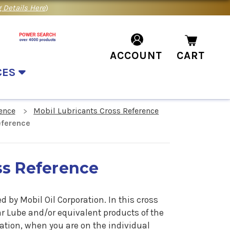
 Details Here
)
ACCOUNT
CART
CES
ence
Mobil Lubricants Cross Reference
eference
ss Reference
by Mobil Oil Corporation. In this cross
ar Lube
and/or equivalent products of the
ation, when you are on the individual