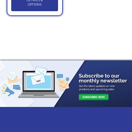
DETAILS &
OPTIONS