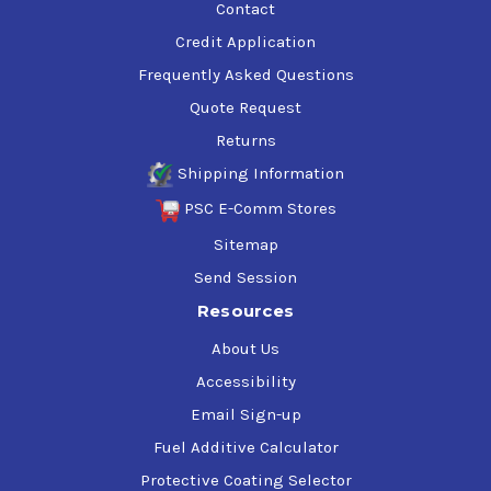
Contact
Credit Application
Frequently Asked Questions
Quote Request
Returns
Shipping Information
PSC E-Comm Stores
Sitemap
Send Session
Resources
About Us
Accessibility
Email Sign-up
Fuel Additive Calculator
Protective Coating Selector