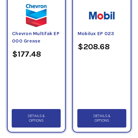
guideline and should be taken in consideration
with the structural and mechanical stability,
viscosity, and specific additive technology of an
exact grease.
Chevron Multifak EP
Mobilux EP 023
000 Grease
The NLGI number system categorizes greases
$208.68
according to their hardness, from an NLGI No. 000
$177.48
(very fluid) through No. 6 (very hard), with an NLGI
No. 2 being the most common.
DETAILS &
DETAILS &
OPTIONS
OPTIONS