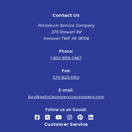
Contact Us
Petroleum Service Company
375 Stewart Rd
Hanover TWP, PA 18706
Phone:
1-855-899-7467
Fax:
570-823-1910
E-mail:
buy@petroleumservicecompany.com
Follow us on Social:
Customer Service