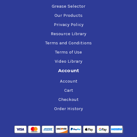
Grease Selector
Our Products
Privacy Policy
Resource Library
Terms and Conditions
Terms of Use
Video Library
Account
Account
Cart
Checkout
Order History