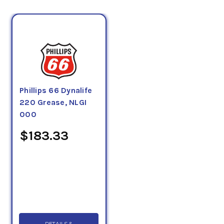
Phillips 66 Dynalife
220 Grease, NLGI
000
$183.33