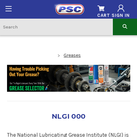
CART
SIGN IN
Greases
NLGI 000
The National Lubricating Grease Institute (NLGI) is