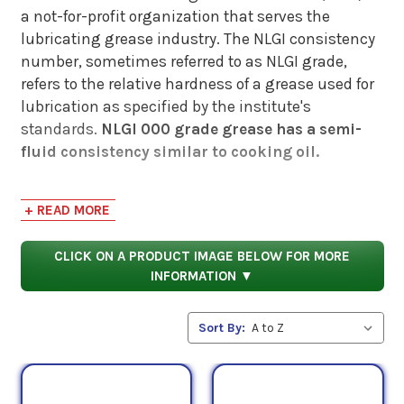
a not-for-profit organization that serves the
lubricating grease industry. The NLGI consistency
number, sometimes referred to as NLGI grade,
refers to the relative hardness of a grease used for
lubrication as specified by the institute's
standards.
NLGI 000 grade grease has a semi-
fluid consistency similar to cooking oil.
Grease consistency is a major contributor (in
+ READ MORE
combination with additive technology, base fluids,
and types of thickeners) to the performance of a
CLICK ON A PRODUCT IMAGE BELOW FOR MORE
grease and how well it will execute lubrication
INFORMATION ▼
tasks in specific applications.
NLGI consistency numbers do not provide enough
Sort By:
information to determine whether a specific
grease is applicable to any given undertaking -
instead, these numbers should serve as a general