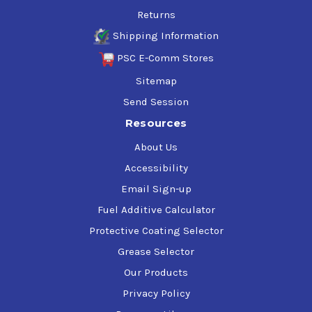
Returns
Shipping Information
PSC E-Comm Stores
Sitemap
Send Session
Resources
About Us
Accessibility
Email Sign-up
Fuel Additive Calculator
Protective Coating Selector
Grease Selector
Our Products
Privacy Policy