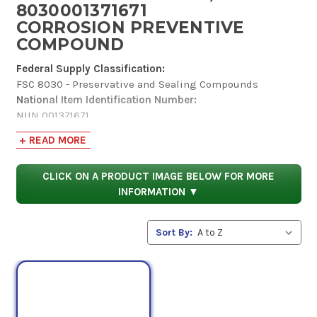
8030001371671
CORROSION PREVENTIVE
COMPOUND
Federal Supply Classification:
FSC 8030 - Preservative and Sealing Compounds
National Item Identification Number:
NIIN 001371671
Codification Country:
+ READ MORE
United States
Item Name Code:
CLICK ON A PRODUCT IMAGE BELOW FOR MORE
INC 16687
INFORMATION ▼
Criticality:
(X) This item does not have a nuclear hardened feature or
any other critical feature such as tolerance, fit
Sort By:
restriction or application.
Hazardous Material Indicator Code:
(Y) Information is in the Hazardous Materials
Information Resource System (HMIRS).