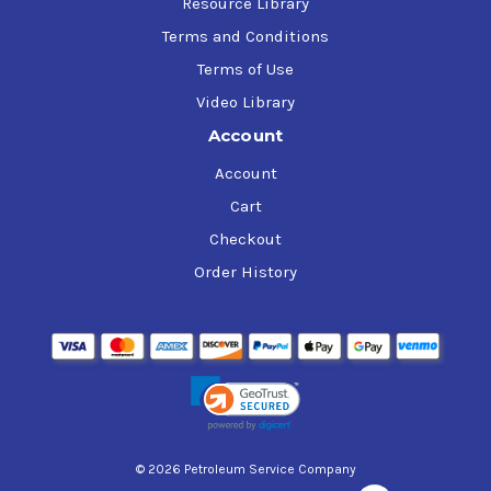
Resource Library
Terms and Conditions
Terms of Use
Video Library
Account
Account
Cart
Checkout
Order History
© 2026 Petroleum Service Company