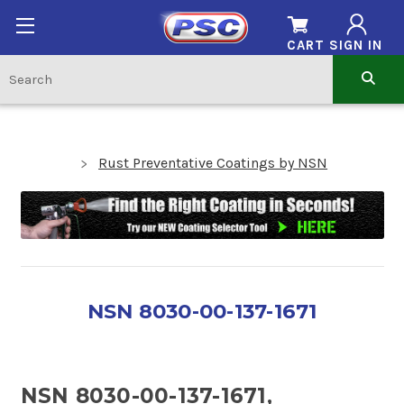
CART
SIGN IN
Rust Preventative Coatings by NSN
NSN 8030-00-137-1671
NSN 8030-00-137-1671,