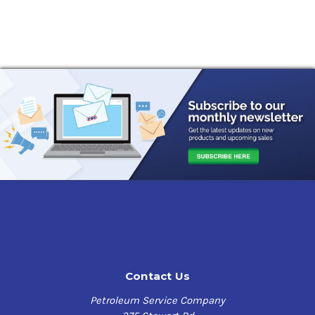
Contact Us
Petroleum Service Company