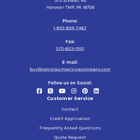
375 Stewart Rd
Hanover TWP, PA 18706
Phone:
1-855-899-7467
Fax:
570-823-1910
E-mail:
buy@petroleumservicecompany.com
Follow us on Social:
Customer Service
Contact
Credit Application
Frequently Asked Questions
Quote Request