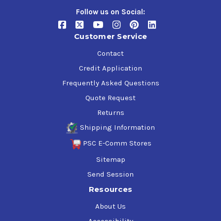
Follow us on Social:
Customer Service
Contact
Credit Application
Frequently Asked Questions
Quote Request
Returns
Shipping Information
PSC E-Comm Stores
Sitemap
Send Session
Resources
About Us
Accessibility