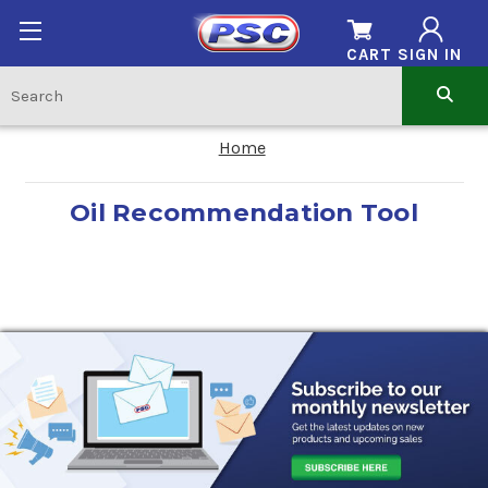
CART
SIGN IN
Home
Oil Recommendation Tool