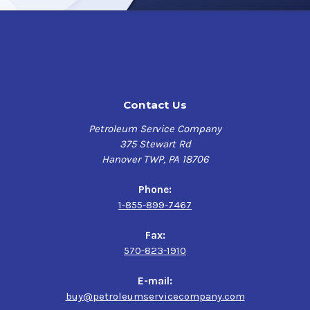
Contact Us
Petroleum Service Company
375 Stewart Rd
Hanover TWP, PA 18706
Phone:
1-855-899-7467
Fax:
570-823-1910
E-mail:
buy@petroleumservicecompany.com