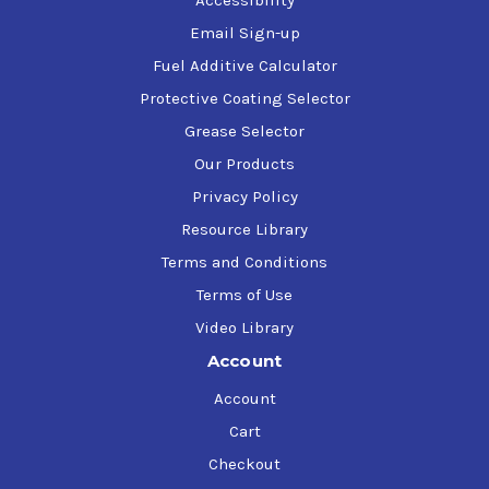
Email Sign-up
Fuel Additive Calculator
Protective Coating Selector
Grease Selector
Our Products
Privacy Policy
Resource Library
Terms and Conditions
Terms of Use
Video Library
Account
Account
Cart
Checkout