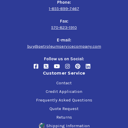
Phone:
1-855-899-7467
Fax:
570-823-1910
E-mail:
buy@petroleumservicecompany.com
Follow us on Social:
Customer Service
Contact
Credit Application
Frequently Asked Questions
Quote Request
Returns
Shipping Information