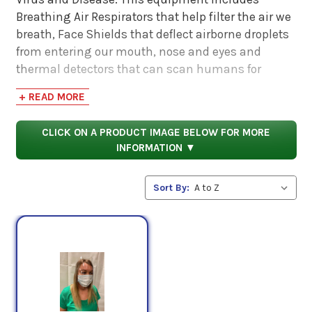
Breathing Air Respirators that help filter the air we
breath, Face Shields that deflect airborne droplets
from entering our mouth, nose and eyes and
thermal detectors that can scan humans for
elevated temperatures prior to entering confined
+ READ MORE
spaces. All of these PPE devices are becoming
necessary especially for businesses that need to
CLICK ON A PRODUCT IMAGE BELOW FOR MORE
operate and still protect their employees and
INFORMATION ▼
customers.
Sort By: