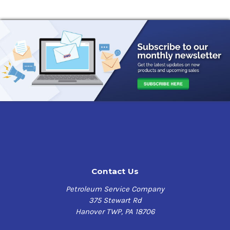
Contact Us
Petroleum Service Company
375 Stewart Rd
Hanover TWP, PA 18706