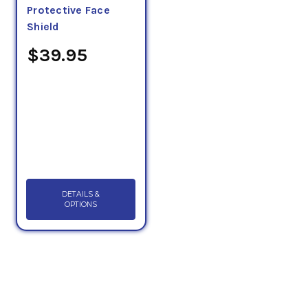
Protective Face
Shield
$39.95
DETAILS &
OPTIONS