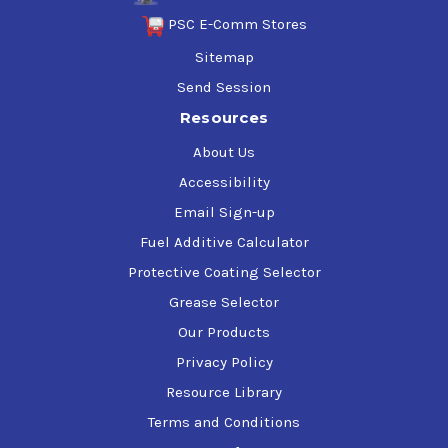
PSC E-Comm Stores
Sitemap
Send Session
Resources
About Us
Accessibility
Email Sign-up
Fuel Additive Calculator
Protective Coating Selector
Grease Selector
Our Products
Privacy Policy
Resource Library
Terms and Conditions