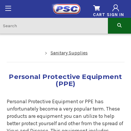
CART
SIGN IN
Sanitary Supplies
Personal Protective Equipment
(PPE)
Personal Protective Equipment or PPE has
unfortunately become a very popular term. These
products are equipment you can utilize to help
better protect yourself and other from the spread of
Virus and Disease. This equipment includes