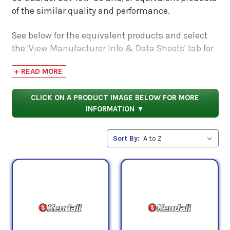
of the similar quality and performance.
See below for the equivalent products and select
the 'View Manufacturer Info & Data Sheets' tab for
safety data sheets, as well as product data sheets
+ READ MORE
to compare specifications, approvals, properties,
and performance characteristics.
CLICK ON A PRODUCT IMAGE BELOW FOR MORE
INFORMATION ▼
Sort By: