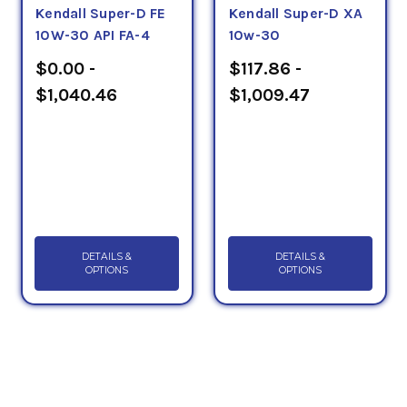
Kendall Super-D FE
Kendall Super-D XA
10W-30 API FA-4
10w-30
$0.00 -
$117.86 -
$1,040.46
$1,009.47
DETAILS &
DETAILS &
OPTIONS
OPTIONS