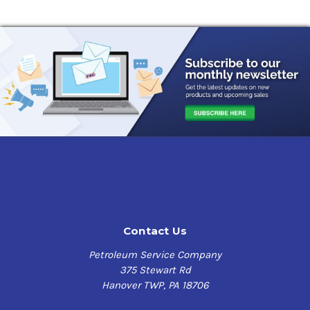
Contact Us
Petroleum Service Company
375 Stewart Rd
Hanover TWP, PA 18706