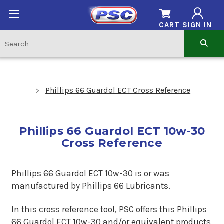
CART
SIGN IN
Phillips 66 Guardol ECT Cross Reference
Phillips 66 Guardol ECT 10w-30
Cross Reference
Phillips 66 Guardol ECT 10w-30 is
or
was
manufactured by Phillips 66 Lubricants.
In this cross reference tool, PSC offers this Phillips
66 Guardol ECT 10w-30 and/or equivalent products