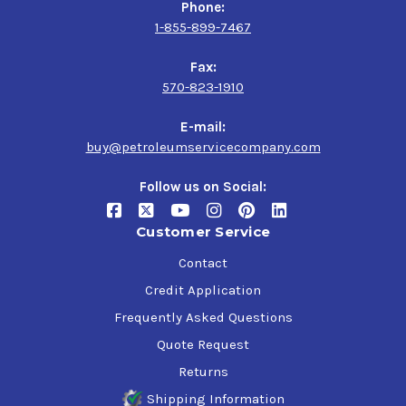
Phone:
1-855-899-7467
Fax:
570-823-1910
E-mail:
buy@petroleumservicecompany.com
Follow us on Social:
Customer Service
Contact
Credit Application
Frequently Asked Questions
Quote Request
Returns
Shipping Information