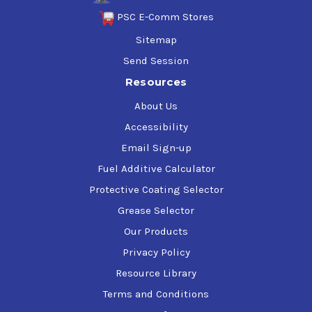
PSC E-Comm Stores
Sitemap
Send Session
Resources
About Us
Accessibility
Email Sign-up
Fuel Additive Calculator
Protective Coating Selector
Grease Selector
Our Products
Privacy Policy
Resource Library
Terms and Conditions