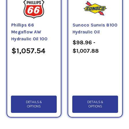
Phillips 66
Sunoco Sunvis 8100
Megaflow AW
Hydraulic Oil
Hydraulic Oil 100
$98.96 -
$1,057.54
$1,007.88
DETAILS &
DETAILS &
OPTIONS
OPTIONS