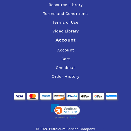
Resource Library
Terms and Conditions
Terms of Use
Video Library
Account
Account
Cart
Checkout
Order History
© 2026 Petroleum Service Company