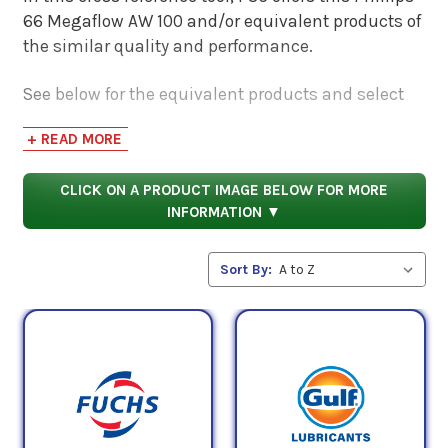
66 Megaflow AW 100 and/or equivalent products of
the similar quality and performance.
See below for the equivalent products and select
the 'View Manufacturer Info & Data Sheets' tab for
+ READ MORE
safety data sheets, as well as product data sheets
to compare specifications, approvals, and
CLICK ON A PRODUCT IMAGE BELOW FOR MORE
properties.
INFORMATION ▼
Sort By: