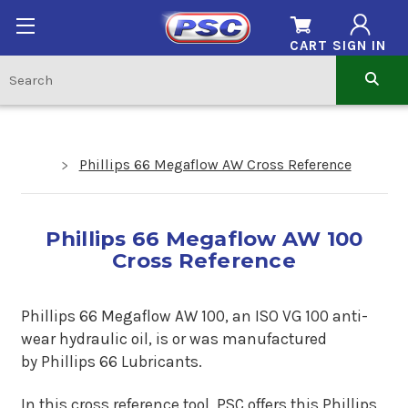
CART
SIGN IN
Phillips 66 Megaflow AW Cross Reference
Phillips 66 Megaflow AW 100
Cross Reference
Phillips 66 Megaflow AW 100, an ISO VG 100 anti-
wear hydraulic oil, is or was manufactured
by Phillips 66 Lubricants.
In this cross reference tool, PSC offers this Phillips