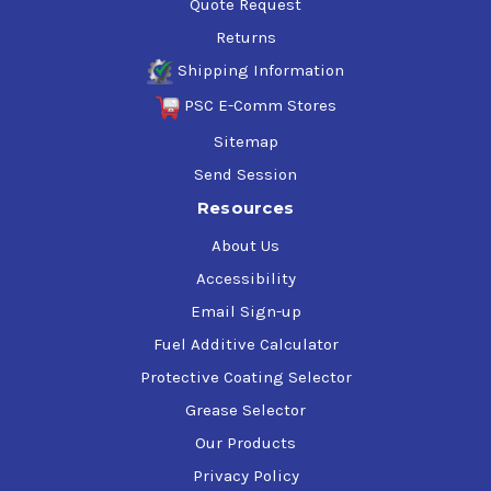
Quote Request
Returns
Shipping Information
PSC E-Comm Stores
Sitemap
Send Session
Resources
About Us
Accessibility
Email Sign-up
Fuel Additive Calculator
Protective Coating Selector
Grease Selector
Our Products
Privacy Policy