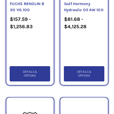
FUCHS RENOLIN B
Gulf Harmony
30 VG 100
Hydraulic Oil AW 100
$157.59 -
$81.68 -
$1,256.83
$4,125.28
DETAILS &
DETAILS &
OPTIONS
OPTIONS