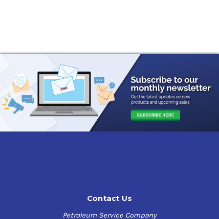
Contact Us
Petroleum Service Company