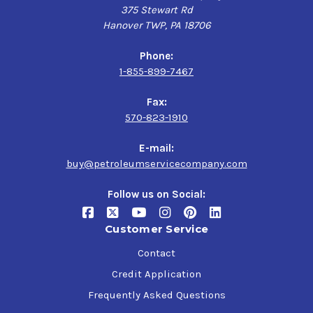
375 Stewart Rd
Hanover TWP, PA 18706
Phone:
1-855-899-7467
Fax:
570-823-1910
E-mail:
buy@petroleumservicecompany.com
Follow us on Social:
Customer Service
Contact
Credit Application
Frequently Asked Questions