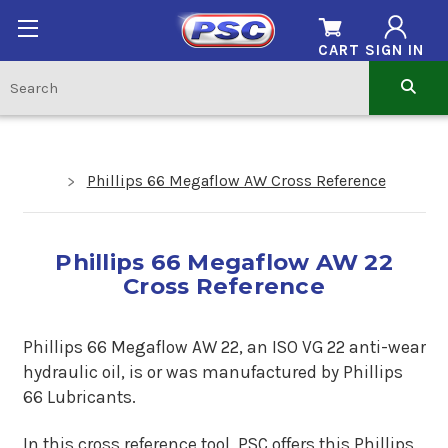
CART
SIGN IN
Phillips 66 Megaflow AW Cross Reference
Phillips 66 Megaflow AW 22
Cross Reference
Phillips 66 Megaflow AW 22, an ISO VG 22 anti-wear
hydraulic oil, is or was manufactured by Phillips
66 Lubricants.
In this cross reference tool, PSC offers this Phillips