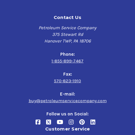
Contact Us
Petroleum Service Company
375 Stewart Rd
Hanover TWP, PA 18706
Phone:
1-855-899-7467
Fax:
570-823-1910
E-mail:
buy@petroleumservicecompany.com
Follow us on Social:
Customer Service