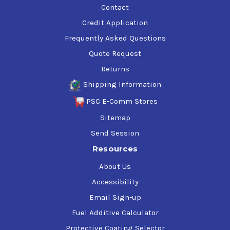
Contact
Credit Application
Frequently Asked Questions
Quote Request
Returns
Shipping Information
PSC E-Comm Stores
Sitemap
Send Session
Resources
About Us
Accessibility
Email Sign-up
Fuel Additive Calculator
Protective Coating Selector