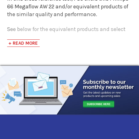
66 Megaflow AW 22 and/or equivalent products of
the similar quality and performance.
See below for the equivalent products and select
the 'View Manufacturer Info & Data Sheets' tab for
+ READ MORE
safety data sheets, as well as product data sheets
to compare specifications, approvals, and
properties.