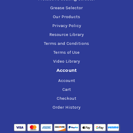
Grease Selector
Our Products
Privacy Policy
Resource Library
Terms and Conditions
Terms of Use
Video Library
Account
Account
Cart
Checkout
Order History