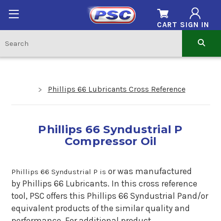
CART
SIGN IN
Phillips 66 Lubricants Cross Reference
Phillips 66 Syndustrial P
Compressor Oil
or
was manufactured
Phillips 66 Syndustrial P is
by Phillips 66 Lubricants. In this cross reference
tool, PSC offers this Phillips 66 Syndustrial Pand/or
equivalent products of the similar quality and
performance. For additional product