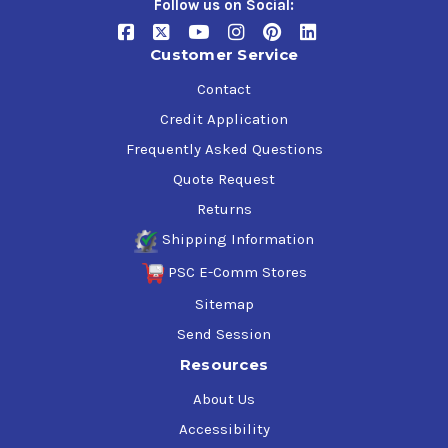
Follow us on Social:
Customer Service
Contact
Credit Application
Frequently Asked Questions
Quote Request
Returns
Shipping Information
PSC E-Comm Stores
Sitemap
Send Session
Resources
About Us
Accessibility