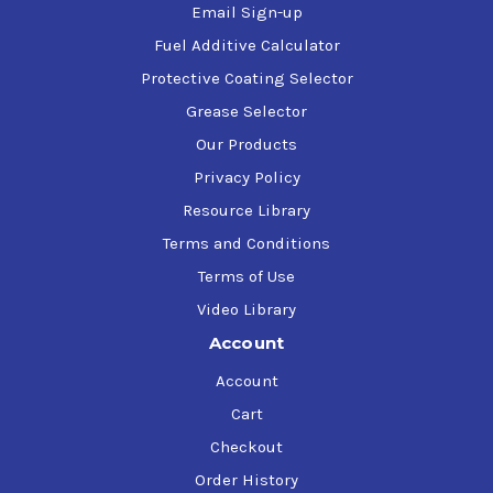
Email Sign-up
Fuel Additive Calculator
Protective Coating Selector
Grease Selector
Our Products
Privacy Policy
Resource Library
Terms and Conditions
Terms of Use
Video Library
Account
Account
Cart
Checkout
Order History