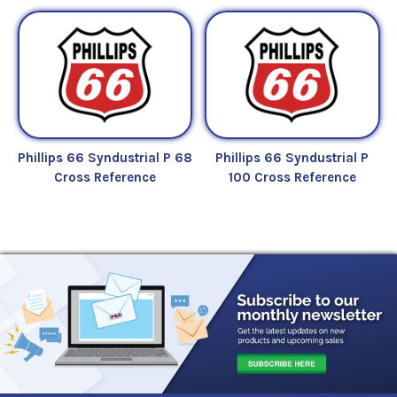
Phillips 66 Syndustrial P 68
Phillips 66 Syndustrial P
Cross Reference
100 Cross Reference