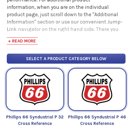
information, when you are on the individual
product page, just scroll down to the "Additional
Information" section or use our convenient Jump-
Link navigator on the right hand side. There you
will find links to additional product information
+ READ MORE
such as Product Data Sheets, SDS, Product
Manuals...
SELECT A PRODUCT CATEGORY BELOW
Phillips 66 Syndustrial P 32
Phillips 66 Syndustrial P 46
Cross Reference
Cross Reference