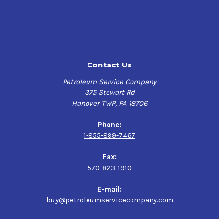
Contact Us
Petroleum Service Company
375 Stewart Rd
Hanover TWP, PA 18706
Phone:
1-855-899-7467
Fax:
570-823-1910
E-mail:
buy@petroleumservicecompany.com