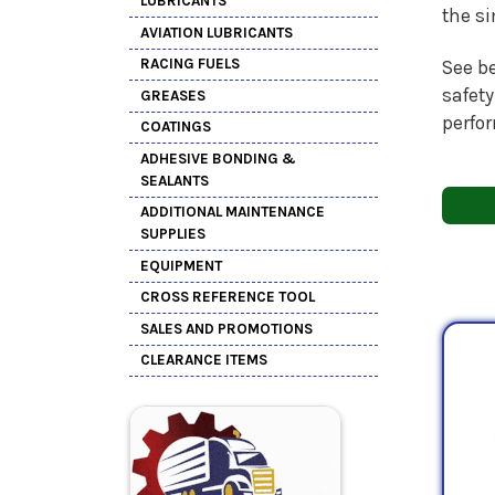
LUBRICANTS
the s
AVIATION LUBRICANTS
RACING FUELS
See be
safety
GREASES
perfo
COATINGS
ADHESIVE BONDING &
SEALANTS
ADDITIONAL MAINTENANCE
SUPPLIES
EQUIPMENT
CROSS REFERENCE TOOL
SALES AND PROMOTIONS
CLEARANCE ITEMS