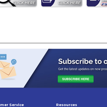
mer Service
Resources