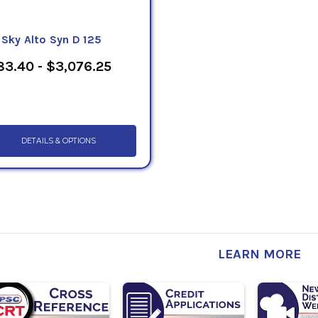
eSky Alto Syn D 125
3.40 - $3,076.25
DETAILS & OPTIONS
LEARN MORE