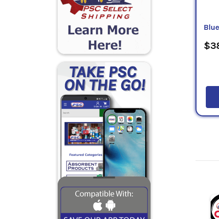
Blu
$38