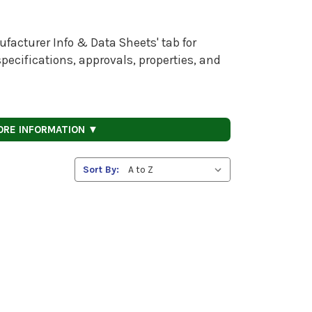
facturer Info & Data Sheets' tab for
pecifications, approvals, properties, and
ORE INFORMATION ▼
Sort By: