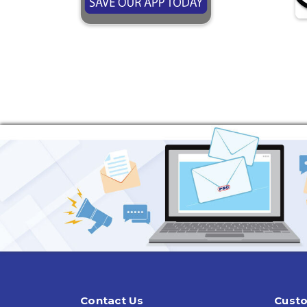
Contact Us
Custo