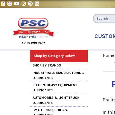
CUSTO
Home
Shop by Category Below
SHOP BY BRANDS
INDUSTRIAL & MANUFACTURING
LUBRICANTS
FLEET & HEAVY EQUIPMENT
LUBRICANTS
AUTOMOBILE & LIGHT TRUCK
Philli
LUBRICANTS
SMALL ENGINE OILS &
In thi