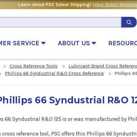
Learn about PSC Select Shipping!
(
View Select Shipping
MER SERVICE
ABOUT US
RESOUR
Cross Reference Tools
Lubricant Brand Cross Referen
Phillips 66 Syndustrial R&O Cross Reference
Phillips 
Phillips 66 Syndustrial R&O 
ps 66 Syndustrial R&O 125 is
or
was manufactured by Phill
s cross reference tool, PSC offers this Phillips 66 Syndus