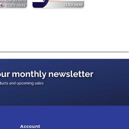
Account