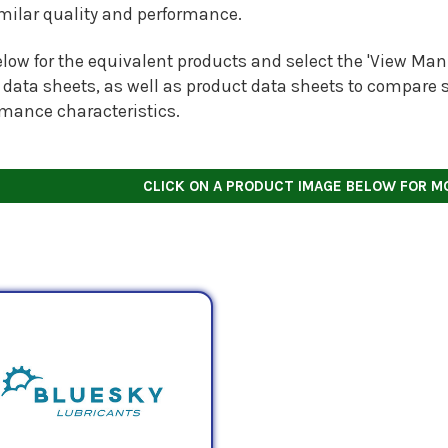
imilar quality and performance.
low for the equivalent products and select the 'View Manu
 data sheets, as well as product data sheets to compare s
rmance characteristics.
CLICK ON A PRODUCT IMAGE BELOW FOR M