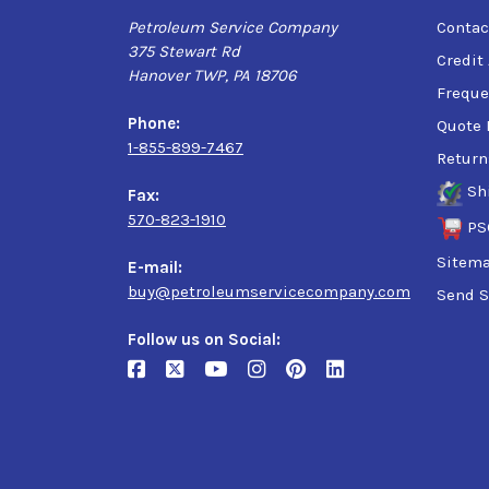
Petroleum Service Company
Contac
375 Stewart Rd
Credit
Hanover TWP, PA 18706
Freque
Phone:
Quote 
1-855-899-7467
Return
Sh
Fax:
570-823-1910
PS
Sitem
E-mail:
buy@petroleumservicecompany.com
Send S
Follow us on Social: