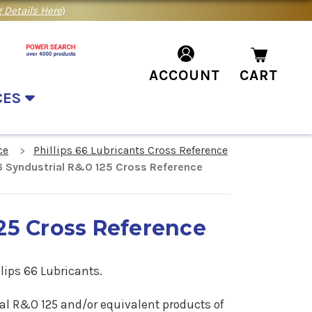
 Details Here
)
ACCOUNT
CART
CES
ce
Phillips 66 Lubricants Cross Reference
66 Syndustrial R&O 125 Cross Reference
125 Cross Reference
ips 66 Lubricants.
trial R&O 125 and/or equivalent products of