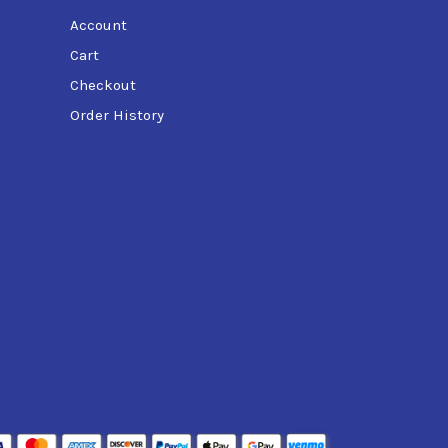
Account
Cart
Checkout
Order History