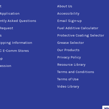
t
About Us
 Application
Accessibility
ntly Asked Questions
Email Sign-up
Request
Fuel Additive Calculator
s
Protective Coating Selector
ipping Information
Grease Selector
Our Products
C E-Comm Stores
Privacy Policy
ap
Resource Library
ession
Terms and Conditions
Terms of Use
Video Library