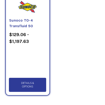
Sunoco TO-4
Transfluid 50
$129.06 -
$1,197.63
DETAILS &
OPTIONS