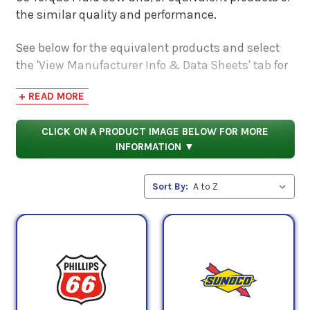
the similar quality and performance.
See below for the equivalent products and select
the 'View Manufacturer Info & Data Sheets' tab for
safety data sheets, as well as product data sheets
+ READ MORE
to compare specifications, approvals, properties,
and performance characteristics.
CLICK ON A PRODUCT IMAGE BELOW FOR MORE
INFORMATION ▼
Sort By: