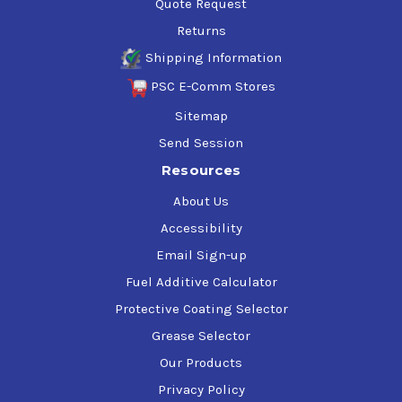
Quote Request
Returns
Shipping Information
PSC E-Comm Stores
Sitemap
Send Session
Resources
About Us
Accessibility
Email Sign-up
Fuel Additive Calculator
Protective Coating Selector
Grease Selector
Our Products
Privacy Policy