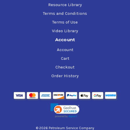
Resource Library
Terms and Conditions
Terms of Use
Video Library
Account
Account
Cart
Checkout
Order History
© 2026 Petroleum Service Company