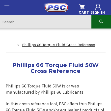
CART
SIGN IN
Phillips 66 Torque Fluid Cross Reference
Phillips 66 Torque Fluid 50W
Cross Reference
Phillips 66 Torque Fluid 50W is
or
was
manufactured by Phillips 66 Lubricants.
In this cross reference tool, PSC offers this Phillips
66 Torque Fluid 50W and/or equivalent products of