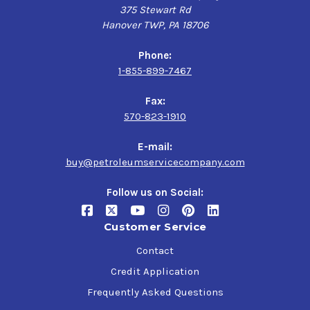
375 Stewart Rd
Hanover TWP, PA 18706
Phone:
1-855-899-7467
Fax:
570-823-1910
E-mail:
buy@petroleumservicecompany.com
Follow us on Social:
Customer Service
Contact
Credit Application
Frequently Asked Questions