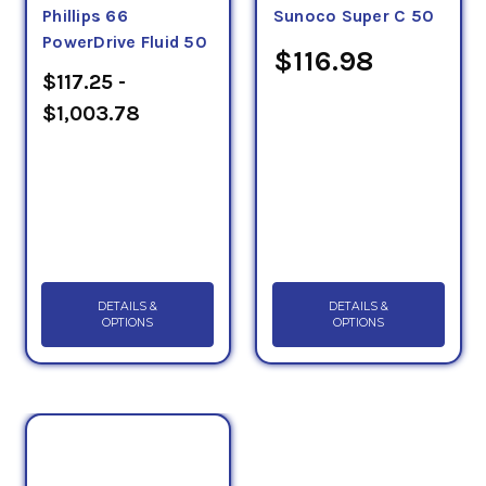
Phillips 66
Sunoco Super C 50
PowerDrive Fluid 50
$116.98
$117.25 -
$1,003.78
DETAILS &
DETAILS &
OPTIONS
OPTIONS