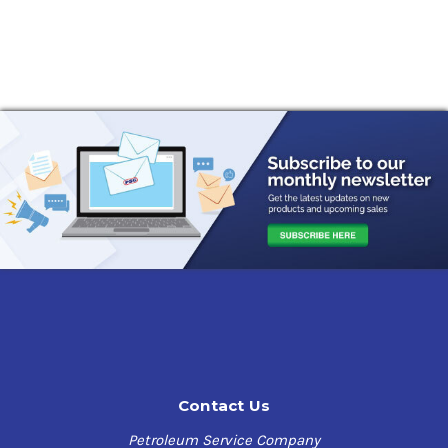
Contact Us
Petroleum Service Company